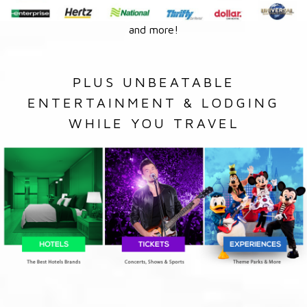
and more!
PLUS UNBEATABLE
ENTERTAINMENT & LODGING
WHILE YOU TRAVEL