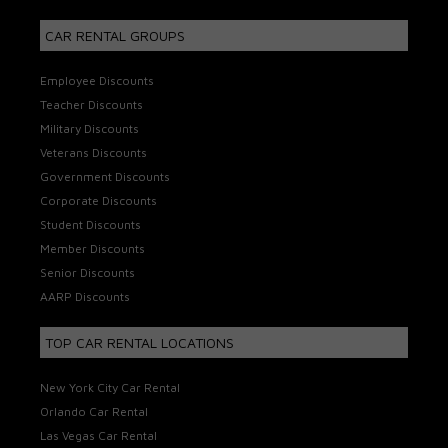
CAR RENTAL GROUPS
Employee Discounts
Teacher Discounts
Military Discounts
Veterans Discounts
Government Discounts
Corporate Discounts
Student Discounts
Member Discounts
Senior Discounts
AARP Discounts
TOP CAR RENTAL LOCATIONS
New York City Car Rental
Orlando Car Rental
Las Vegas Car Rental