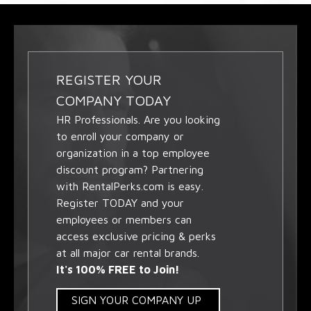
REGISTER YOUR
COMPANY TODAY
HR Professionals. Are you looking
to enroll your company or
organization in a top employee
discount program? Partnering
with RentalPerks.com is easy.
Register TODAY and your
employees or members can
access exclusive pricing & perks
at all major car rental brands.
It's 100% FREE to Join!
SIGN YOUR COMPANY UP