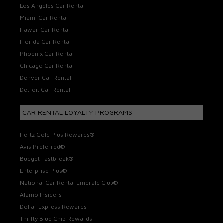
Los Angeles Car Rental
Miami Car Rental
Hawaii Car Rental
Florida Car Rental
Phoenix Car Rental
Chicago Car Rental
Denver Car Rental
Detroit Car Rental
CAR RENTAL LOYALTY PROGRAMS
Hertz Gold Plus Rewards®
Avis Preferred®
Budget Fastbreak®
Enterprise Plus®
National Car Rental Emerald Club®
Alamo Insiders
Dollar Express Rewards
Thrifty Blue Chip Rewards