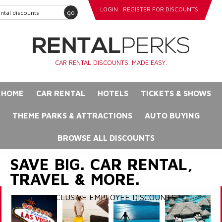
LOGIN
REGISTER FOR DISCOUNTS
go
CAR RENTAL DISCOUNTS. MADE EASY.
HOME
CAR RENTAL
HOTELS
TICKETS & SHOWS
THEME PARKS & ATTRACTIONS
AUTO BUYING
BROWSE ALL DISCOUNTS
SAVE BIG. CAR RENTAL,
TRAVEL & MORE.
EXCLUSIVE EMPLOYEE DISCOUNTS