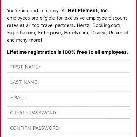
You're in good company. All
Net Element, Inc.
employees are eligible for exclusive employee discount
rates at all top travel partners: Hertz, Booking.com,
Expedia.com, Enterprise, Hotels.com, Disney, Universal
and many more!
Lifetime registration is 100% free to all employees.