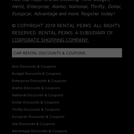
Hertz, Enterprise, Alamo, National, Thrifty, Dollar,
Europcar, Advantage
and more. Register today!
© COPYRIGHT 2019 RENTAL PERKS. ALL RIGHTS
RESERVED. RENTAL PERKS. A SUBSIDIARY OF
CORPORATE SHOPPING COMPANY.
CAR RENTAL DISCOUNTS & COUPONS
Avis Discounts & Coupons
Budget Discounts & Coupons
Enterprise Discounts & Coupons
Alamo Discounts & Coupons
National Discounts & Coupons
Dollar Discounts & Coupons
Thrifty Discounts & Coupons
Europcar Discounts & Coupons
Sixt Discounts & Coupons
Advantage Discounts & Coupons