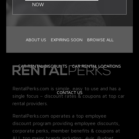
NOW
ABOUT US
EXPIRING SOON
BROWSE ALL
CAR RENTAL DISCOUNTS
CAR RENTAL LOCATIONS
RentalPerks.com is simple, easy to use and has a
CONTACT US
single focus – discount rates & coupons at top car
rental providers.
RentalPerks.com operates a top employee
discount program providing employee discounts,
corporate perks, member benefits & coupons at
ALL top major brands including:
Avis, Budget,