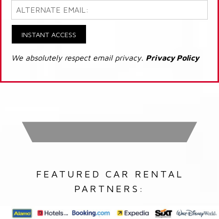
INSTANT ACCESS
We absolutely respect email privacy.
Privacy Policy
FEATURED CAR RENTAL
PARTNERS: