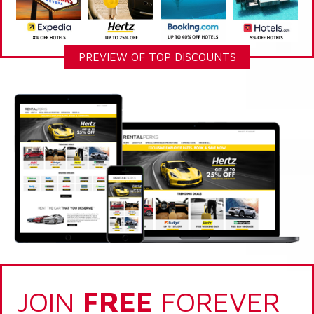
PREVIEW OF TOP DISCOUNTS
JOIN
FREE
FOREVER