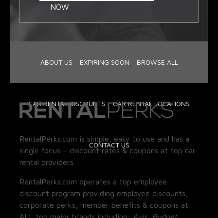
NOW
ABOUT US
EXPIRING SOON
BROWSE ALL
CAR RENTAL DISCOUNTS
CAR RENTAL LOCATIONS
RentalPerks.com is simple, easy to use and has a
CONTACT US
single focus – discount rates & coupons at top car
rental providers.
RentalPerks.com operates a top employee
discount program providing employee discounts,
corporate perks, member benefits & coupons at
ALL top major brands including:
Avis, Budget,