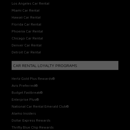
Los Angeles Car Rental
Miami Car Rental
Hawaii Car Rental
Florida Car Rental
Phoenix Car Rental
Chicago Car Rental
Denver Car Rental
Detroit Car Rental
CAR RENTAL LOYALTY PROGRAMS
Hertz Gold Plus Rewards®
Avis Preferred®
Budget Fastbreak®
Enterprise Plus®
National Car Rental Emerald Club®
Alamo Insiders
Dollar Express Rewards
Thrifty Blue Chip Rewards