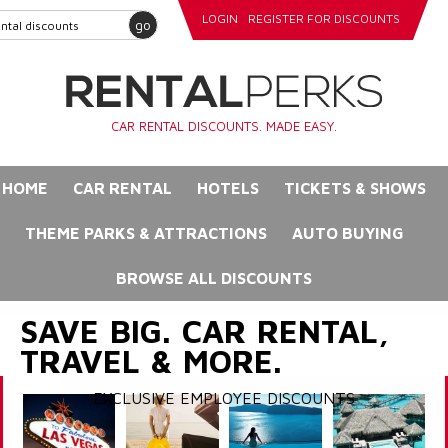
LOGIN
REGISTER FOR DISCOUNTS
go
CAR RENTAL DISCOUNTS. MADE EASY.
HOME
CAR RENTAL
HOTELS
TICKETS & SHOWS
THEME PARKS & ATTRACTIONS
AUTO BUYING
BROWSE ALL DISCOUNTS
SAVE BIG. CAR RENTAL,
TRAVEL & MORE.
EXCLUSIVE EMPLOYEE DISCOUNTS