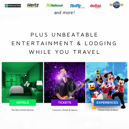
and more!
PLUS UNBEATABLE
ENTERTAINMENT & LODGING
WHILE YOU TRAVEL