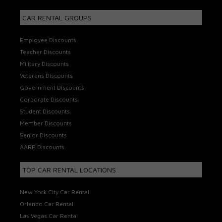
CAR RENTAL GROUPS
Employee Discounts
Teacher Discounts
Military Discounts
Veterans Discounts
Government Discounts
Corporate Discounts
Student Discounts
Member Discounts
Senior Discounts
AARP Discounts
TOP CAR RENTAL LOCATIONS
New York City Car Rental
Orlando Car Rental
Las Vegas Car Rental