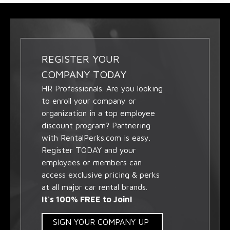
REGISTER YOUR
COMPANY TODAY
HR Professionals. Are you looking
to enroll your company or
organization in a top employee
discount program? Partnering
with RentalPerks.com is easy.
Register TODAY and your
employees or members can
access exclusive pricing & perks
at all major car rental brands.
It's 100% FREE to Join!
SIGN YOUR COMPANY UP