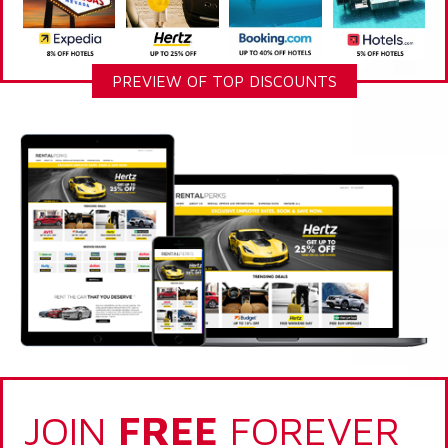
PREVIEW OF TOP DISCOUNTS
JOIN
FREE
FOREVER