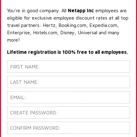
You're in good company. All
Netapp Inc
employees are
eligible for exclusive employee discount rates at all top
travel partners: Hertz, Booking.com, Expedia.com,
Enterprise, Hotels.com, Disney, Universal and many
more!
Lifetime registration is 100% free to all employees.