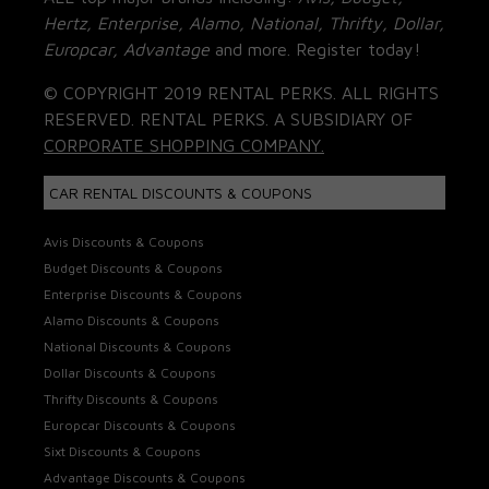
Hertz, Enterprise, Alamo, National, Thrifty, Dollar,
Europcar, Advantage
and more. Register today!
© COPYRIGHT 2019 RENTAL PERKS. ALL RIGHTS
RESERVED. RENTAL PERKS. A SUBSIDIARY OF
CORPORATE SHOPPING COMPANY.
CAR RENTAL DISCOUNTS & COUPONS
Avis Discounts & Coupons
Budget Discounts & Coupons
Enterprise Discounts & Coupons
Alamo Discounts & Coupons
National Discounts & Coupons
Dollar Discounts & Coupons
Thrifty Discounts & Coupons
Europcar Discounts & Coupons
Sixt Discounts & Coupons
Advantage Discounts & Coupons