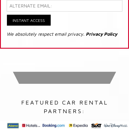
INSTANT ACCESS
We absolutely respect email privacy.
Privacy Policy
FEATURED CAR RENTAL
PARTNERS: