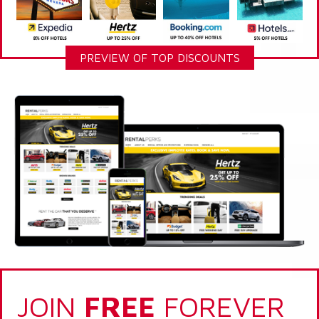
PREVIEW OF TOP DISCOUNTS
JOIN
FREE
FOREVER