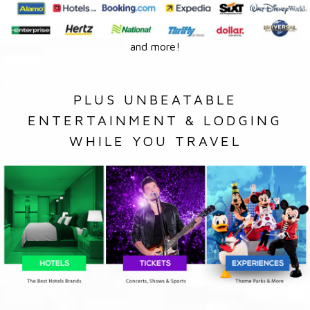
and more!
PLUS UNBEATABLE
ENTERTAINMENT & LODGING
WHILE YOU TRAVEL