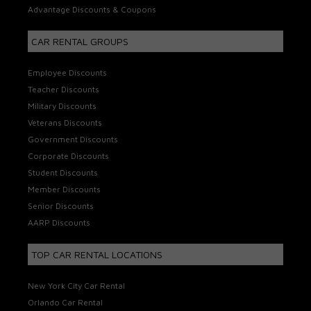
Advantage Discounts & Coupons
CAR RENTAL GROUPS
Employee Discounts
Teacher Discounts
Military Discounts
Veterans Discounts
Government Discounts
Corporate Discounts
Student Discounts
Member Discounts
Senior Discounts
AARP Discounts
TOP CAR RENTAL LOCATIONS
New York City Car Rental
Orlando Car Rental