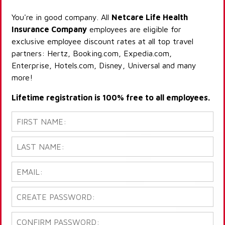
You're in good company. All
Netcare Life Health
Insurance Company
employees are eligible for
exclusive employee discount rates at all top travel
partners: Hertz, Booking.com, Expedia.com,
Enterprise, Hotels.com, Disney, Universal and many
more!
Lifetime registration is 100% free to all employees.