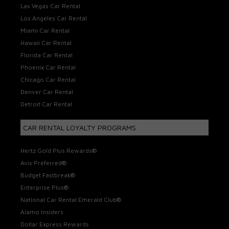
Las Vegas Car Rental
Los Angeles Car Rental
Miami Car Rental
Hawaii Car Rental
Florida Car Rental
Phoenix Car Rental
Chicago Car Rental
Denver Car Rental
Detroit Car Rental
CAR RENTAL LOYALTY PROGRAMS
Hertz Gold Plus Rewards®
Avis Preferred®
Budget Fastbreak®
Enterprise Plus®
National Car Rental Emerald Club®
Alamo Insiders
Dollar Express Rewards