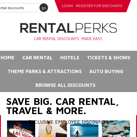
LOGIN
REGISTER FOR DISCOUNTS
go
CAR RENTAL DISCOUNTS. MADE EASY.
HOME
CAR RENTAL
HOTELS
TICKETS & SHOWS
THEME PARKS & ATTRACTIONS
AUTO BUYING
BROWSE ALL DISCOUNTS
SAVE BIG. CAR RENTAL,
TRAVEL & MORE.
EXCLUSIVE EMPLOYEE DISCOUNTS