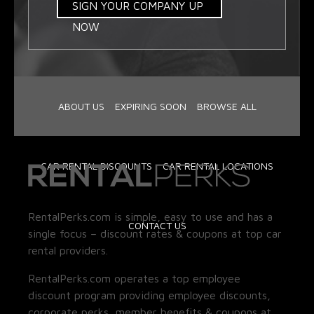
SIGN YOUR COMPANY UP
NOW
ABOUT US
EXPIRING SOON
BROWSE ALL
CAR RENTAL DISCOUNTS
CAR RENTAL LOCATIONS
RentalPerks.com is simple, easy to use and has a
CONTACT US
single focus – discount rates & coupons at top car
rental providers.
RentalPerks.com operates a top employee
discount program providing employee discounts,
corporate perks, member benefits & coupons at