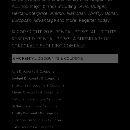
ALL top major brands including:
Avis, Budget,
Hertz, Enterprise, Alamo, National, Thrifty, Dollar,
Europcar, Advantage
and more. Register today!
© COPYRIGHT 2019 RENTAL PERKS. ALL RIGHTS
RESERVED. RENTAL PERKS. A SUBSIDIARY OF
CORPORATE SHOPPING COMPANY.
CAR RENTAL DISCOUNTS & COUPONS
Avis Discounts & Coupons
Budget Discounts & Coupons
Enterprise Discounts & Coupons
Alamo Discounts & Coupons
National Discounts & Coupons
Dollar Discounts & Coupons
Thrifty Discounts & Coupons
Europcar Discounts & Coupons
Sixt Discounts & Coupons