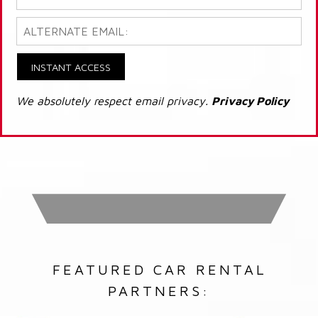
INSTANT ACCESS
We absolutely respect email privacy.
Privacy Policy
FEATURED CAR RENTAL
PARTNERS: