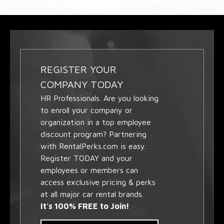
REGISTER YOUR
COMPANY TODAY
HR Professionals. Are you looking
to enroll your company or
organization in a top employee
discount program? Partnering
with RentalPerks.com is easy.
Register TODAY and your
employees or members can
access exclusive pricing & perks
at all major car rental brands.
It's 100% FREE to Join!