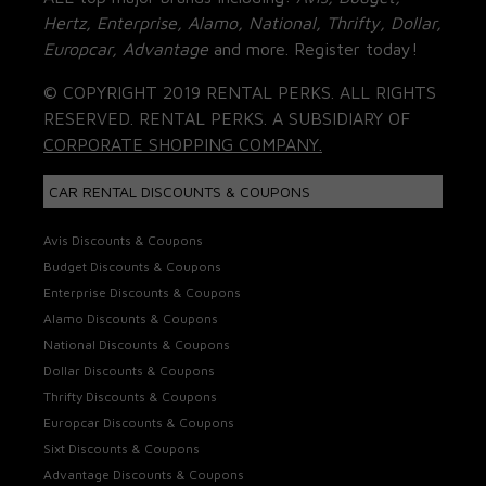
Hertz, Enterprise, Alamo, National, Thrifty, Dollar,
Europcar, Advantage
and more. Register today!
© COPYRIGHT 2019 RENTAL PERKS. ALL RIGHTS
RESERVED. RENTAL PERKS. A SUBSIDIARY OF
CORPORATE SHOPPING COMPANY.
CAR RENTAL DISCOUNTS & COUPONS
Avis Discounts & Coupons
Budget Discounts & Coupons
Enterprise Discounts & Coupons
Alamo Discounts & Coupons
National Discounts & Coupons
Dollar Discounts & Coupons
Thrifty Discounts & Coupons
Europcar Discounts & Coupons
Sixt Discounts & Coupons
Advantage Discounts & Coupons