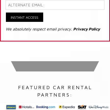
INSTANT ACCESS
We absolutely respect email privacy.
Privacy Policy
FEATURED CAR RENTAL
PARTNERS: