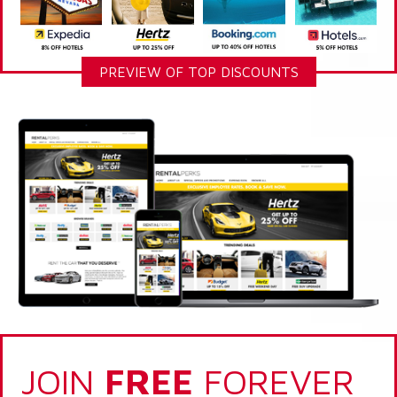
PREVIEW OF TOP DISCOUNTS
JOIN
FREE
FOREVER