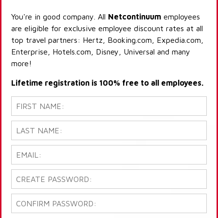
You're in good company. All
Netcontinuum
employees
are eligible for exclusive employee discount rates at all
top travel partners: Hertz, Booking.com, Expedia.com,
Enterprise, Hotels.com, Disney, Universal and many
more!
Lifetime registration is 100% free to all employees.