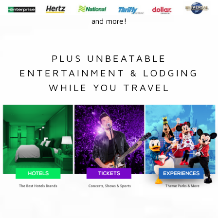
and more!
PLUS UNBEATABLE
ENTERTAINMENT & LODGING
WHILE YOU TRAVEL