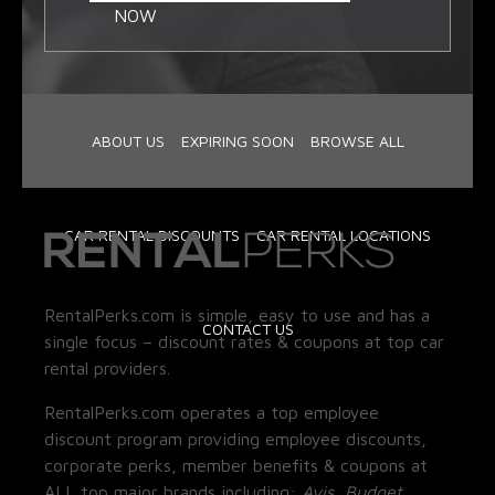
NOW
ABOUT US
EXPIRING SOON
BROWSE ALL
CAR RENTAL DISCOUNTS
CAR RENTAL LOCATIONS
RentalPerks.com is simple, easy to use and has a
CONTACT US
single focus – discount rates & coupons at top car
rental providers.
RentalPerks.com operates a top employee
discount program providing employee discounts,
corporate perks, member benefits & coupons at
ALL top major brands including:
Avis, Budget,