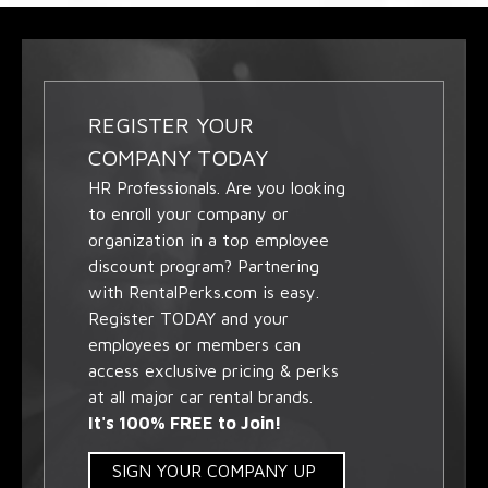
REGISTER YOUR
COMPANY TODAY
HR Professionals. Are you looking
to enroll your company or
organization in a top employee
discount program? Partnering
with RentalPerks.com is easy.
Register TODAY and your
employees or members can
access exclusive pricing & perks
at all major car rental brands.
It's 100% FREE to Join!
SIGN YOUR COMPANY UP