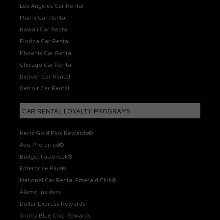
Los Angeles Car Rental
Miami Car Rental
Hawaii Car Rental
Florida Car Rental
Phoenix Car Rental
Chicago Car Rental
Denver Car Rental
Detroit Car Rental
CAR RENTAL LOYALTY PROGRAMS
Hertz Gold Plus Rewards®
Avis Preferred®
Budget Fastbreak®
Enterprise Plus®
National Car Rental Emerald Club®
Alamo Insiders
Dollar Express Rewards
Thrifty Blue Chip Rewards