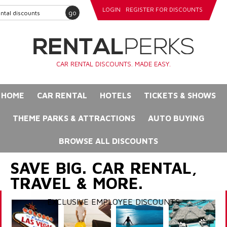
LOGIN
REGISTER FOR DISCOUNTS
go
CAR RENTAL DISCOUNTS. MADE EASY.
HOME
CAR RENTAL
HOTELS
TICKETS & SHOWS
THEME PARKS & ATTRACTIONS
AUTO BUYING
BROWSE ALL DISCOUNTS
SAVE BIG. CAR RENTAL,
TRAVEL & MORE.
EXCLUSIVE EMPLOYEE DISCOUNTS