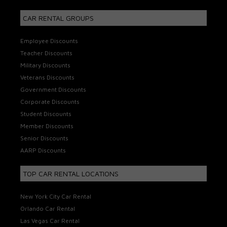
CAR RENTAL GROUPS
Employee Discounts
Teacher Discounts
Military Discounts
Veterans Discounts
Government Discounts
Corporate Discounts
Student Discounts
Member Discounts
Senior Discounts
AARP Discounts
TOP CAR RENTAL LOCATIONS
New York City Car Rental
Orlando Car Rental
Las Vegas Car Rental