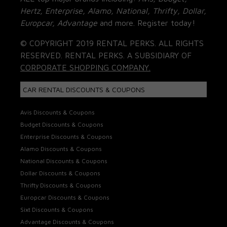
Hertz, Enterprise, Alamo, National, Thrifty, Dollar,
Europcar, Advantage
and more. Register today!
© COPYRIGHT 2019 RENTAL PERKS. ALL RIGHTS
RESERVED. RENTAL PERKS. A SUBSIDIARY OF
CORPORATE SHOPPING COMPANY.
CAR RENTAL DISCOUNTS & COUPONS
Avis Discounts & Coupons
Budget Discounts & Coupons
Enterprise Discounts & Coupons
Alamo Discounts & Coupons
National Discounts & Coupons
Dollar Discounts & Coupons
Thrifty Discounts & Coupons
Europcar Discounts & Coupons
Sixt Discounts & Coupons
Advantage Discounts & Coupons