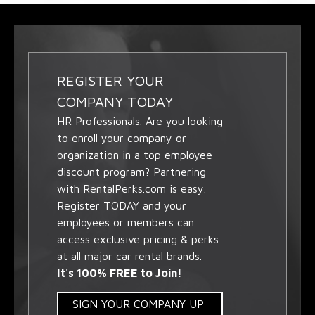
REGISTER YOUR
COMPANY TODAY
HR Professionals. Are you looking
to enroll your company or
organization in a top employee
discount program? Partnering
with RentalPerks.com is easy.
Register TODAY and your
employees or members can
access exclusive pricing & perks
at all major car rental brands.
It's 100% FREE to Join!
SIGN YOUR COMPANY UP