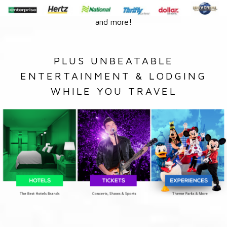
and more!
PLUS UNBEATABLE
ENTERTAINMENT & LODGING
WHILE YOU TRAVEL