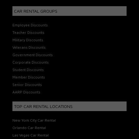
CAR RENTAL GROUPS
Employee Discounts
Teacher Discounts
Military Discounts
Veterans Discounts
Government Discounts
Corporate Discounts
Student Discounts
Member Discounts
Senior Discounts
AARP Discounts
TOP CAR RENTAL LOCATIONS
New York City Car Rental
Orlando Car Rental
Las Vegas Car Rental