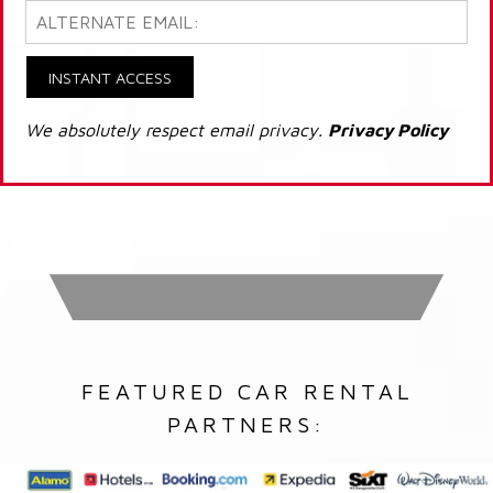
INSTANT ACCESS
We absolutely respect email privacy.
Privacy Policy
FEATURED CAR RENTAL
PARTNERS: