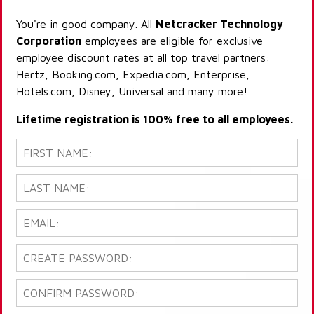
You're in good company. All
Netcracker Technology
Corporation
employees are eligible for exclusive
employee discount rates at all top travel partners:
Hertz, Booking.com, Expedia.com, Enterprise,
Hotels.com, Disney, Universal and many more!
Lifetime registration is 100% free to all employees.