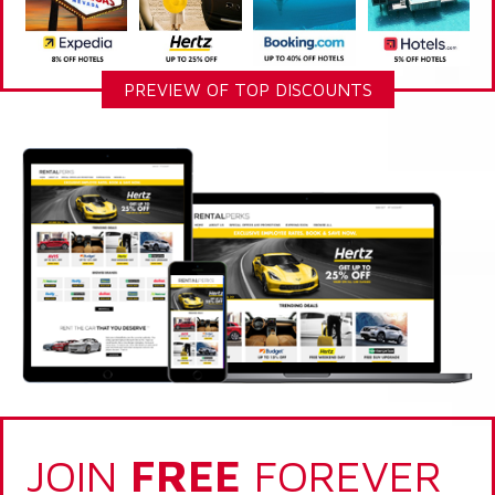
PREVIEW OF TOP DISCOUNTS
JOIN
FREE
FOREVER