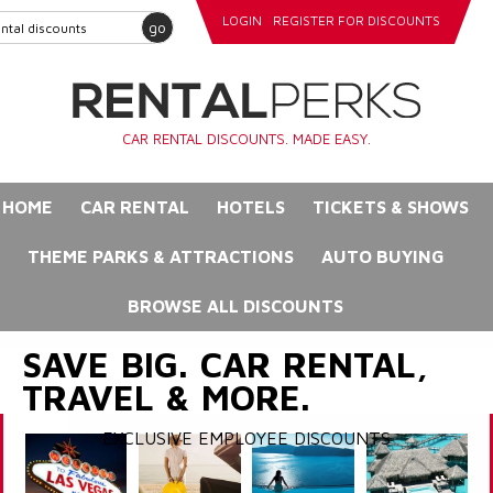
LOGIN
REGISTER FOR DISCOUNTS
go
CAR RENTAL DISCOUNTS. MADE EASY.
HOME
CAR RENTAL
HOTELS
TICKETS & SHOWS
THEME PARKS & ATTRACTIONS
AUTO BUYING
BROWSE ALL DISCOUNTS
SAVE BIG. CAR RENTAL,
TRAVEL & MORE.
EXCLUSIVE EMPLOYEE DISCOUNTS