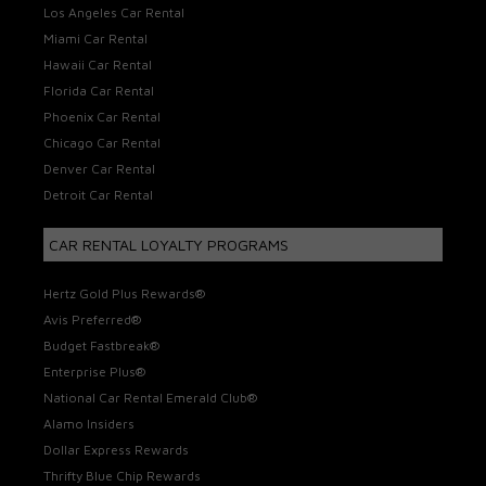
Los Angeles Car Rental
Miami Car Rental
Hawaii Car Rental
Florida Car Rental
Phoenix Car Rental
Chicago Car Rental
Denver Car Rental
Detroit Car Rental
CAR RENTAL LOYALTY PROGRAMS
Hertz Gold Plus Rewards®
Avis Preferred®
Budget Fastbreak®
Enterprise Plus®
National Car Rental Emerald Club®
Alamo Insiders
Dollar Express Rewards
Thrifty Blue Chip Rewards