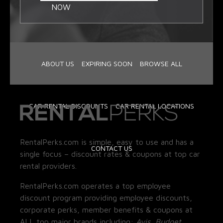
NOW
ABOUT US
EXPIRING SOON
BROWSE ALL
CAR RENTAL DISCOUNTS
CAR RENTAL LOCATIONS
RentalPerks.com is simple, easy to use and has a
CONTACT US
single focus – discount rates & coupons at top car
rental providers.
RentalPerks.com operates a top employee
discount program providing employee discounts,
corporate perks, member benefits & coupons at
ALL top major brands including:
Avis, Budget,