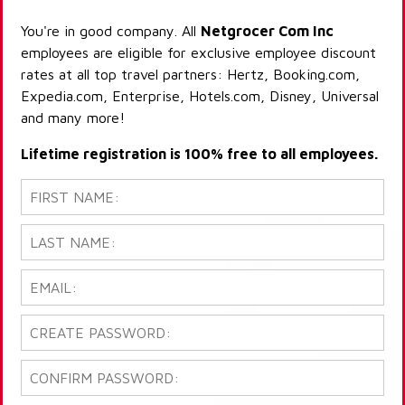
You're in good company. All
Netgrocer Com Inc
employees are eligible for exclusive employee discount
rates at all top travel partners: Hertz, Booking.com,
Expedia.com, Enterprise, Hotels.com, Disney, Universal
and many more!
Lifetime registration is 100% free to all employees.