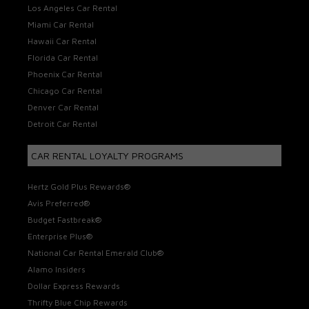
Los Angeles Car Rental
Miami Car Rental
Hawaii Car Rental
Florida Car Rental
Phoenix Car Rental
Chicago Car Rental
Denver Car Rental
Detroit Car Rental
CAR RENTAL LOYALTY PROGRAMS
Hertz Gold Plus Rewards®
Avis Preferred®
Budget Fastbreak®
Enterprise Plus®
National Car Rental Emerald Club®
Alamo Insiders
Dollar Express Rewards
Thrifty Blue Chip Rewards