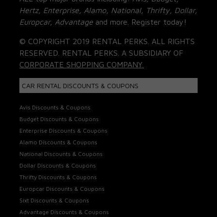
Hertz, Enterprise, Alamo, National, Thrifty, Dollar,
Europcar, Advantage
and more. Register today!
© COPYRIGHT 2019 RENTAL PERKS. ALL RIGHTS
RESERVED. RENTAL PERKS. A SUBSIDIARY OF
CORPORATE SHOPPING COMPANY.
CAR RENTAL DISCOUNTS & COUPONS
Avis Discounts & Coupons
Budget Discounts & Coupons
Enterprise Discounts & Coupons
Alamo Discounts & Coupons
National Discounts & Coupons
Dollar Discounts & Coupons
Thrifty Discounts & Coupons
Europcar Discounts & Coupons
Sixt Discounts & Coupons
Advantage Discounts & Coupons