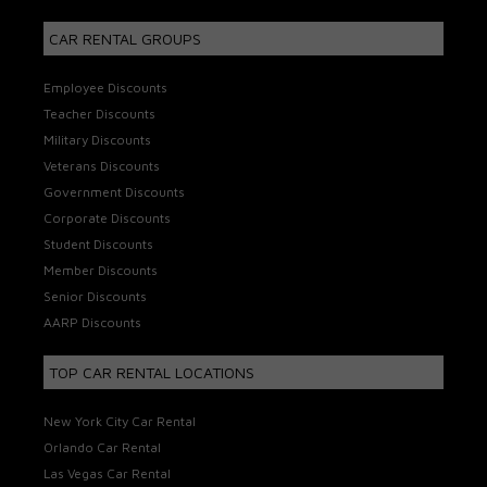
CAR RENTAL GROUPS
Employee Discounts
Teacher Discounts
Military Discounts
Veterans Discounts
Government Discounts
Corporate Discounts
Student Discounts
Member Discounts
Senior Discounts
AARP Discounts
TOP CAR RENTAL LOCATIONS
New York City Car Rental
Orlando Car Rental
Las Vegas Car Rental