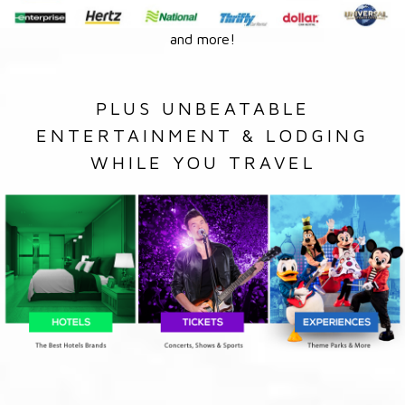
and more!
PLUS UNBEATABLE
ENTERTAINMENT & LODGING
WHILE YOU TRAVEL