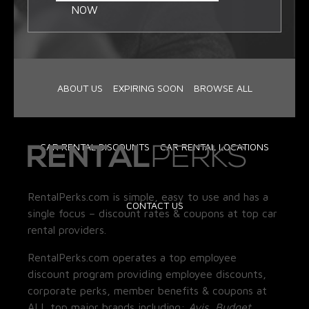
NOW
ABOUT US
EXPIRING SOON
BROWSE ALL
CAR RENTAL DISCOUNTS
CAR RENTAL LOCATIONS
RentalPerks.com is simple, easy to use and has a
CONTACT US
single focus – discount rates & coupons at top car
rental providers.
RentalPerks.com operates a top employee
discount program providing employee discounts,
corporate perks, member benefits & coupons at
ALL top major brands including:
Avis, Budget,