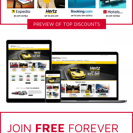
PREVIEW OF TOP DISCOUNTS
JOIN
FREE
FOREVER