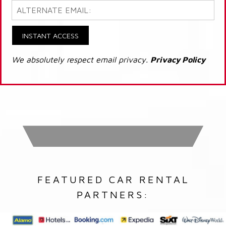
INSTANT ACCESS
We absolutely respect email privacy.
Privacy Policy
FEATURED CAR RENTAL
PARTNERS: