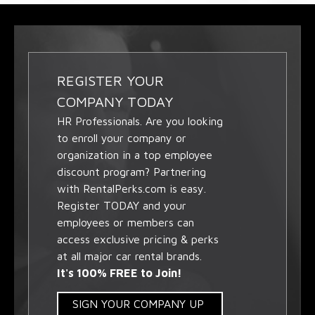
REGISTER YOUR
COMPANY TODAY
HR Professionals. Are you looking
to enroll your company or
organization in a top employee
discount program? Partnering
with RentalPerks.com is easy.
Register TODAY and your
employees or members can
access exclusive pricing & perks
at all major car rental brands.
It's 100% FREE to Join!
SIGN YOUR COMPANY UP