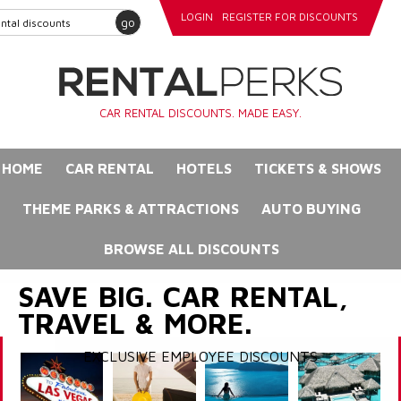
LOGIN
REGISTER FOR DISCOUNTS
go
CAR RENTAL DISCOUNTS. MADE EASY.
HOME
CAR RENTAL
HOTELS
TICKETS & SHOWS
THEME PARKS & ATTRACTIONS
AUTO BUYING
BROWSE ALL DISCOUNTS
SAVE BIG. CAR RENTAL,
TRAVEL & MORE.
EXCLUSIVE EMPLOYEE DISCOUNTS