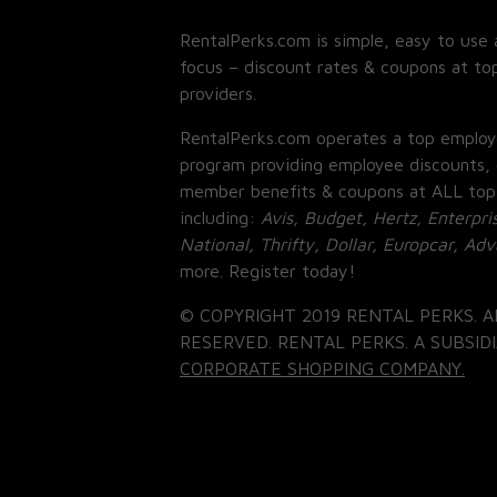
RentalPerks.com is simple, easy to use 
focus – discount rates & coupons at top
providers.
RentalPerks.com operates a top employ
program providing employee discounts, 
member benefits & coupons at ALL top
including:
Avis, Budget, Hertz, Enterpri
National, Thrifty, Dollar, Europcar, Ad
more. Register today!
© COPYRIGHT 2019 RENTAL PERKS. A
RESERVED. RENTAL PERKS. A SUBSIDI
CORPORATE SHOPPING COMPANY.