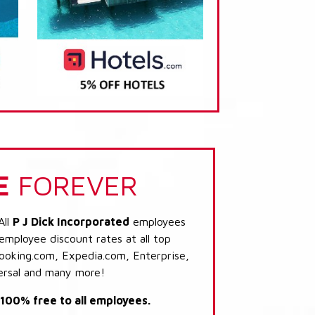
E
FOREVER
All
P J Dick Incorporated
employees
 employee discount rates at all top
Booking.com, Expedia.com, Enterprise,
ersal and many more!
s 100% free to all employees.