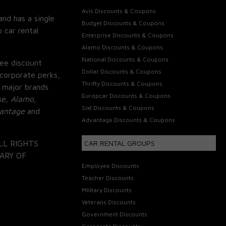
Avis Discounts & Coupons
and has a single
Budget Discounts & Coupons
 car rental
Enterprise Discounts & Coupons
Alamo Discounts & Coupons
National Discounts & Coupons
ee discount
Dollar Discounts & Coupons
corporate perks,
Thrifty Discounts & Coupons
 major brands
Europcar Discounts & Coupons
se, Alamo,
Sixt Discounts & Coupons
vantage
and
Advantage Discounts & Coupons
LL RIGHTS
CAR RENTAL GROUPS
ARY OF
Employee Discounts
Teacher Discounts
Military Discounts
Veterans Discounts
Government Discounts