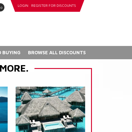
LOGIN
REGISTER FOR DISCOUNTS
go
 BUYING
BROWSE ALL DISCOUNTS
 MORE.