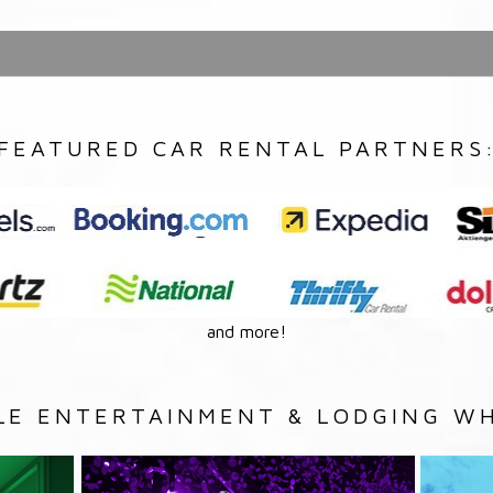
FEATURED CAR RENTAL PARTNERS
and more!
LE ENTERTAINMENT & LODGING WH