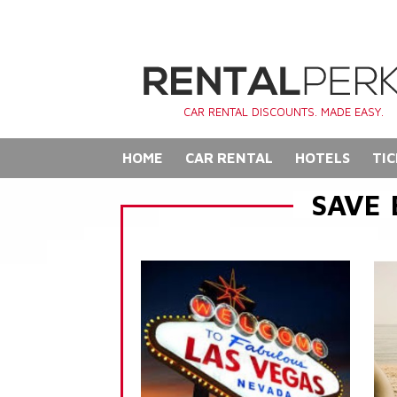
CAR RENTAL DISCOUNTS. MADE EASY.
HOME
CAR RENTAL
HOTELS
TIC
SAVE 