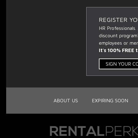
REGISTER Y
HR Professionals.
discount program
employees or memb
It's 100% FREE t
SIGN YOUR 
ABOUT US
EXPIRING SOON