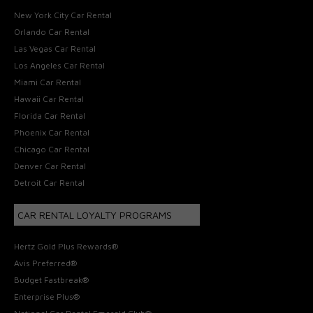
New York City Car Rental
Orlando Car Rental
Las Vegas Car Rental
Los Angeles Car Rental
Miami Car Rental
Hawaii Car Rental
Florida Car Rental
Phoenix Car Rental
Chicago Car Rental
Denver Car Rental
Detroit Car Rental
CAR RENTAL LOYALTY PROGRAMS
Hertz Gold Plus Rewards®
Avis Preferred®
Budget Fastbreak®
Enterprise Plus®