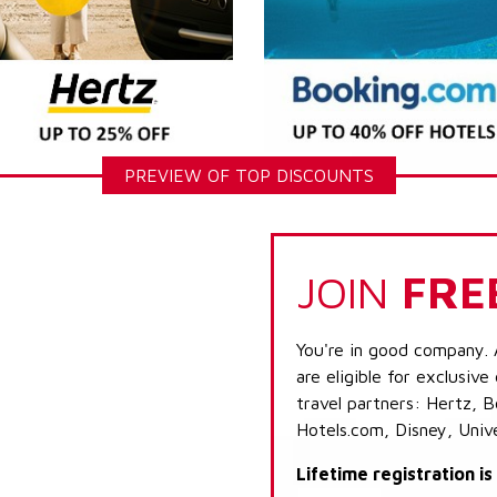
PREVIEW OF TOP DISCOUNTS
JOIN
FRE
You're in good company. 
are eligible for exclusive
travel partners: Hertz, 
Hotels.com, Disney, Univ
Lifetime registration i