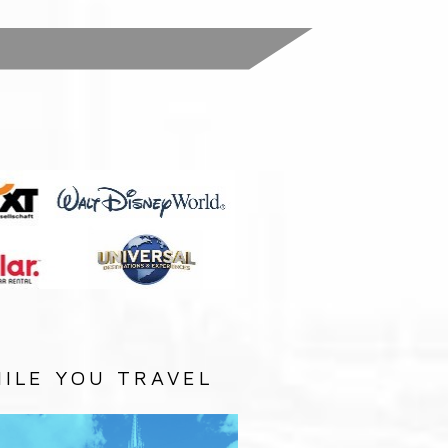
:
ILE YOU TRAVEL