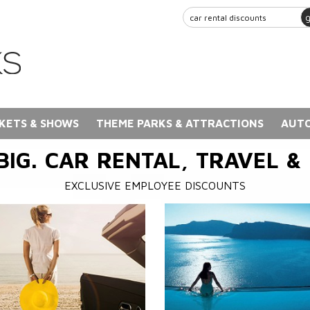
KETS & SHOWS
THEME PARKS & ATTRACTIONS
AUTO
BIG. CAR RENTAL, TRAVEL &
EXCLUSIVE EMPLOYEE DISCOUNTS