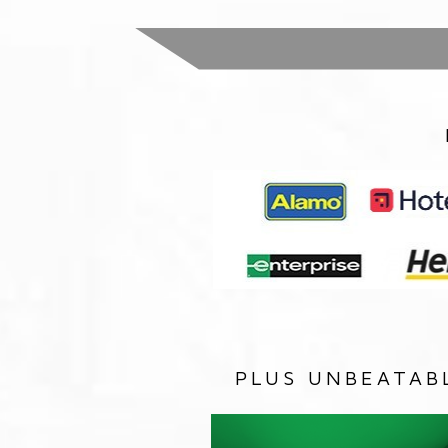
PLUS UNBEATAB