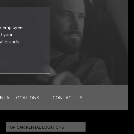
op employee
d your
al brands.
NTAL LOCATIONS
CONTACT US
TOP CAR RENTAL LOCATIONS