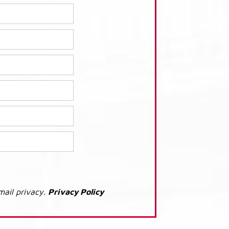
mail privacy.
Privacy Policy