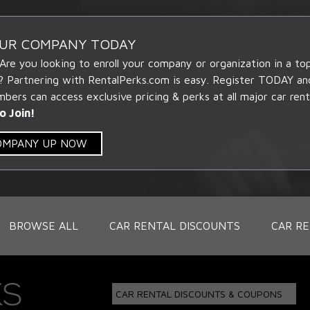
OUR COMPANY TODAY
 Are you looking to enroll your company or organization in a t
? Partnering with RentalPerks.com is easy. Register TODAY an
ers can access exclusive pricing & perks at all major car rent
o Join!
COMPANY UP NOW
BROWSE ALL
CAR RENTAL DISCOUNTS
CAR RE
CAR RENTAL DISCOUNTS & COUPONS