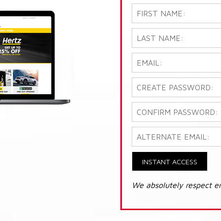
INSTANT ACCESS
We absolutely respect e