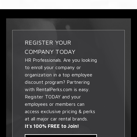
REGISTER YOUR
COMPANY TODAY
HR Professionals. Are you looking
to enroll your company or
organization in a top employee
discount program? Partnering
with RentalPerks.com is easy.
Register TODAY and your
employees or members can
access exclusive pricing & perks
at all major car rental brands.
It's 100% FREE to Join!