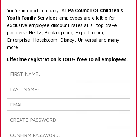
You're in good company. All
Pa Council Of Children's
Youth Family Services
employees are eligible for
exclusive employee discount rates at all top travel
partners: Hertz, Booking.com, Expedia.com,
Enterprise, Hotels.com, Disney, Universal and many
more!
Lifetime registration is 100% free to all employees.