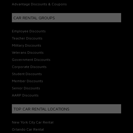
Advantage Discounts & Coupons
CAR RENTAL GROUPS
Employee Discounts
Teacher Discounts
Military Discounts
Veterans Discounts
Government Discounts
Corporate Discounts
Student Discounts
Member Discounts
Senior Discounts
AARP Discounts
TOP CAR RENTAL LOCATIONS
New York City Car Rental
Orlando Car Rental