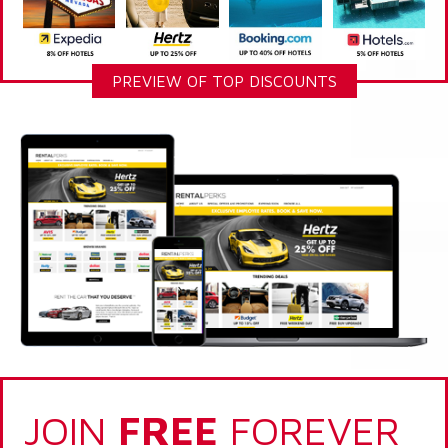
PREVIEW OF TOP DISCOUNTS
JOIN
FREE
FOREVER