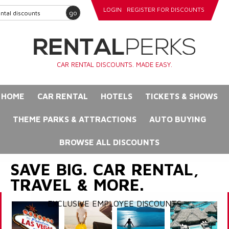
LOGIN
REGISTER FOR DISCOUNTS
go
CAR RENTAL DISCOUNTS. MADE EASY.
HOME
CAR RENTAL
HOTELS
TICKETS & SHOWS
THEME PARKS & ATTRACTIONS
AUTO BUYING
BROWSE ALL DISCOUNTS
SAVE BIG. CAR RENTAL,
TRAVEL & MORE.
EXCLUSIVE EMPLOYEE DISCOUNTS