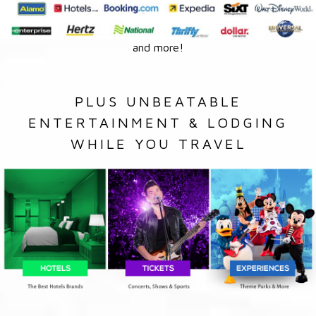
and more!
PLUS UNBEATABLE
ENTERTAINMENT & LODGING
WHILE YOU TRAVEL