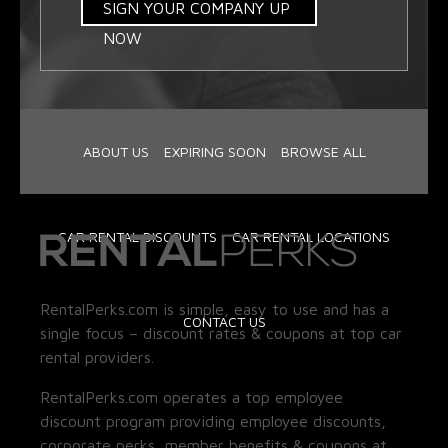
SIGN YOUR COMPANY UP
NOW
ABOUT US
EXPIRING SOON
BROWSE ALL
CAR RENTAL DISCOUNTS
CAR RENTAL LOCATIONS
RentalPerks.com is simple, easy to use and has a
CONTACT US
single focus – discount rates & coupons at top car
rental providers.
RentalPerks.com operates a top employee
discount program providing employee discounts,
corporate perks, member benefits & coupons at