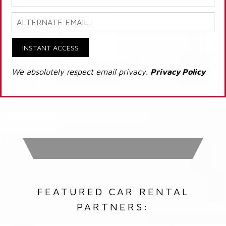
INSTANT ACCESS
We absolutely respect email privacy.
Privacy Policy
FEATURED CAR RENTAL
PARTNERS: