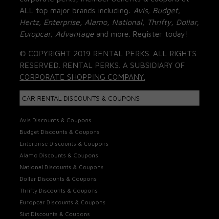
ALL top major brands including:
Avis, Budget,
Hertz, Enterprise, Alamo, National, Thrifty, Dollar,
Europcar, Advantage
and more. Register today!
© COPYRIGHT 2019 RENTAL PERKS. ALL RIGHTS
RESERVED. RENTAL PERKS. A SUBSIDIARY OF
CORPORATE SHOPPING COMPANY.
CAR RENTAL DISCOUNTS & COUPONS
Avis Discounts & Coupons
Budget Discounts & Coupons
Enterprise Discounts & Coupons
Alamo Discounts & Coupons
National Discounts & Coupons
Dollar Discounts & Coupons
Thrifty Discounts & Coupons
Europcar Discounts & Coupons
Sixt Discounts & Coupons