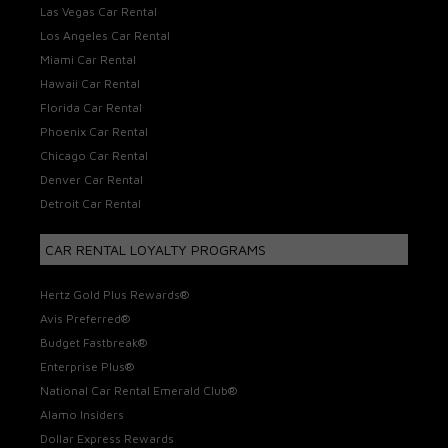
Las Vegas Car Rental
Los Angeles Car Rental
Miami Car Rental
Hawaii Car Rental
Florida Car Rental
Phoenix Car Rental
Chicago Car Rental
Denver Car Rental
Detroit Car Rental
CAR RENTAL LOYALTY PROGRAMS
Hertz Gold Plus Rewards®
Avis Preferred®
Budget Fastbreak®
Enterprise Plus®
National Car Rental Emerald Club®
Alamo Insiders
Dollar Express Rewards