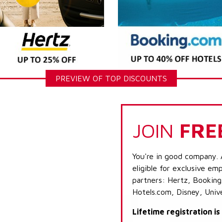
PREVIEW OF TOP DISCOUNTS
JOIN
FRE
You're in good company. 
eligible for exclusive emp
partners: Hertz, Booking
Hotels.com, Disney, Univ
Lifetime registration i