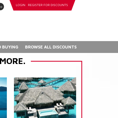
LOGIN
REGISTER FOR DISCOUNTS
go
 BUYING
BROWSE ALL DISCOUNTS
 MORE.