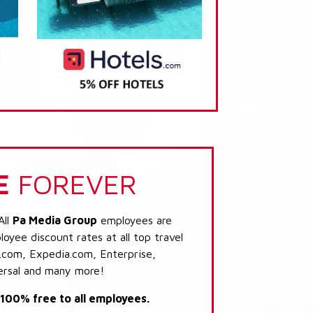
E
FOREVER
All
Pa Media Group
employees are
loyee discount rates at all top travel
.com, Expedia.com, Enterprise,
ersal and many more!
s 100% free to all employees.