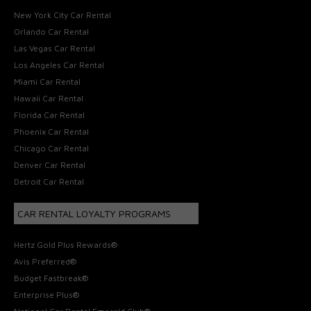
New York City Car Rental
Orlando Car Rental
Las Vegas Car Rental
Los Angeles Car Rental
Miami Car Rental
Hawaii Car Rental
Florida Car Rental
Phoenix Car Rental
Chicago Car Rental
Denver Car Rental
Detroit Car Rental
CAR RENTAL LOYALTY PROGRAMS
Hertz Gold Plus Rewards®
Avis Preferred®
Budget Fastbreak®
Enterprise Plus®