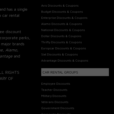
Avis Discounts & Coupons
and has a single
Budget Discounts & Coupons
 car rental
Enterprise Discounts & Coupons
Alamo Discounts & Coupons
National Discounts & Coupons
ee discount
Dollar Discounts & Coupons
corporate perks,
Thrifty Discounts & Coupons
 major brands
Europcar Discounts & Coupons
se, Alamo,
Sixt Discounts & Coupons
vantage
and
Advantage Discounts & Coupons
LL RIGHTS
CAR RENTAL GROUPS
ARY OF
Employee Discounts
Teacher Discounts
Military Discounts
Veterans Discounts
Government Discounts