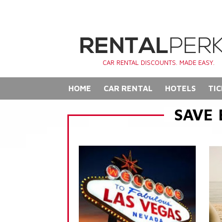
CAR RENTAL DISCOUNTS. MADE EASY.
HOME
CAR RENTAL
HOTELS
TIC
SAVE 