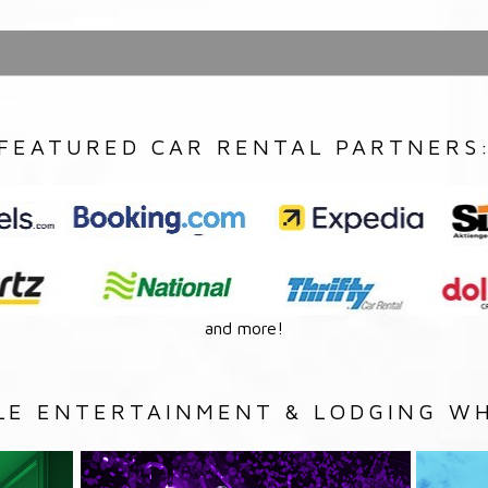
FEATURED CAR RENTAL PARTNERS
and more!
LE ENTERTAINMENT & LODGING WH