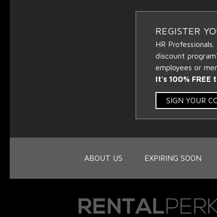
REGISTER Y
HR Professionals.
discount program
employees or memb
It's 100% FREE t
SIGN YOUR 
ABOUT US
EXPIRING SOON