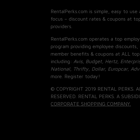
RentalPerks.com is simple, easy to use 
focus – discount rates & coupons at top
providers.
RentalPerks.com operates a top employ
program providing employee discounts, 
member benefits & coupons at ALL top
including:
Avis, Budget, Hertz, Enterpri
National, Thrifty, Dollar, Europcar, Ad
more. Register today!
© COPYRIGHT 2019 RENTAL PERKS. A
RESERVED. RENTAL PERKS. A SUBSIDI
CORPORATE SHOPPING COMPANY.