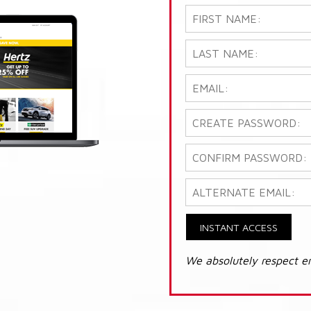
INSTANT ACCESS
We absolutely respect e