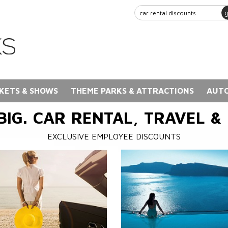
KETS & SHOWS
THEME PARKS & ATTRACTIONS
AUTO
BIG. CAR RENTAL, TRAVEL &
EXCLUSIVE EMPLOYEE DISCOUNTS