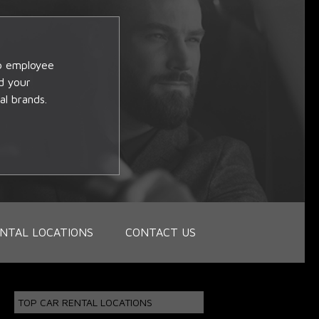
op employee
d your
al brands.
NTAL LOCATIONS
CONTACT US
TOP CAR RENTAL LOCATIONS