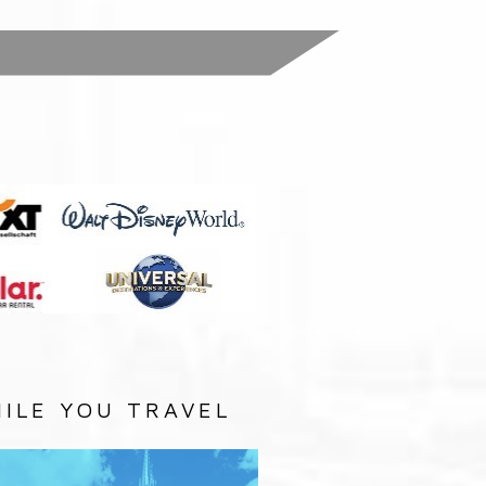
:
ILE YOU TRAVEL