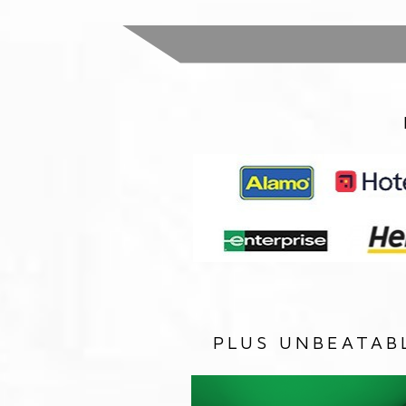
PLUS UNBEATAB