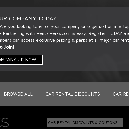
OUR COMPANY TODAY
 Are you looking to enroll your company or organization in a t
? Partnering with RentalPerks.com is easy. Register TODAY an
ers can access exclusive pricing & perks at all major car rent
o Join!
COMPANY UP NOW
BROWSE ALL
CAR RENTAL DISCOUNTS
CAR RE
CAR RENTAL DISCOUNTS & COUPONS