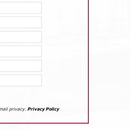
mail privacy.
Privacy Policy