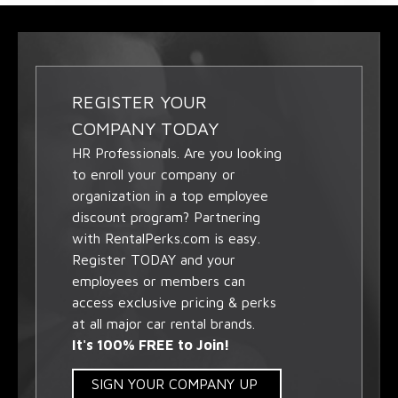
REGISTER YOUR
COMPANY TODAY
HR Professionals. Are you looking
to enroll your company or
organization in a top employee
discount program? Partnering
with RentalPerks.com is easy.
Register TODAY and your
employees or members can
access exclusive pricing & perks
at all major car rental brands.
It's 100% FREE to Join!
SIGN YOUR COMPANY UP