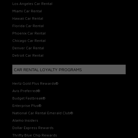
Los Angeles Car Rental
Miami Car Rental
Hawaii Car Rental
Florida Car Rental
Phoenix Car Rental
Chicago Car Rental
Denver Car Rental
Detroit Car Rental
CAR RENTAL LOYALTY PROGRAMS
Hertz Gold Plus Rewards®
Avis Preferred®
Budget Fastbreak®
Enterprise Plus®
National Car Rental Emerald Club®
Alamo Insiders
Dollar Express Rewards
Thrifty Blue Chip Rewards