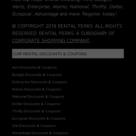
Hertz, Enterprise, Alamo, National, Thrifty, Dollar,
Europcar, Advantage
and more. Register today!
© COPYRIGHT 2019 RENTAL PERKS. ALL RIGHTS
RESERVED. RENTAL PERKS. A SUBSIDIARY OF
CORPORATE SHOPPING COMPANY.
CAR RENTAL DISCOUNTS & COUPONS
Avis Discounts & Coupons
Budget Discounts & Coupons
Enterprise Discounts & Coupons
Alamo Discounts & Coupons
National Discounts & Coupons
Dollar Discounts & Coupons
Thrifty Discounts & Coupons
Europcar Discounts & Coupons
Sixt Discounts & Coupons
Advantage Discounts & Coupons