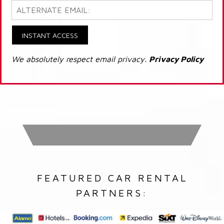
INSTANT ACCESS
We absolutely respect email privacy.
Privacy Policy
FEATURED CAR RENTAL
PARTNERS: