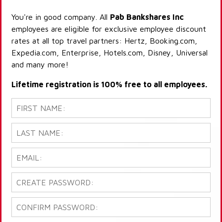
You're in good company. All
Pab Bankshares Inc
employees are eligible for exclusive employee discount
rates at all top travel partners: Hertz, Booking.com,
Expedia.com, Enterprise, Hotels.com, Disney, Universal
and many more!
Lifetime registration is 100% free to all employees.