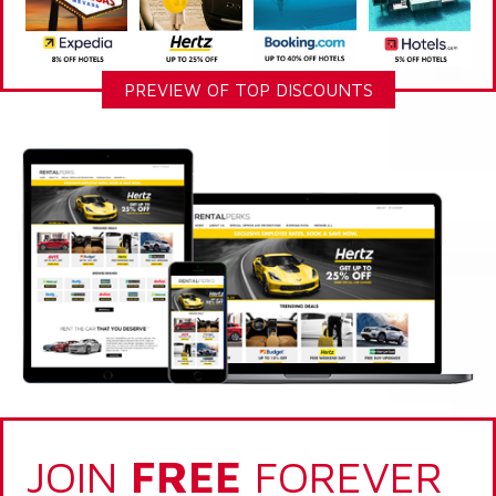
PREVIEW OF TOP DISCOUNTS
JOIN
FREE
FOREVER