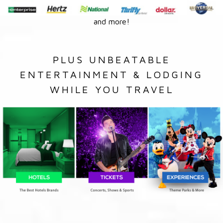
and more!
PLUS UNBEATABLE
ENTERTAINMENT & LODGING
WHILE YOU TRAVEL