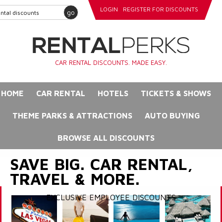
LOGIN
REGISTER FOR DISCOUNTS
go
CAR RENTAL DISCOUNTS. MADE EASY.
HOME
CAR RENTAL
HOTELS
TICKETS & SHOWS
THEME PARKS & ATTRACTIONS
AUTO BUYING
BROWSE ALL DISCOUNTS
SAVE BIG. CAR RENTAL,
TRAVEL & MORE.
EXCLUSIVE EMPLOYEE DISCOUNTS