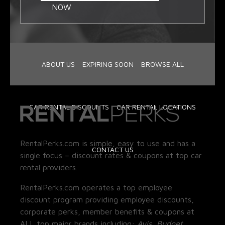
NOW
ABOUT US
EXPIRING SOON
BROWSE ALL
CAR RENTAL DISCOUNTS
CAR RENTAL LOCATIONS
RentalPerks.com is simple, easy to use and has a
CONTACT US
single focus – discount rates & coupons at top car
rental providers.
RentalPerks.com operates a top employee
discount program providing employee discounts,
corporate perks, member benefits & coupons at
ALL top major brands including:
Avis, Budget,