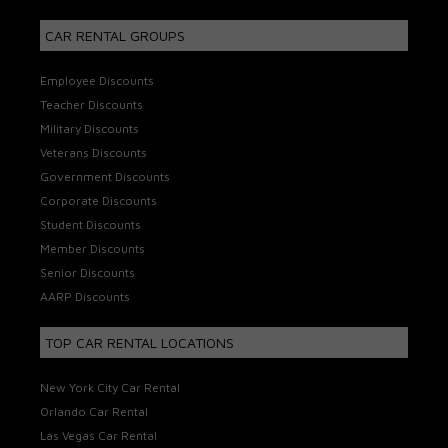
CAR RENTAL GROUPS
Employee Discounts
Teacher Discounts
Military Discounts
Veterans Discounts
Government Discounts
Corporate Discounts
Student Discounts
Member Discounts
Senior Discounts
AARP Discounts
TOP CAR RENTAL LOCATIONS
New York City Car Rental
Orlando Car Rental
Las Vegas Car Rental