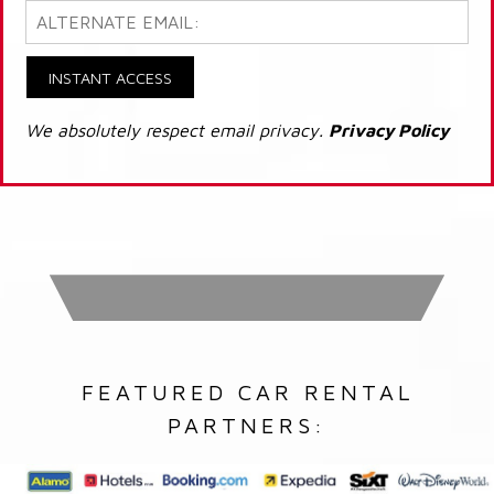
INSTANT ACCESS
We absolutely respect email privacy.
Privacy Policy
FEATURED CAR RENTAL
PARTNERS: