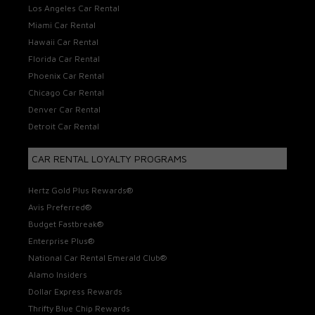
Los Angeles Car Rental
Miami Car Rental
Hawaii Car Rental
Florida Car Rental
Phoenix Car Rental
Chicago Car Rental
Denver Car Rental
Detroit Car Rental
CAR RENTAL LOYALTY PROGRAMS
Hertz Gold Plus Rewards®
Avis Preferred®
Budget Fastbreak®
Enterprise Plus®
National Car Rental Emerald Club®
Alamo Insiders
Dollar Express Rewards
Thrifty Blue Chip Rewards