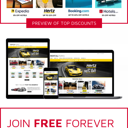
PREVIEW OF TOP DISCOUNTS
JOIN
FREE
FOREVER