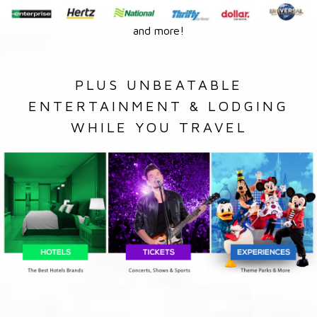
and more!
PLUS UNBEATABLE
ENTERTAINMENT & LODGING
WHILE YOU TRAVEL