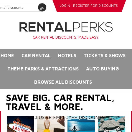
LOGIN
REGISTER FOR DISCOUNTS
go
CAR RENTAL DISCOUNTS. MADE EASY.
HOME
CAR RENTAL
HOTELS
TICKETS & SHOWS
THEME PARKS & ATTRACTIONS
AUTO BUYING
BROWSE ALL DISCOUNTS
SAVE BIG. CAR RENTAL,
TRAVEL & MORE.
EXCLUSIVE EMPLOYEE DISCOUNTS