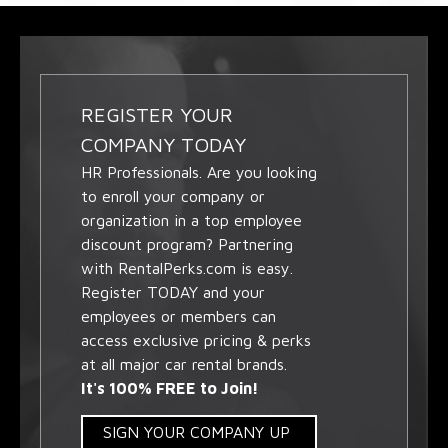
REGISTER YOUR
COMPANY TODAY
HR Professionals. Are you looking
to enroll your company or
organization in a top employee
discount program? Partnering
with RentalPerks.com is easy.
Register TODAY and your
employees or members can
access exclusive pricing & perks
at all major car rental brands.
It's 100% FREE to Join!
SIGN YOUR COMPANY UP