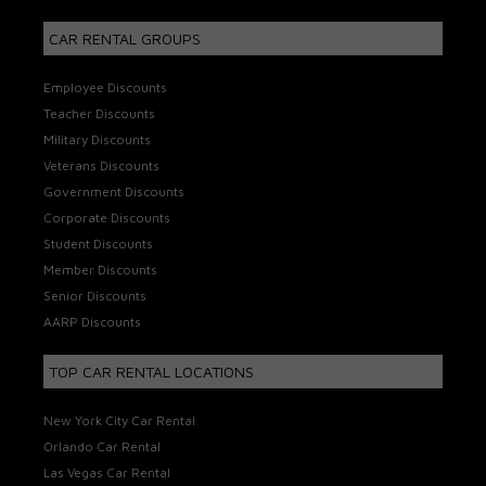
CAR RENTAL GROUPS
Employee Discounts
Teacher Discounts
Military Discounts
Veterans Discounts
Government Discounts
Corporate Discounts
Student Discounts
Member Discounts
Senior Discounts
AARP Discounts
TOP CAR RENTAL LOCATIONS
New York City Car Rental
Orlando Car Rental
Las Vegas Car Rental