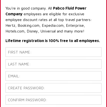
You're in good company. All
Pabco Fluid Power
Company
employees are eligible for exclusive
employee discount rates at all top travel partners:
Hertz, Booking.com, Expedia.com, Enterprise,
Hotels.com, Disney, Universal and many more!
Lifetime registration is 100% free to all employees.