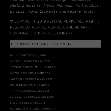
Hertz, Enterprise, Alamo, National, Thrifty, Dollar,
Europcar, Advantage
and more. Register today!
© COPYRIGHT 2019 RENTAL PERKS. ALL RIGHTS
RESERVED. RENTAL PERKS. A SUBSIDIARY OF
CORPORATE SHOPPING COMPANY.
CAR RENTAL DISCOUNTS & COUPONS
Avis Discounts & Coupons
Budget Discounts & Coupons
Enterprise Discounts & Coupons
Alamo Discounts & Coupons
National Discounts & Coupons
Dollar Discounts & Coupons
Thrifty Discounts & Coupons
Europcar Discounts & Coupons
Sixt Discounts & Coupons
Advantage Discounts & Coupons