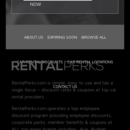
NOW
ABOUT US
EXPIRING SOON
BROWSE ALL
CAR RENTAL DISCOUNTS
CAR RENTAL LOCATIONS
RentalPerks.com is simple, easy to use and has a
CONTACT US
single focus – discount rates & coupons at top car
rental providers.
RentalPerks.com operates a top employee
discount program providing employee discounts,
corporate perks, member benefits & coupons at
ALL top major brands including:
Avis, Budget,