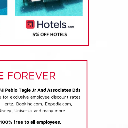
E
FOREVER
All
Pablo Tagle Jr And Associates Dds
e for exclusive employee discount rates
s: Hertz, Booking.com, Expedia.com,
Disney, Universal and many more!
s 100% free to all employees.