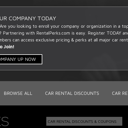
OUR COMPANY TODAY
 Are you looking to enroll your company or organization in a t
? Partnering with RentalPerks.com is easy. Register TODAY an
ers can access exclusive pricing & perks at all major car rent
o Join!
COMPANY UP NOW
BROWSE ALL
CAR RENTAL DISCOUNTS
CAR RE
CAR RENTAL DISCOUNTS & COUPONS