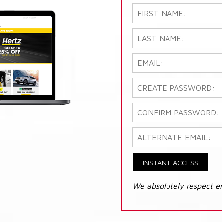
INSTANT ACCESS
We absolutely respect e