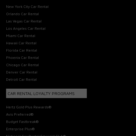
New York City Car Rental
Orlando Car Rental
Las Vegas Car Rental
Los Angeles Car Rental
Miami Car Rental
Hawaii Car Rental
Florida Car Rental
Phoenix Car Rental
Chicago Car Rental
Denver Car Rental
Detroit Car Rental
CAR RENTAL LOYALTY PROGRAMS
Hertz Gold Plus Rewards®
Avis Preferred®
Budget Fastbreak®
Enterprise Plus®