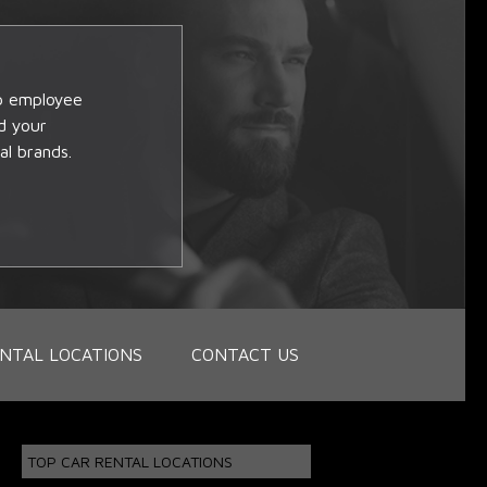
op employee
d your
al brands.
NTAL LOCATIONS
CONTACT US
TOP CAR RENTAL LOCATIONS