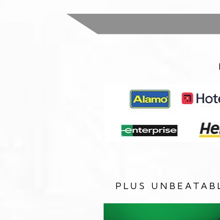
PLUS UNBEATAB