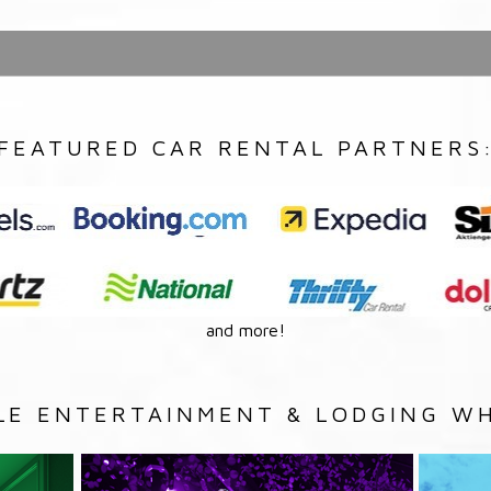
FEATURED CAR RENTAL PARTNERS
and more!
LE ENTERTAINMENT & LODGING WH