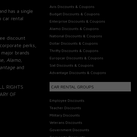
Avis Discounts & Coupons
and has a single
Budget Discounts & Coupons
 car rental
Enterprise Discounts & Coupons
Alamo Discounts & Coupons
National Discounts & Coupons
ee discount
Dollar Discounts & Coupons
corporate perks,
Thrifty Discounts & Coupons
 major brands
Europcar Discounts & Coupons
se, Alamo,
Sixt Discounts & Coupons
vantage
and
Advantage Discounts & Coupons
LL RIGHTS
CAR RENTAL GROUPS
ARY OF
Employee Discounts
Teacher Discounts
Military Discounts
Veterans Discounts
Government Discounts