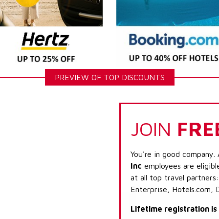
PREVIEW OF TOP DISCOUNTS
JOIN
FRE
You're in good company. 
Inc
employees are eligibl
at all top travel partner
Enterprise, Hotels.com, 
Lifetime registration i