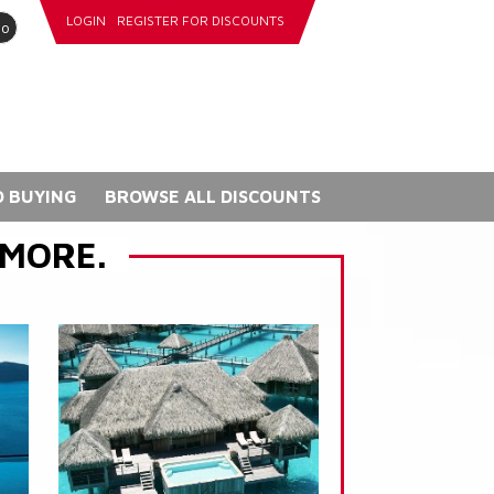
LOGIN
REGISTER FOR DISCOUNTS
go
 BUYING
BROWSE ALL DISCOUNTS
 MORE.