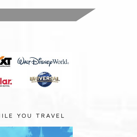
:
ILE YOU TRAVEL