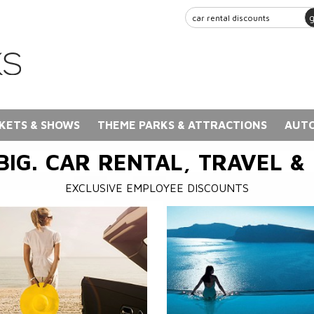
KETS & SHOWS
THEME PARKS & ATTRACTIONS
AUTO
BIG. CAR RENTAL, TRAVEL &
EXCLUSIVE EMPLOYEE DISCOUNTS