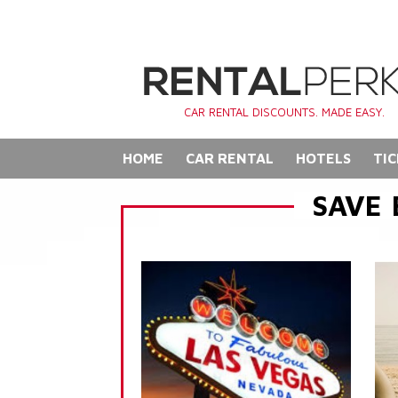
CAR RENTAL DISCOUNTS. MADE EASY.
HOME
CAR RENTAL
HOTELS
TIC
SAVE 