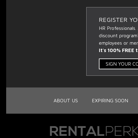
REGISTER Y
HR Professionals.
discount program
employees or memb
It's 100% FREE t
SIGN YOUR 
ABOUT US
EXPIRING SOON