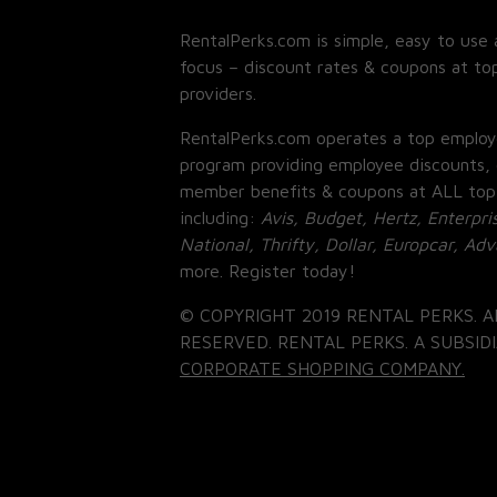
RentalPerks.com is simple, easy to use 
focus – discount rates & coupons at top
providers.
RentalPerks.com operates a top employ
program providing employee discounts, 
member benefits & coupons at ALL top
including:
Avis, Budget, Hertz, Enterpri
National, Thrifty, Dollar, Europcar, Ad
more. Register today!
© COPYRIGHT 2019 RENTAL PERKS. A
RESERVED. RENTAL PERKS. A SUBSIDI
CORPORATE SHOPPING COMPANY.