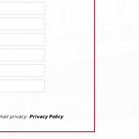
mail privacy.
Privacy Policy