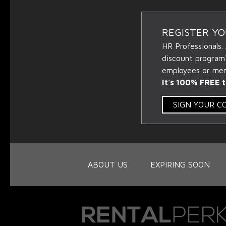
REGISTER Y
HR Professionals.
discount program
employees or memb
It's 100% FREE t
SIGN YOUR 
ABOUT US
EXPIRING SOON