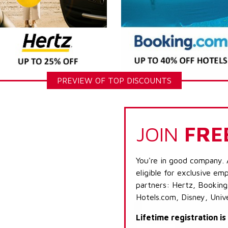
PREVIEW OF TOP DISCOUNTS
JOIN
FRE
You're in good company. 
eligible for exclusive emp
partners: Hertz, Booking
Hotels.com, Disney, Univ
Lifetime registration i