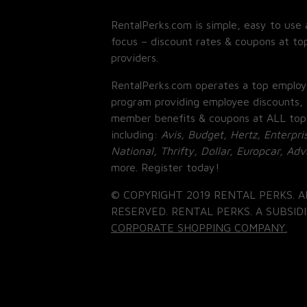
RentalPerks.com is simple, easy to use 
focus – discount rates & coupons at top
providers.
RentalPerks.com operates a top employ
program providing employee discounts, 
member benefits & coupons at ALL top
including:
Avis, Budget, Hertz, Enterpri
National, Thrifty, Dollar, Europcar, Ad
more. Register today!
© COPYRIGHT 2019 RENTAL PERKS. A
RESERVED. RENTAL PERKS. A SUBSIDI
CORPORATE SHOPPING COMPANY.