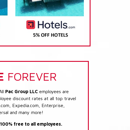
E
FOREVER
All
Pac Group LLC
employees are
loyee discount rates at all top travel
.com, Expedia.com, Enterprise,
ersal and many more!
s 100% free to all employees.