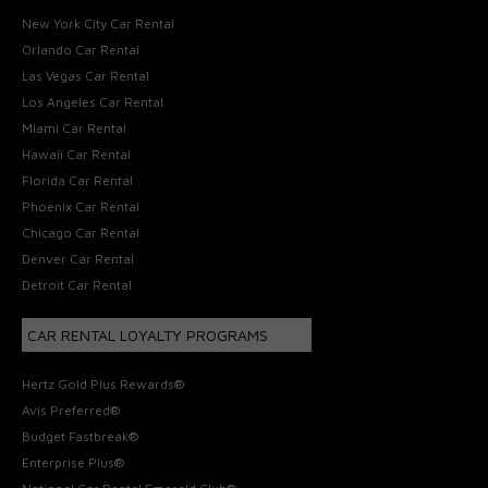
New York City Car Rental
Orlando Car Rental
Las Vegas Car Rental
Los Angeles Car Rental
Miami Car Rental
Hawaii Car Rental
Florida Car Rental
Phoenix Car Rental
Chicago Car Rental
Denver Car Rental
Detroit Car Rental
CAR RENTAL LOYALTY PROGRAMS
Hertz Gold Plus Rewards®
Avis Preferred®
Budget Fastbreak®
Enterprise Plus®