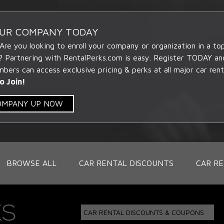
OUR COMPANY TODAY
 Are you looking to enroll your company or organization in a t
? Partnering with RentalPerks.com is easy. Register TODAY an
ers can access exclusive pricing & perks at all major car rent
o Join!
COMPANY UP NOW
BROWSE ALL
CAR RENTAL DISCOUNTS
CAR RE
CAR RENTAL DISCOUNTS & COUPONS