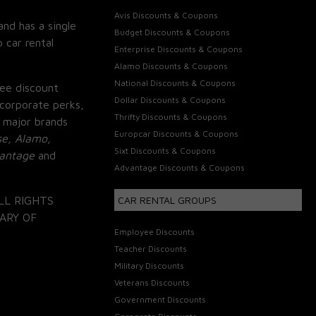
Avis Discounts & Coupons
and has a single
Budget Discounts & Coupons
 car rental
Enterprise Discounts & Coupons
Alamo Discounts & Coupons
National Discounts & Coupons
ee discount
Dollar Discounts & Coupons
corporate perks,
Thrifty Discounts & Coupons
 major brands
Europcar Discounts & Coupons
se, Alamo,
Sixt Discounts & Coupons
vantage
and
Advantage Discounts & Coupons
LL RIGHTS
CAR RENTAL GROUPS
ARY OF
Employee Discounts
Teacher Discounts
Military Discounts
Veterans Discounts
Government Discounts