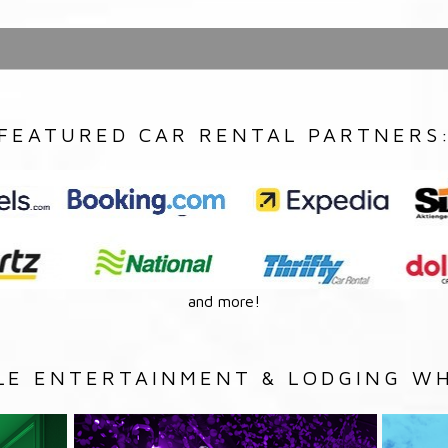
FEATURED CAR RENTAL PARTNERS
and more!
LE ENTERTAINMENT & LODGING WH