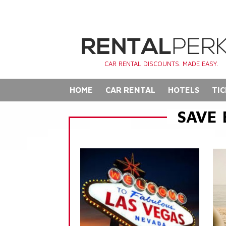
CAR RENTAL DISCOUNTS. MADE EASY.
HOME
CAR RENTAL
HOTELS
TIC
SAVE 