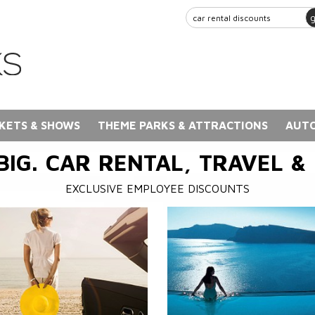
KETS & SHOWS
THEME PARKS & ATTRACTIONS
AUTO
BIG. CAR RENTAL, TRAVEL &
EXCLUSIVE EMPLOYEE DISCOUNTS