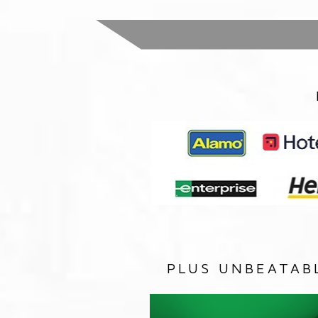
PLUS UNBEATAB