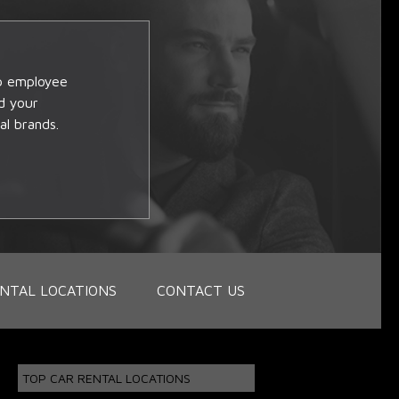
op employee
d your
al brands.
NTAL LOCATIONS
CONTACT US
TOP CAR RENTAL LOCATIONS