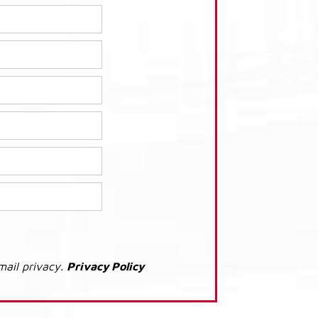
mail privacy.
Privacy Policy