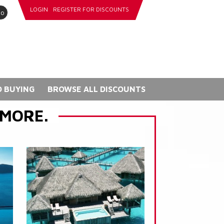
LOGIN
REGISTER FOR DISCOUNTS
go
 BUYING
BROWSE ALL DISCOUNTS
 MORE.