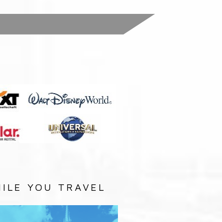
:
ILE YOU TRAVEL