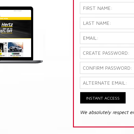
INSTANT ACCESS
We absolutely respect e