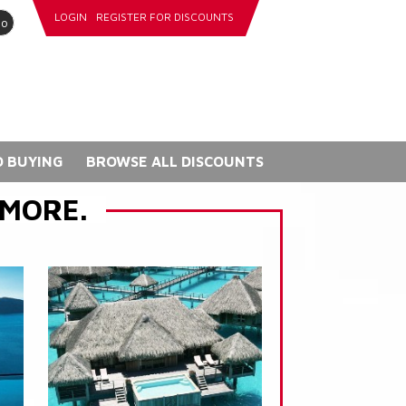
LOGIN
REGISTER FOR DISCOUNTS
go
 BUYING
BROWSE ALL DISCOUNTS
 MORE.