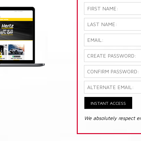
INSTANT ACCESS
We absolutely respect e