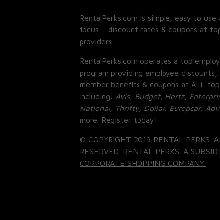
RentalPerks.com is simple, easy to use 
focus – discount rates & coupons at top
providers.
RentalPerks.com operates a top employ
program providing employee discounts, 
member benefits & coupons at ALL top
including:
Avis, Budget, Hertz, Enterpri
National, Thrifty, Dollar, Europcar, Ad
more. Register today!
© COPYRIGHT 2019 RENTAL PERKS. A
RESERVED. RENTAL PERKS. A SUBSIDI
CORPORATE SHOPPING COMPANY.