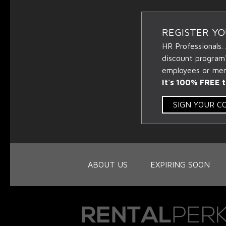
REGISTER Y
HR Professionals.
discount program
employees or memb
It's 100% FREE t
SIGN YOUR 
ABOUT US
EXPIRING SOON