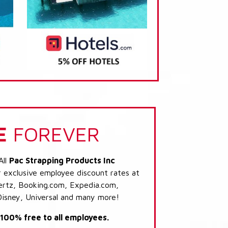
E
FOREVER
All
Pac Strapping Products Inc
r exclusive employee discount rates at
 Hertz, Booking.com, Expedia.com,
Disney, Universal and many more!
s 100% free to all employees.