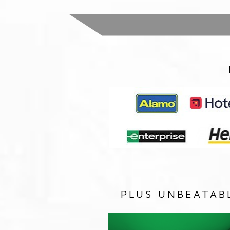
PLUS UNBEATAB