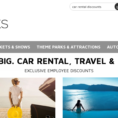
KETS & SHOWS
THEME PARKS & ATTRACTIONS
AUTO
BIG. CAR RENTAL, TRAVEL &
EXCLUSIVE EMPLOYEE DISCOUNTS