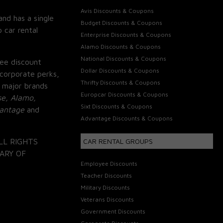
Avis Discounts & Coupons
and has a single
Budget Discounts & Coupons
 car rental
Enterprise Discounts & Coupons
Alamo Discounts & Coupons
National Discounts & Coupons
ee discount
Dollar Discounts & Coupons
corporate perks,
Thrifty Discounts & Coupons
 major brands
Europcar Discounts & Coupons
se, Alamo,
Sixt Discounts & Coupons
vantage
and
Advantage Discounts & Coupons
LL RIGHTS
CAR RENTAL GROUPS
ARY OF
Employee Discounts
Teacher Discounts
Military Discounts
Veterans Discounts
Government Discounts