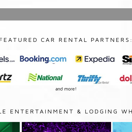
FEATURED CAR RENTAL PARTNERS
and more!
LE ENTERTAINMENT & LODGING WH