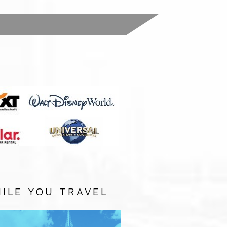
:
ILE YOU TRAVEL