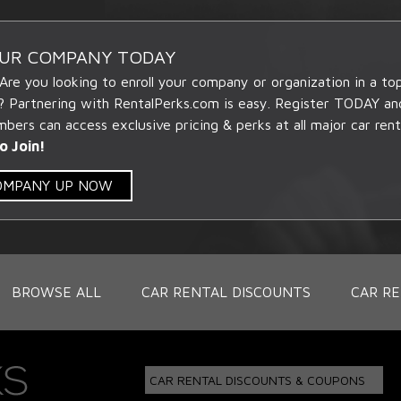
OUR COMPANY TODAY
 Are you looking to enroll your company or organization in a t
? Partnering with RentalPerks.com is easy. Register TODAY an
ers can access exclusive pricing & perks at all major car rent
o Join!
COMPANY UP NOW
BROWSE ALL
CAR RENTAL DISCOUNTS
CAR RE
CAR RENTAL DISCOUNTS & COUPONS