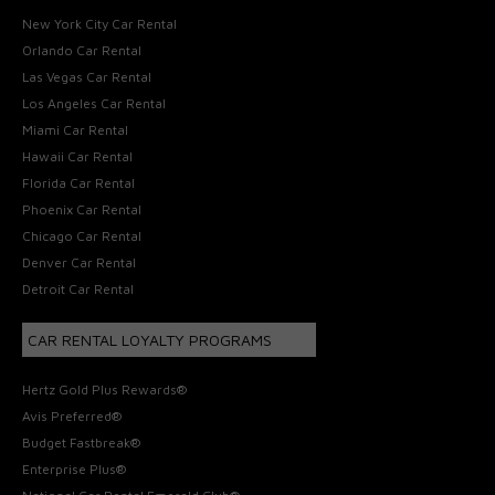
New York City Car Rental
Orlando Car Rental
Las Vegas Car Rental
Los Angeles Car Rental
Miami Car Rental
Hawaii Car Rental
Florida Car Rental
Phoenix Car Rental
Chicago Car Rental
Denver Car Rental
Detroit Car Rental
CAR RENTAL LOYALTY PROGRAMS
Hertz Gold Plus Rewards®
Avis Preferred®
Budget Fastbreak®
Enterprise Plus®