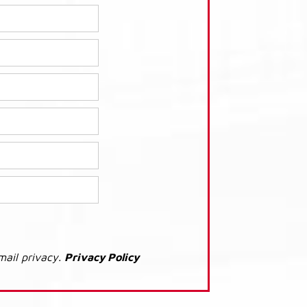
mail privacy.
Privacy Policy