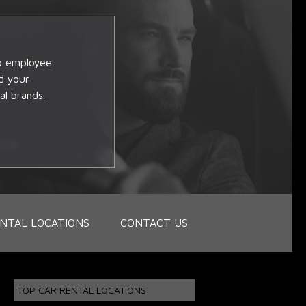
op employee
d your
al brands.
NTAL LOCATIONS
CONTACT US
TOP CAR RENTAL LOCATIONS