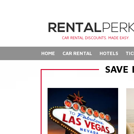
CAR RENTAL DISCOUNTS. MADE EASY.
HOME
CAR RENTAL
HOTELS
TIC
SAVE 