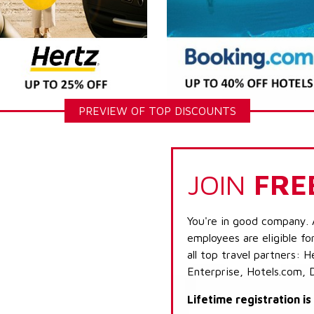
PREVIEW OF TOP DISCOUNTS
JOIN
FRE
You're in good company. 
employees are eligible fo
all top travel partners:
Enterprise, Hotels.com, 
Lifetime registration i