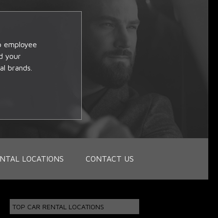
op employee
d your
al brands.
NTAL LOCATIONS
CONTACT US
TOP CAR RENTAL LOCATIONS