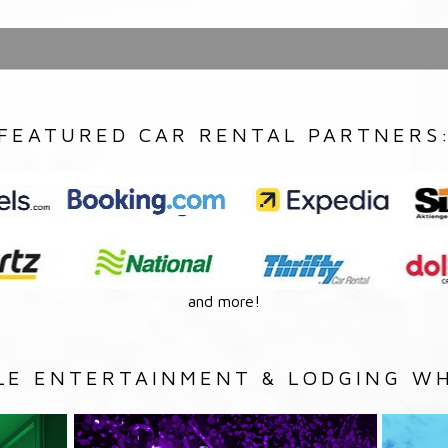
FEATURED CAR RENTAL PARTNERS
and more!
LE ENTERTAINMENT & LODGING WH