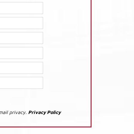
mail privacy.
Privacy Policy