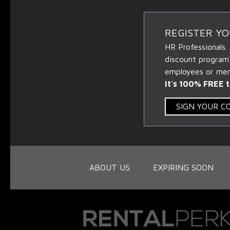
REGISTER Y
HR Professionals.
discount program
employees or memb
It's 100% FREE t
SIGN YOUR 
ABOUT US
EXPIRING SOON