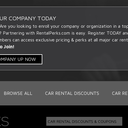
OUR COMPANY TODAY
 Are you looking to enroll your company or organization in a t
? Partnering with RentalPerks.com is easy. Register TODAY an
ers can access exclusive pricing & perks at all major car rent
o Join!
COMPANY UP NOW
BROWSE ALL
CAR RENTAL DISCOUNTS
CAR RE
CAR RENTAL DISCOUNTS & COUPONS