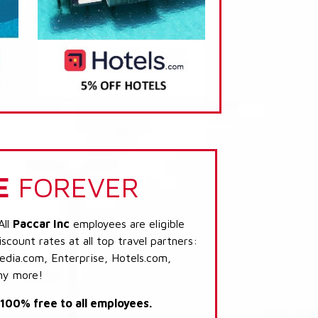
E
FOREVER
All
Paccar Inc
employees are eligible
scount rates at all top travel partners:
dia.com, Enterprise, Hotels.com,
ny more!
s 100% free to all employees.