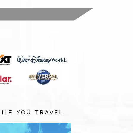
:
ILE YOU TRAVEL