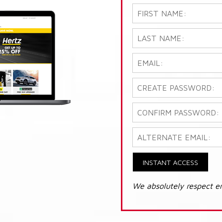
INSTANT ACCESS
We absolutely respect e