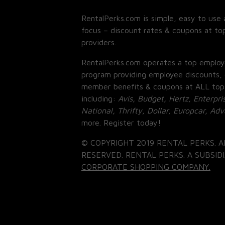
RentalPerks.com is simple, easy to use 
focus – discount rates & coupons at top
providers.
RentalPerks.com operates a top employ
program providing employee discounts, 
member benefits & coupons at ALL top
including:
Avis, Budget, Hertz, Enterpri
National, Thrifty, Dollar, Europcar, Ad
more. Register today!
© COPYRIGHT 2019 RENTAL PERKS. A
RESERVED. RENTAL PERKS. A SUBSIDI
CORPORATE SHOPPING COMPANY.