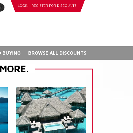
LOGIN
REGISTER FOR DISCOUNTS
go
 BUYING
BROWSE ALL DISCOUNTS
 MORE.