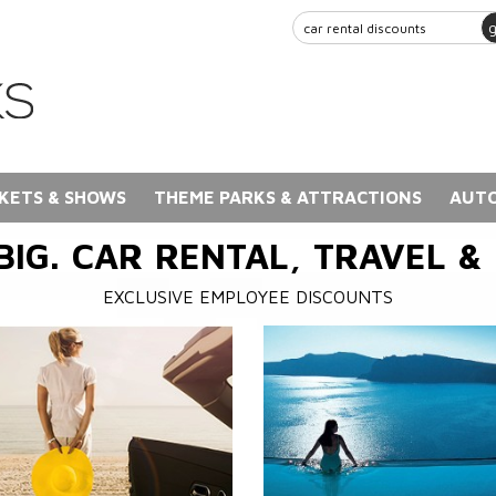
KETS & SHOWS
THEME PARKS & ATTRACTIONS
AUTO
BIG. CAR RENTAL, TRAVEL &
EXCLUSIVE EMPLOYEE DISCOUNTS