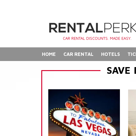
CAR RENTAL DISCOUNTS. MADE EASY.
HOME
CAR RENTAL
HOTELS
TIC
SAVE 