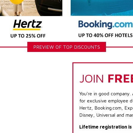
PREVIEW OF TOP DISCOUNTS
JOIN
FRE
You're in good company. 
for exclusive employee di
Hertz, Booking.com, Expe
Disney, Universal and ma
Lifetime registration i