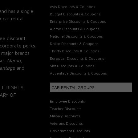
Avis Discounts & Coupons
and has a single
Budget Discounts & Coupons
 car rental
Enterprise Discounts & Coupons
Alamo Discounts & Coupons
National Discounts & Coupons
ee discount
Dollar Discounts & Coupons
corporate perks,
Thrifty Discounts & Coupons
 major brands
Europcar Discounts & Coupons
se, Alamo,
Sixt Discounts & Coupons
vantage
and
Advantage Discounts & Coupons
LL RIGHTS
CAR RENTAL GROUPS
ARY OF
Employee Discounts
Teacher Discounts
Military Discounts
Veterans Discounts
Government Discounts