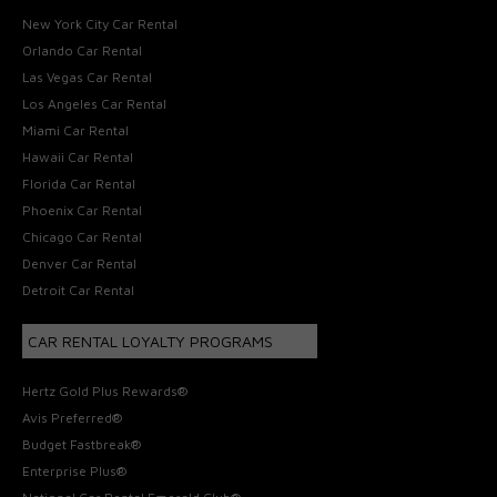
New York City Car Rental
Orlando Car Rental
Las Vegas Car Rental
Los Angeles Car Rental
Miami Car Rental
Hawaii Car Rental
Florida Car Rental
Phoenix Car Rental
Chicago Car Rental
Denver Car Rental
Detroit Car Rental
CAR RENTAL LOYALTY PROGRAMS
Hertz Gold Plus Rewards®
Avis Preferred®
Budget Fastbreak®
Enterprise Plus®