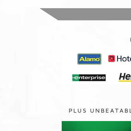
PLUS UNBEATAB