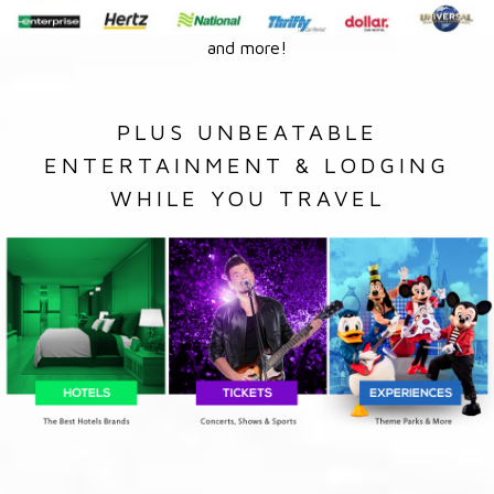
and more!
PLUS UNBEATABLE
ENTERTAINMENT & LODGING
WHILE YOU TRAVEL