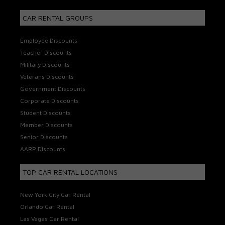
CAR RENTAL GROUPS
Employee Discounts
Teacher Discounts
Military Discounts
Veterans Discounts
Government Discounts
Corporate Discounts
Student Discounts
Member Discounts
Senior Discounts
AARP Discounts
TOP CAR RENTAL LOCATIONS
New York City Car Rental
Orlando Car Rental
Las Vegas Car Rental