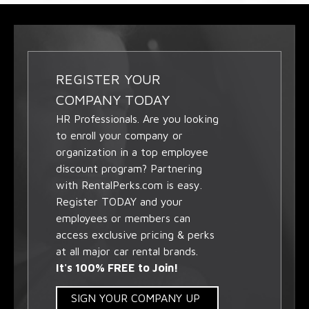
REGISTER YOUR
COMPANY TODAY
HR Professionals. Are you looking
to enroll your company or
organization in a top employee
discount program? Partnering
with RentalPerks.com is easy.
Register TODAY and your
employees or members can
access exclusive pricing & perks
at all major car rental brands.
It's 100% FREE to Join!
SIGN YOUR COMPANY UP