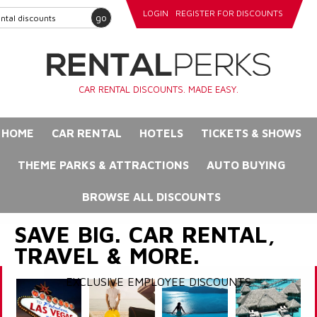
LOGIN
REGISTER FOR DISCOUNTS
go
CAR RENTAL DISCOUNTS. MADE EASY.
HOME
CAR RENTAL
HOTELS
TICKETS & SHOWS
THEME PARKS & ATTRACTIONS
AUTO BUYING
BROWSE ALL DISCOUNTS
SAVE BIG. CAR RENTAL,
TRAVEL & MORE.
EXCLUSIVE EMPLOYEE DISCOUNTS