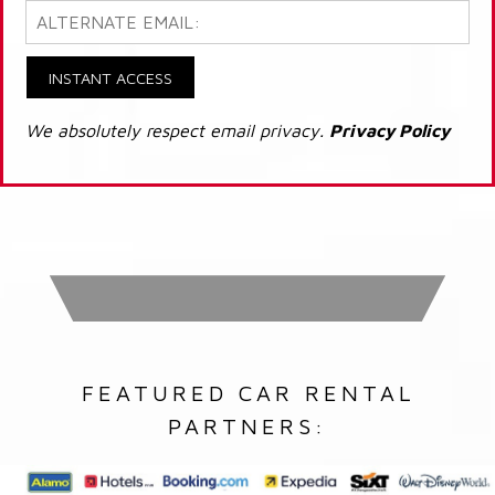
INSTANT ACCESS
We absolutely respect email privacy.
Privacy Policy
FEATURED CAR RENTAL
PARTNERS: