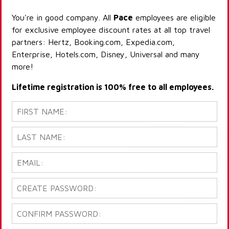
You're in good company. All
Pace
employees are eligible
for exclusive employee discount rates at all top travel
partners: Hertz, Booking.com, Expedia.com,
Enterprise, Hotels.com, Disney, Universal and many
more!
Lifetime registration is 100% free to all employees.