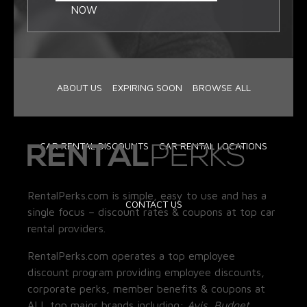
NOW
ABOUT US
EXPIRING SOON
BROWSE ALL
CAR RENTAL DISCOUNTS
CAR RENTAL LOCATIONS
RentalPerks.com is simple, easy to use and has a
CONTACT US
single focus – discount rates & coupons at top car
rental providers.
RentalPerks.com operates a top employee
discount program providing employee discounts,
corporate perks, member benefits & coupons at
ALL top major brands including:
Avis, Budget,