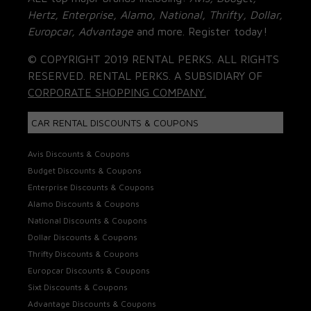
Hertz, Enterprise, Alamo, National, Thrifty, Dollar,
Europcar, Advantage
and more. Register today!
© COPYRIGHT 2019 RENTAL PERKS. ALL RIGHTS
RESERVED. RENTAL PERKS. A SUBSIDIARY OF
CORPORATE SHOPPING COMPANY.
CAR RENTAL DISCOUNTS & COUPONS
Avis Discounts & Coupons
Budget Discounts & Coupons
Enterprise Discounts & Coupons
Alamo Discounts & Coupons
National Discounts & Coupons
Dollar Discounts & Coupons
Thrifty Discounts & Coupons
Europcar Discounts & Coupons
Sixt Discounts & Coupons
Advantage Discounts & Coupons