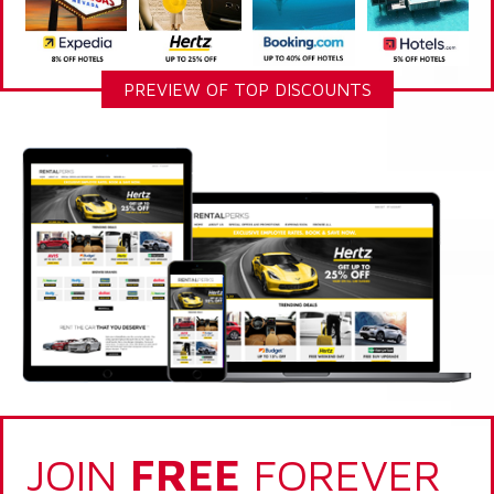
PREVIEW OF TOP DISCOUNTS
JOIN
FREE
FOREVER