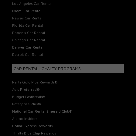
Los Angeles Car Rental
Miami Car Rental
Hawaii Car Rental
Florida Car Rental
Phoenix Car Rental
Chicago Car Rental
Denver Car Rental
Detroit Car Rental
CAR RENTAL LOYALTY PROGRAMS
Hertz Gold Plus Rewards®
Avis Preferred®
Budget Fastbreak®
Enterprise Plus®
National Car Rental Emerald Club®
Alamo Insiders
Dollar Express Rewards
Thrifty Blue Chip Rewards