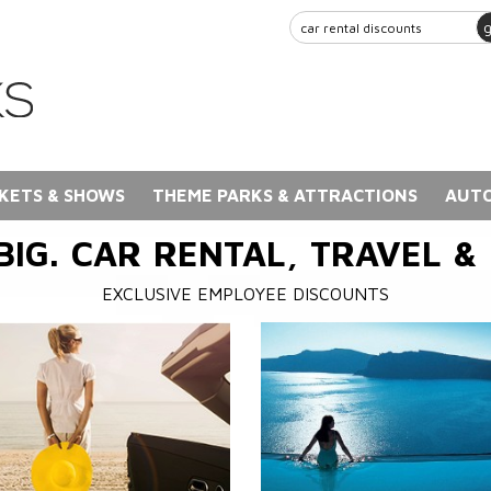
KETS & SHOWS
THEME PARKS & ATTRACTIONS
AUTO
BIG. CAR RENTAL, TRAVEL &
EXCLUSIVE EMPLOYEE DISCOUNTS