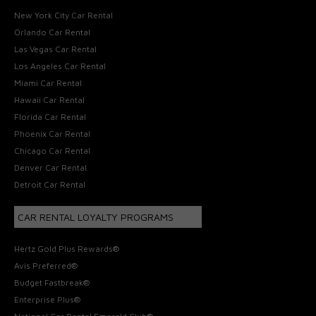
New York City Car Rental
Orlando Car Rental
Las Vegas Car Rental
Los Angeles Car Rental
Miami Car Rental
Hawaii Car Rental
Florida Car Rental
Phoenix Car Rental
Chicago Car Rental
Denver Car Rental
Detroit Car Rental
CAR RENTAL LOYALTY PROGRAMS
Hertz Gold Plus Rewards®
Avis Preferred®
Budget Fastbreak®
Enterprise Plus®