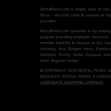
RentalPerks.com is simple, easy to use 
focus – discount rates & coupons at top
providers.
RentalPerks.com operates a top employ
program providing employee discounts, 
member benefits & coupons at ALL top
including:
Avis, Budget, Hertz, Enterpri
National, Thrifty, Dollar, Europcar, Ad
more. Register today!
© COPYRIGHT 2019 RENTAL PERKS. A
RESERVED. RENTAL PERKS. A SUBSIDI
CORPORATE SHOPPING COMPANY.