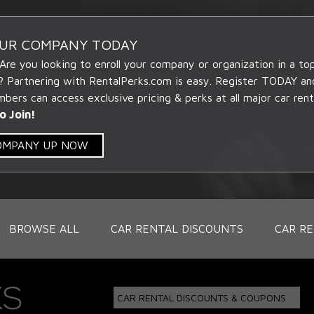
OUR COMPANY TODAY
 Are you looking to enroll your company or organization in a t
? Partnering with RentalPerks.com is easy. Register TODAY an
ers can access exclusive pricing & perks at all major car rent
o Join!
COMPANY UP NOW
BROWSE ALL
CAR RENTAL DISCOUNTS
CAR RE
CAR RENTAL DISCOUNTS & COUPONS