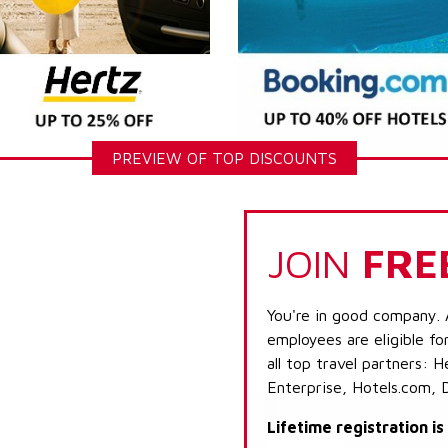
PREVIEW OF TOP DISCOUNTS
JOIN
FRE
You're in good company. 
employees are eligible fo
all top travel partners:
Enterprise, Hotels.com, 
Lifetime registration i