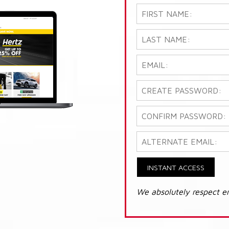
INSTANT ACCESS
We absolutely respect e