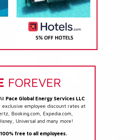
E
FOREVER
All
Pace Global Energy Services LLC
r exclusive employee discount rates at
 Hertz, Booking.com, Expedia.com,
Disney, Universal and many more!
s 100% free to all employees.