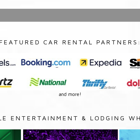
FEATURED CAR RENTAL PARTNERS
and more!
LE ENTERTAINMENT & LODGING WH