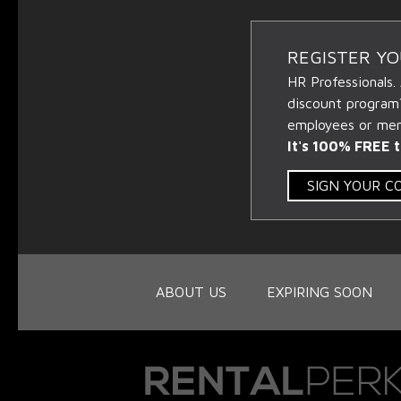
REGISTER Y
HR Professionals.
discount program
employees or memb
It's 100% FREE t
SIGN YOUR 
ABOUT US
EXPIRING SOON