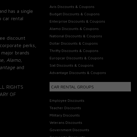
Avis Discounts & Coupons
and has a single
Budget Discounts & Coupons
 car rental
Enterprise Discounts & Coupons
Alamo Discounts & Coupons
National Discounts & Coupons
ee discount
Dollar Discounts & Coupons
corporate perks,
Thrifty Discounts & Coupons
 major brands
Europcar Discounts & Coupons
se, Alamo,
Sixt Discounts & Coupons
vantage
and
Advantage Discounts & Coupons
LL RIGHTS
CAR RENTAL GROUPS
ARY OF
Employee Discounts
Teacher Discounts
Military Discounts
Veterans Discounts
Government Discounts