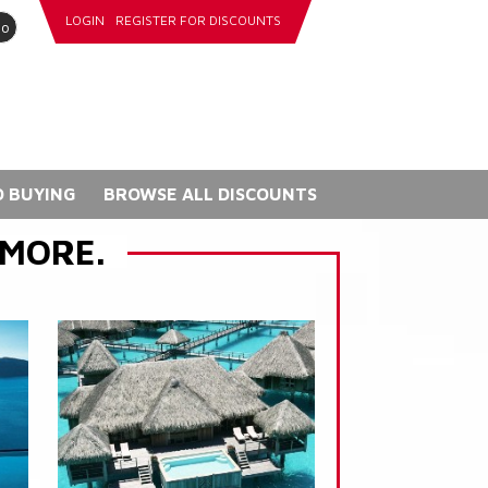
LOGIN
REGISTER FOR DISCOUNTS
go
 BUYING
BROWSE ALL DISCOUNTS
 MORE.