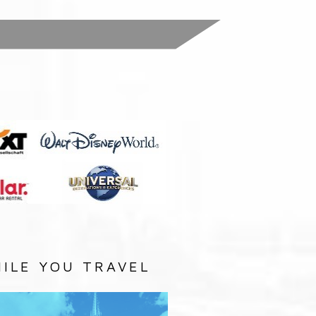
:
ILE YOU TRAVEL