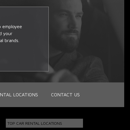
op employee
d your
al brands.
NTAL LOCATIONS
CONTACT US
TOP CAR RENTAL LOCATIONS