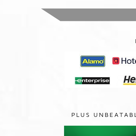
PLUS UNBEATAB