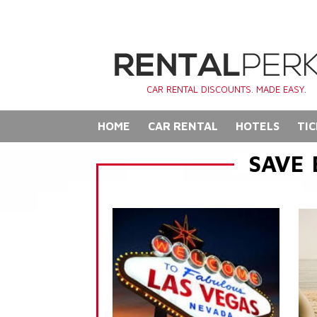
CAR RENTAL DISCOUNTS. MADE EASY.
HOME
CAR RENTAL
HOTELS
TIC
SAVE 