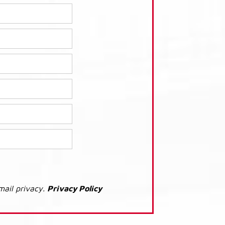
mail privacy.
Privacy Policy