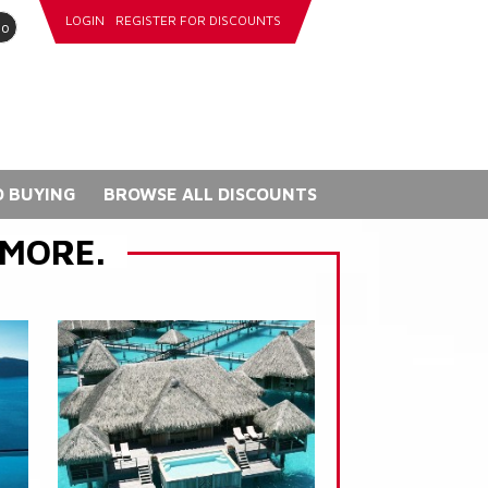
LOGIN
REGISTER FOR DISCOUNTS
go
 BUYING
BROWSE ALL DISCOUNTS
 MORE.