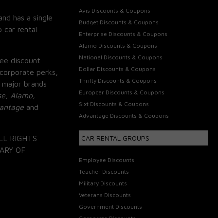
Avis Discounts & Coupons
and has a single
Budget Discounts & Coupons
 car rental
Enterprise Discounts & Coupons
Alamo Discounts & Coupons
National Discounts & Coupons
ee discount
Dollar Discounts & Coupons
corporate perks,
Thrifty Discounts & Coupons
 major brands
Europcar Discounts & Coupons
se, Alamo,
Sixt Discounts & Coupons
vantage
and
Advantage Discounts & Coupons
LL RIGHTS
CAR RENTAL GROUPS
ARY OF
Employee Discounts
Teacher Discounts
Military Discounts
Veterans Discounts
Government Discounts