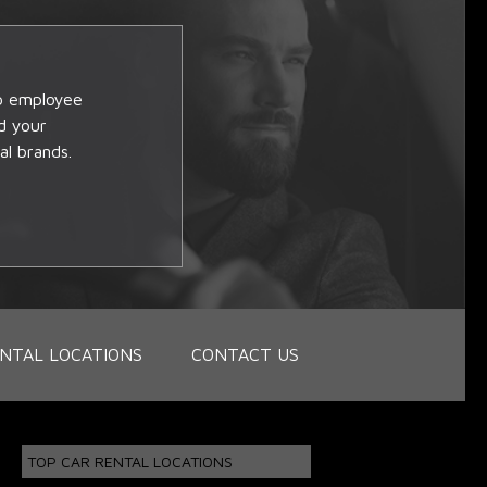
op employee
d your
al brands.
NTAL LOCATIONS
CONTACT US
TOP CAR RENTAL LOCATIONS