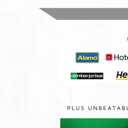
PLUS UNBEATAB