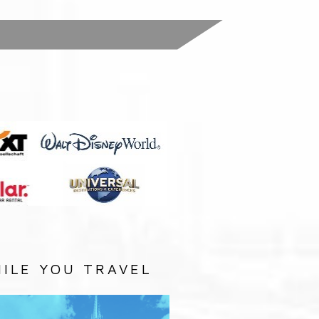
:
ILE YOU TRAVEL