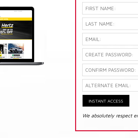
INSTANT ACCESS
We absolutely respect e