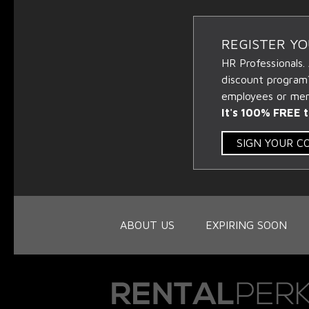
REGISTER Y
HR Professionals.
discount program
employees or memb
It's 100% FREE t
SIGN YOUR 
ABOUT US
EXPIRING SOON