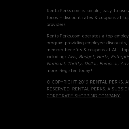
RentalPerks.com is simple, easy to use 
focus – discount rates & coupons at top
providers.
RentalPerks.com operates a top employ
program providing employee discounts, 
member benefits & coupons at ALL top
including:
Avis, Budget, Hertz, Enterpri
National, Thrifty, Dollar, Europcar, Ad
more. Register today!
© COPYRIGHT 2019 RENTAL PERKS. A
RESERVED. RENTAL PERKS. A SUBSIDI
CORPORATE SHOPPING COMPANY.