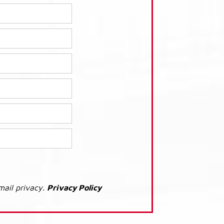
mail privacy.
Privacy Policy