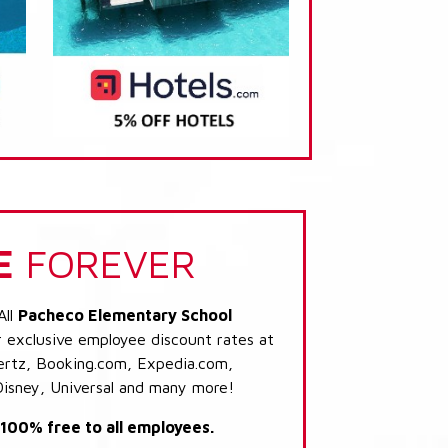
E
FOREVER
All
Pacheco Elementary School
r exclusive employee discount rates at
 Hertz, Booking.com, Expedia.com,
Disney, Universal and many more!
s 100% free to all employees.