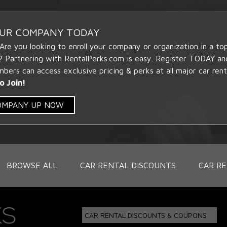
OUR COMPANY TODAY
 Are you looking to enroll your company or organization in a t
? Partnering with RentalPerks.com is easy. Register TODAY an
ers can access exclusive pricing & perks at all major car rent
o Join!
COMPANY UP NOW
BROWSE ALL
CAR RENTAL DISCOUNTS
CAR RE
CAR RENTAL DISCOUNTS & COUPONS