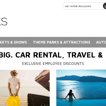
KETS & SHOWS
THEME PARKS & ATTRACTIONS
AUTO
BIG. CAR RENTAL, TRAVEL &
EXCLUSIVE EMPLOYEE DISCOUNTS