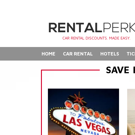
CAR RENTAL DISCOUNTS. MADE EASY.
HOME
CAR RENTAL
HOTELS
TIC
SAVE 