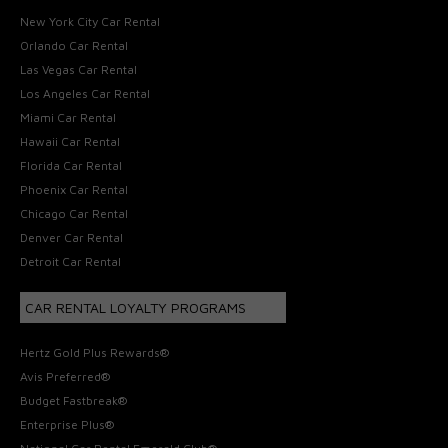
New York City Car Rental
Orlando Car Rental
Las Vegas Car Rental
Los Angeles Car Rental
Miami Car Rental
Hawaii Car Rental
Florida Car Rental
Phoenix Car Rental
Chicago Car Rental
Denver Car Rental
Detroit Car Rental
CAR RENTAL LOYALTY PROGRAMS
Hertz Gold Plus Rewards®
Avis Preferred®
Budget Fastbreak®
Enterprise Plus®