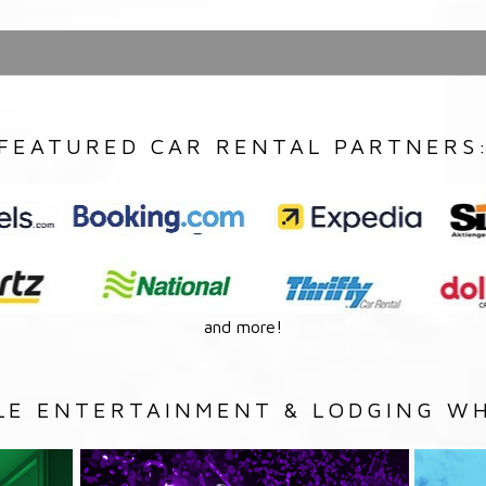
FEATURED CAR RENTAL PARTNERS
and more!
LE ENTERTAINMENT & LODGING WH