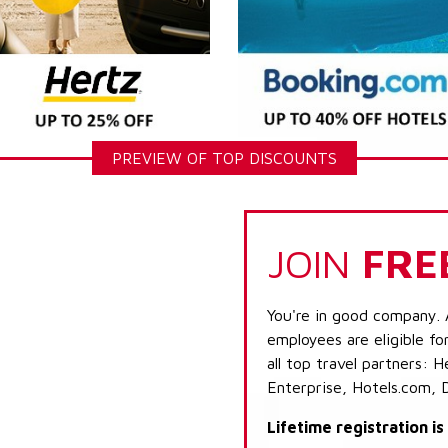
PREVIEW OF TOP DISCOUNTS
JOIN
FRE
You're in good company. 
employees are eligible fo
all top travel partners:
Enterprise, Hotels.com, 
Lifetime registration i