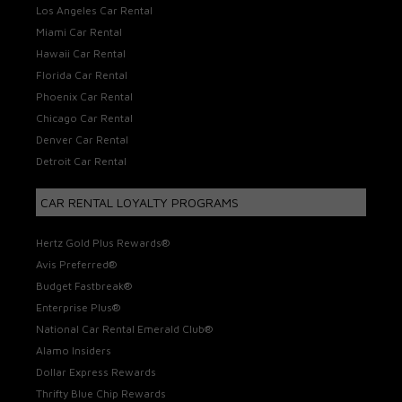
Los Angeles Car Rental
Miami Car Rental
Hawaii Car Rental
Florida Car Rental
Phoenix Car Rental
Chicago Car Rental
Denver Car Rental
Detroit Car Rental
CAR RENTAL LOYALTY PROGRAMS
Hertz Gold Plus Rewards®
Avis Preferred®
Budget Fastbreak®
Enterprise Plus®
National Car Rental Emerald Club®
Alamo Insiders
Dollar Express Rewards
Thrifty Blue Chip Rewards