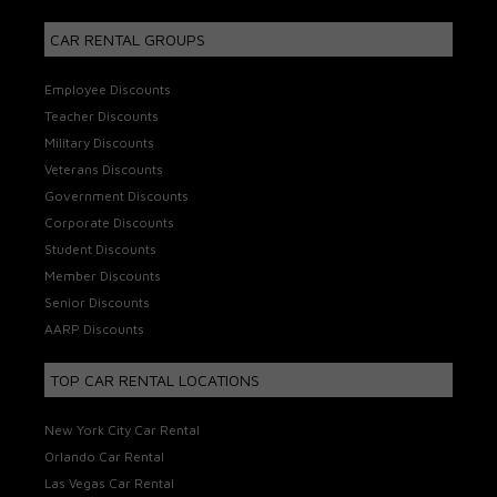
CAR RENTAL GROUPS
Employee Discounts
Teacher Discounts
Military Discounts
Veterans Discounts
Government Discounts
Corporate Discounts
Student Discounts
Member Discounts
Senior Discounts
AARP Discounts
TOP CAR RENTAL LOCATIONS
New York City Car Rental
Orlando Car Rental
Las Vegas Car Rental