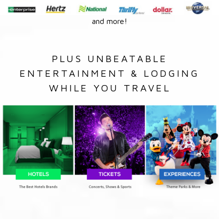
and more!
PLUS UNBEATABLE
ENTERTAINMENT & LODGING
WHILE YOU TRAVEL