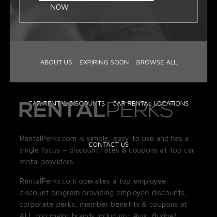
NOW
ABOUT US
EXPIRING SOON
BROWSE ALL
CAR RENTAL DISCOUNTS
CAR RENTAL LOCATIONS
RentalPerks.com is simple, easy to use and has a
CONTACT US
single focus – discount rates & coupons at top car
rental providers.
RentalPerks.com operates a top employee
discount program providing employee discounts,
corporate perks, member benefits & coupons at
ALL top major brands including:
Avis, Budget,