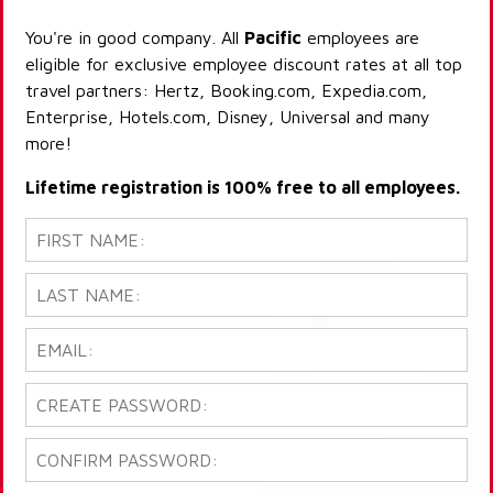
You're in good company. All
Pacific
employees are
eligible for exclusive employee discount rates at all top
travel partners: Hertz, Booking.com, Expedia.com,
Enterprise, Hotels.com, Disney, Universal and many
more!
Lifetime registration is 100% free to all employees.