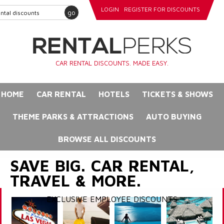
LOGIN
REGISTER FOR DISCOUNTS
go
CAR RENTAL DISCOUNTS. MADE EASY.
HOME
CAR RENTAL
HOTELS
TICKETS & SHOWS
THEME PARKS & ATTRACTIONS
AUTO BUYING
BROWSE ALL DISCOUNTS
SAVE BIG. CAR RENTAL,
TRAVEL & MORE.
EXCLUSIVE EMPLOYEE DISCOUNTS