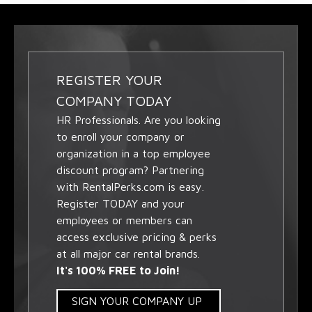
REGISTER YOUR
COMPANY TODAY
HR Professionals. Are you looking
to enroll your company or
organization in a top employee
discount program? Partnering
with RentalPerks.com is easy.
Register TODAY and your
employees or members can
access exclusive pricing & perks
at all major car rental brands.
It's 100% FREE to Join!
SIGN YOUR COMPANY UP