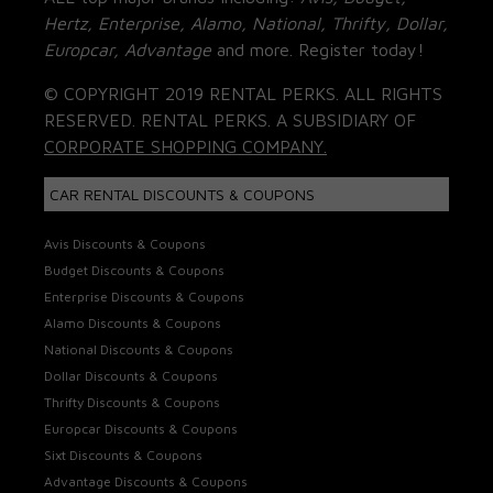
Hertz, Enterprise, Alamo, National, Thrifty, Dollar,
Europcar, Advantage
and more. Register today!
© COPYRIGHT 2019 RENTAL PERKS. ALL RIGHTS
RESERVED. RENTAL PERKS. A SUBSIDIARY OF
CORPORATE SHOPPING COMPANY.
CAR RENTAL DISCOUNTS & COUPONS
Avis Discounts & Coupons
Budget Discounts & Coupons
Enterprise Discounts & Coupons
Alamo Discounts & Coupons
National Discounts & Coupons
Dollar Discounts & Coupons
Thrifty Discounts & Coupons
Europcar Discounts & Coupons
Sixt Discounts & Coupons
Advantage Discounts & Coupons