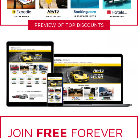
PREVIEW OF TOP DISCOUNTS
JOIN
FREE
FOREVER