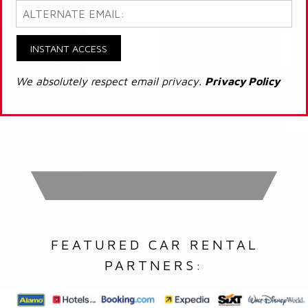
INSTANT ACCESS
We absolutely respect email privacy.
Privacy Policy
FEATURED CAR RENTAL
PARTNERS: