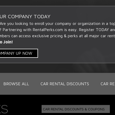
OUR COMPANY TODAY
 Are you looking to enroll your company or organization in a t
? Partnering with RentalPerks.com is easy. Register TODAY an
ers can access exclusive pricing & perks at all major car rent
o Join!
COMPANY UP NOW
BROWSE ALL
CAR RENTAL DISCOUNTS
CAR RE
CAR RENTAL DISCOUNTS & COUPONS