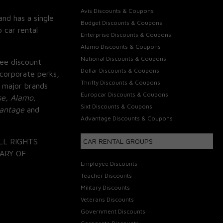
Avis Discounts & Coupons
and has a single
Budget Discounts & Coupons
 car rental
Enterprise Discounts & Coupons
Alamo Discounts & Coupons
National Discounts & Coupons
ee discount
Dollar Discounts & Coupons
corporate perks,
Thrifty Discounts & Coupons
 major brands
Europcar Discounts & Coupons
se, Alamo,
Sixt Discounts & Coupons
vantage
and
Advantage Discounts & Coupons
LL RIGHTS
CAR RENTAL GROUPS
ARY OF
Employee Discounts
Teacher Discounts
Military Discounts
Veterans Discounts
Government Discounts