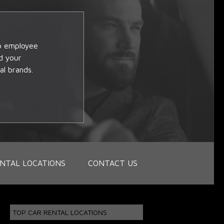
op employee
d your
al brands.
NTAL LOCATIONS
CONTACT US
TOP CAR RENTAL LOCATIONS