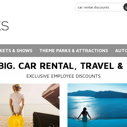
KETS & SHOWS
THEME PARKS & ATTRACTIONS
AUTO
BIG. CAR RENTAL, TRAVEL &
EXCLUSIVE EMPLOYEE DISCOUNTS