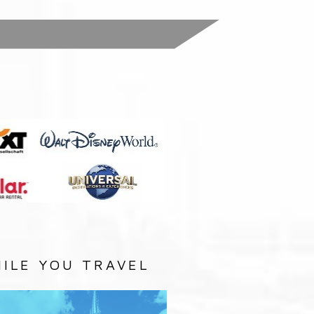
:
ILE YOU TRAVEL