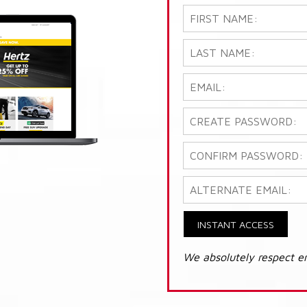
INSTANT ACCESS
We absolutely respect e