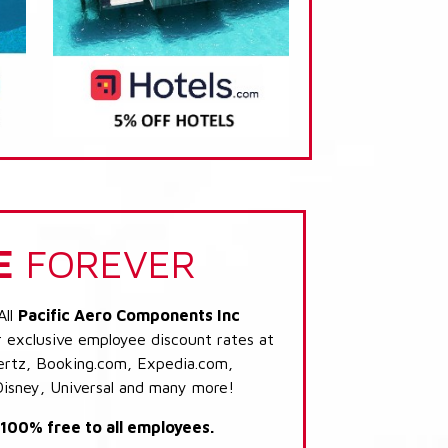
E
FOREVER
All
Pacific Aero Components Inc
r exclusive employee discount rates at
 Hertz, Booking.com, Expedia.com,
Disney, Universal and many more!
s 100% free to all employees.