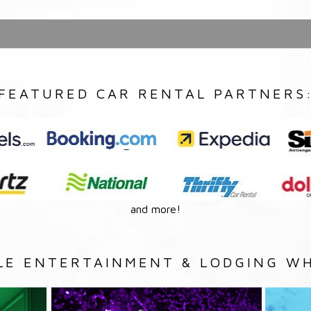
FEATURED CAR RENTAL PARTNERS
and more!
LE ENTERTAINMENT & LODGING WH