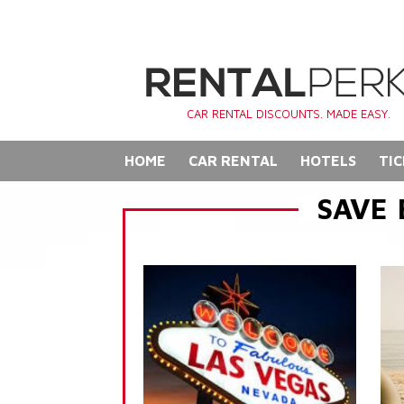
CAR RENTAL DISCOUNTS. MADE EASY.
HOME
CAR RENTAL
HOTELS
TIC
SAVE 