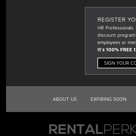
REGISTER Y
HR Professionals.
discount program
employees or memb
It's 100% FREE t
SIGN YOUR 
ABOUT US
EXPIRING SOON