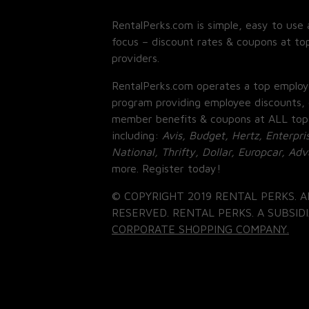
RentalPerks.com is simple, easy to use 
focus – discount rates & coupons at top
providers.
RentalPerks.com operates a top employ
program providing employee discounts, 
member benefits & coupons at ALL top
including:
Avis, Budget, Hertz, Enterpri
National, Thrifty, Dollar, Europcar, Ad
more. Register today!
© COPYRIGHT 2019 RENTAL PERKS. A
RESERVED. RENTAL PERKS. A SUBSIDI
CORPORATE SHOPPING COMPANY.