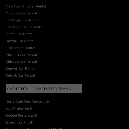
New York City Car Rental
Orlando Car Rental
Las Vegas Car Rental
Los Angeles Car Rental
Miami Car Rental
Hawaii Car Rental
Florida Car Rental
Phoenix Car Rental
Chicago Car Rental
Denver Car Rental
Detroit Car Rental
CAR RENTAL LOYALTY PROGRAMS
Hertz Gold Plus Rewards®
Avis Preferred®
Budget Fastbreak®
Enterprise Plus®