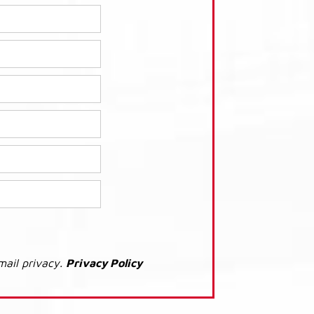
mail privacy.
Privacy Policy