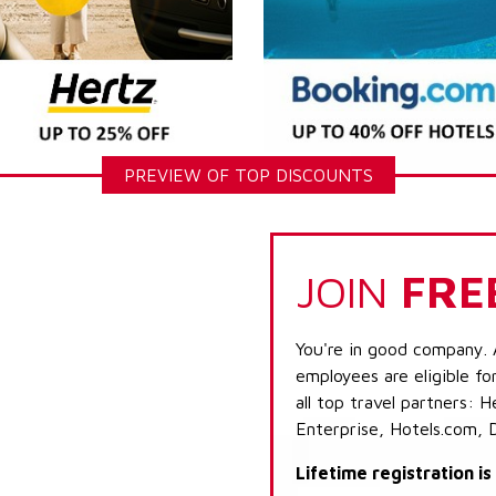
PREVIEW OF TOP DISCOUNTS
JOIN
FRE
You're in good company. 
employees are eligible fo
all top travel partners:
Enterprise, Hotels.com, 
Lifetime registration i