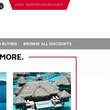
LOGIN
REGISTER FOR DISCOUNTS
go
 BUYING
BROWSE ALL DISCOUNTS
 MORE.