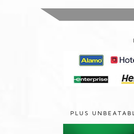
PLUS UNBEATAB