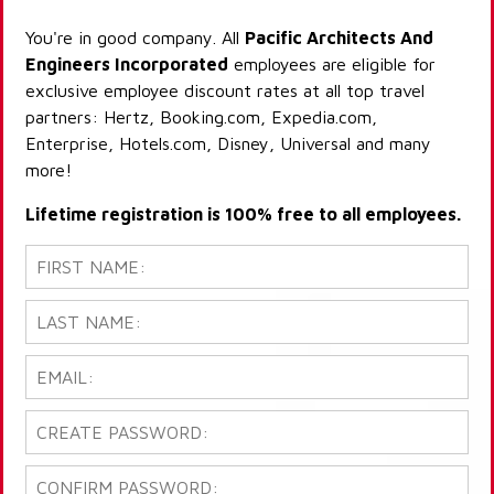
You're in good company. All
Pacific Architects And
Engineers Incorporated
employees are eligible for
exclusive employee discount rates at all top travel
partners: Hertz, Booking.com, Expedia.com,
Enterprise, Hotels.com, Disney, Universal and many
more!
Lifetime registration is 100% free to all employees.