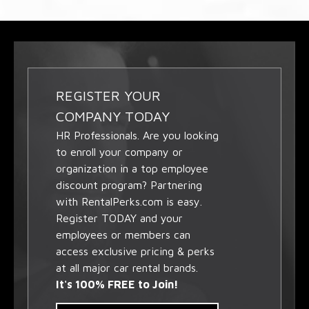
REGISTER YOUR
COMPANY TODAY
HR Professionals. Are you looking
to enroll your company or
organization in a top employee
discount program? Partnering
with RentalPerks.com is easy.
Register TODAY and your
employees or members can
access exclusive pricing & perks
at all major car rental brands.
It's 100% FREE to Join!