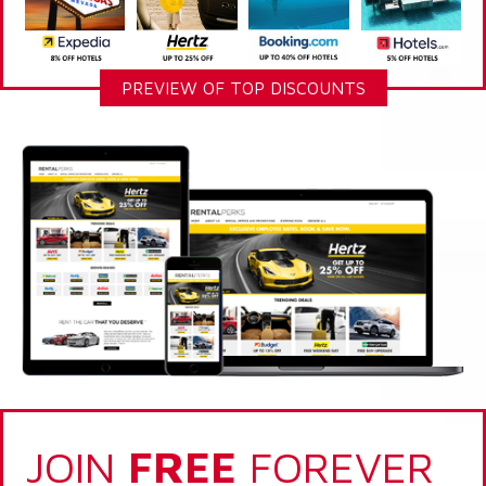
PREVIEW OF TOP DISCOUNTS
JOIN
FREE
FOREVER