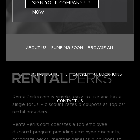
SIGN YOUR COMPANY UP
NOW
ABOUT US
EXPIRING SOON
BROWSE ALL
CAR RENTAL DISCOUNTS
CAR RENTAL LOCATIONS
RentalPerks.com is simple, easy to use and has a
CONTACT US
single focus – discount rates & coupons at top car
rental providers.
RentalPerks.com operates a top employee
discount program providing employee discounts,
corporate perks, member benefits & coupons at