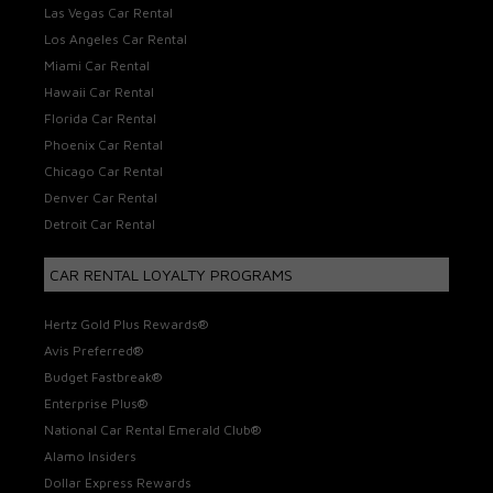
Las Vegas Car Rental
Los Angeles Car Rental
Miami Car Rental
Hawaii Car Rental
Florida Car Rental
Phoenix Car Rental
Chicago Car Rental
Denver Car Rental
Detroit Car Rental
CAR RENTAL LOYALTY PROGRAMS
Hertz Gold Plus Rewards®
Avis Preferred®
Budget Fastbreak®
Enterprise Plus®
National Car Rental Emerald Club®
Alamo Insiders
Dollar Express Rewards