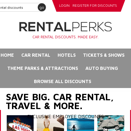
LOGIN
REGISTER FOR DISCOUNTS
go
CAR RENTAL DISCOUNTS. MADE EASY.
HOME
CAR RENTAL
HOTELS
TICKETS & SHOWS
THEME PARKS & ATTRACTIONS
AUTO BUYING
BROWSE ALL DISCOUNTS
SAVE BIG. CAR RENTAL,
TRAVEL & MORE.
EXCLUSIVE EMPLOYEE DISCOUNTS