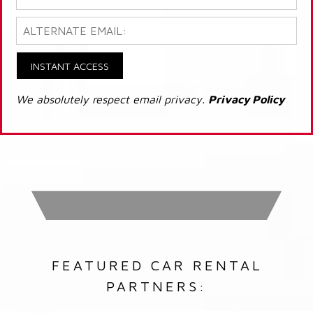
INSTANT ACCESS
We absolutely respect email privacy.
Privacy Policy
FEATURED CAR RENTAL
PARTNERS: