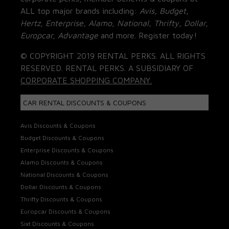
ALL top major brands including:
Avis, Budget,
Hertz, Enterprise, Alamo, National, Thrifty, Dollar,
Europcar, Advantage
and more. Register today!
© COPYRIGHT 2019 RENTAL PERKS. ALL RIGHTS
RESERVED. RENTAL PERKS. A SUBSIDIARY OF
CORPORATE SHOPPING COMPANY.
CAR RENTAL DISCOUNTS & COUPONS
Avis Discounts & Coupons
Budget Discounts & Coupons
Enterprise Discounts & Coupons
Alamo Discounts & Coupons
National Discounts & Coupons
Dollar Discounts & Coupons
Thrifty Discounts & Coupons
Europcar Discounts & Coupons
Sixt Discounts & Coupons