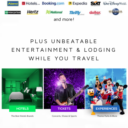
and more!
PLUS UNBEATABLE
ENTERTAINMENT & LODGING
WHILE YOU TRAVEL