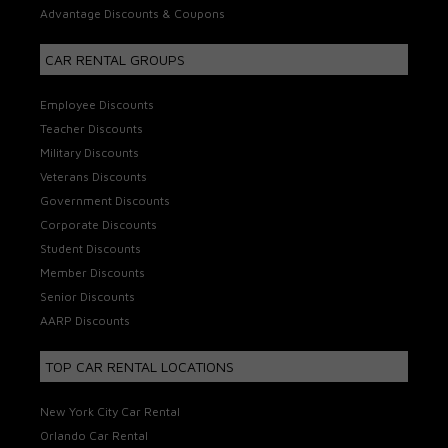
Advantage Discounts & Coupons
CAR RENTAL GROUPS
Employee Discounts
Teacher Discounts
Military Discounts
Veterans Discounts
Government Discounts
Corporate Discounts
Student Discounts
Member Discounts
Senior Discounts
AARP Discounts
TOP CAR RENTAL LOCATIONS
New York City Car Rental
Orlando Car Rental