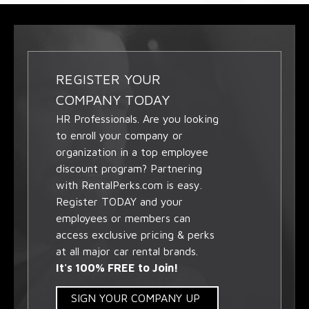
REGISTER YOUR
COMPANY TODAY
HR Professionals. Are you looking
to enroll your company or
organization in a top employee
discount program? Partnering
with RentalPerks.com is easy.
Register TODAY and your
employees or members can
access exclusive pricing & perks
at all major car rental brands.
It's 100% FREE to Join!
SIGN YOUR COMPANY UP