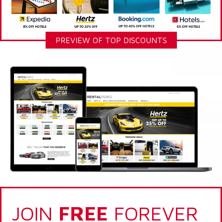
PREVIEW OF TOP DISCOUNTS
JOIN
FREE
FOREVER