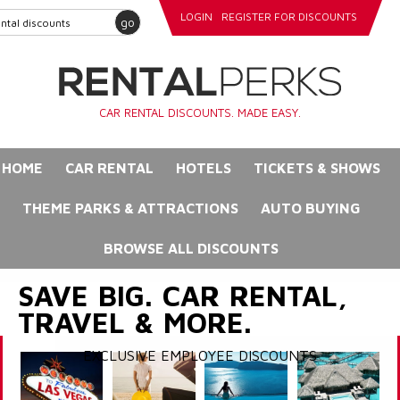
LOGIN
REGISTER FOR DISCOUNTS
go
CAR RENTAL DISCOUNTS. MADE EASY.
HOME
CAR RENTAL
HOTELS
TICKETS & SHOWS
THEME PARKS & ATTRACTIONS
AUTO BUYING
BROWSE ALL DISCOUNTS
SAVE BIG. CAR RENTAL,
TRAVEL & MORE.
EXCLUSIVE EMPLOYEE DISCOUNTS