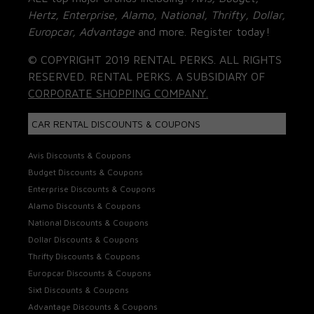
Hertz, Enterprise, Alamo, National, Thrifty, Dollar,
Europcar, Advantage
and more. Register today!
© COPYRIGHT 2019 RENTAL PERKS. ALL RIGHTS
RESERVED. RENTAL PERKS. A SUBSIDIARY OF
CORPORATE SHOPPING COMPANY.
CAR RENTAL DISCOUNTS & COUPONS
Avis Discounts & Coupons
Budget Discounts & Coupons
Enterprise Discounts & Coupons
Alamo Discounts & Coupons
National Discounts & Coupons
Dollar Discounts & Coupons
Thrifty Discounts & Coupons
Europcar Discounts & Coupons
Sixt Discounts & Coupons
Advantage Discounts & Coupons