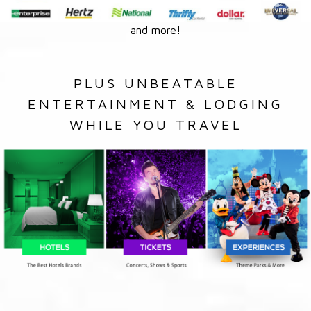
and more!
PLUS UNBEATABLE
ENTERTAINMENT & LODGING
WHILE YOU TRAVEL