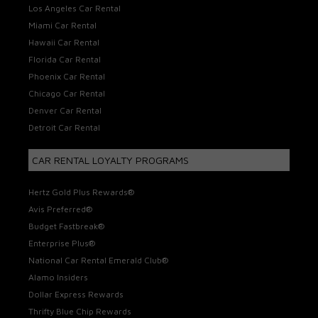
Los Angeles Car Rental
Miami Car Rental
Hawaii Car Rental
Florida Car Rental
Phoenix Car Rental
Chicago Car Rental
Denver Car Rental
Detroit Car Rental
CAR RENTAL LOYALTY PROGRAMS
Hertz Gold Plus Rewards®
Avis Preferred®
Budget Fastbreak®
Enterprise Plus®
National Car Rental Emerald Club®
Alamo Insiders
Dollar Express Rewards
Thrifty Blue Chip Rewards