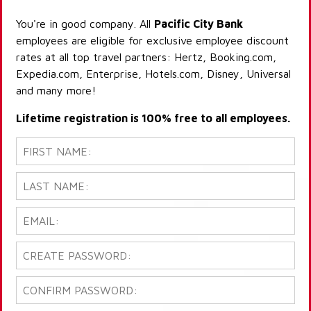
You're in good company. All
Pacific City Bank
employees are eligible for exclusive employee discount
rates at all top travel partners: Hertz, Booking.com,
Expedia.com, Enterprise, Hotels.com, Disney, Universal
and many more!
Lifetime registration is 100% free to all employees.