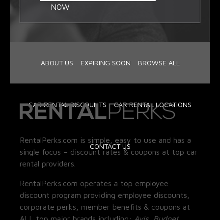
NOW
ABOUT US
EXPIRING SOON
BROWSE ALL
CAR RENTAL DISCOUNTS
CAR RENTAL LOCATIONS
RentalPerks.com is simple, easy to use and has a
CONTACT US
single focus – discount rates & coupons at top car
rental providers.
RentalPerks.com operates a top employee
discount program providing employee discounts,
corporate perks, member benefits & coupons at
ALL top major brands including:
Avis, Budget,