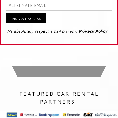
INSTANT ACCESS
We absolutely respect email privacy.
Privacy Policy
FEATURED CAR RENTAL
PARTNERS: