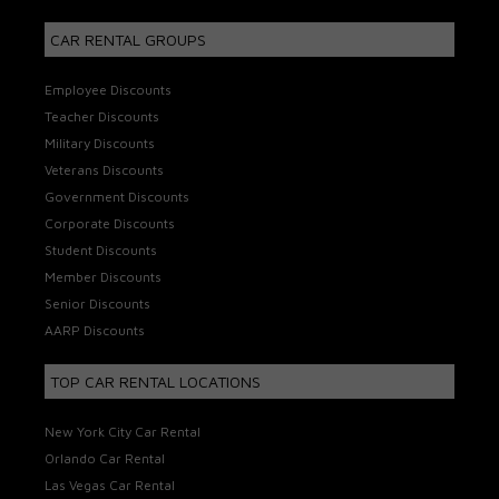
CAR RENTAL GROUPS
Employee Discounts
Teacher Discounts
Military Discounts
Veterans Discounts
Government Discounts
Corporate Discounts
Student Discounts
Member Discounts
Senior Discounts
AARP Discounts
TOP CAR RENTAL LOCATIONS
New York City Car Rental
Orlando Car Rental
Las Vegas Car Rental