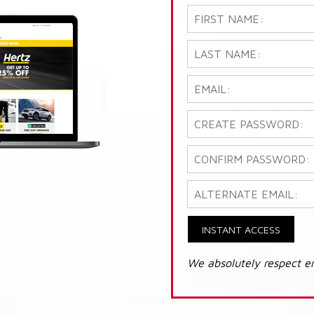
INSTANT ACCESS
We absolutely respect e