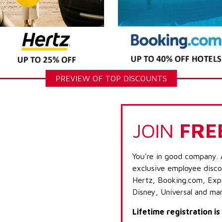
PREVIEW OF TOP DISCOUNTS
JOIN
FRE
You're in good company. 
exclusive employee discou
Hertz, Booking.com, Expe
Disney, Universal and ma
Lifetime registration i