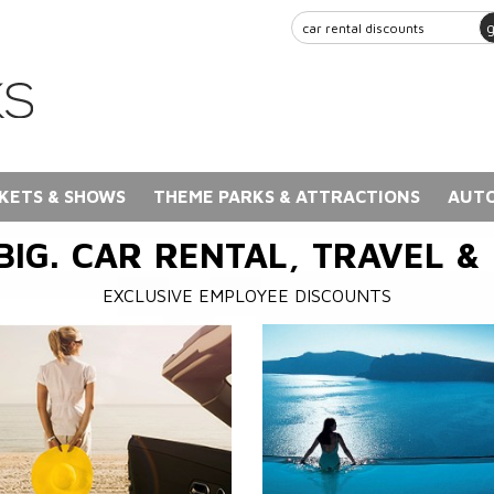
KETS & SHOWS
THEME PARKS & ATTRACTIONS
AUTO
BIG. CAR RENTAL, TRAVEL &
EXCLUSIVE EMPLOYEE DISCOUNTS