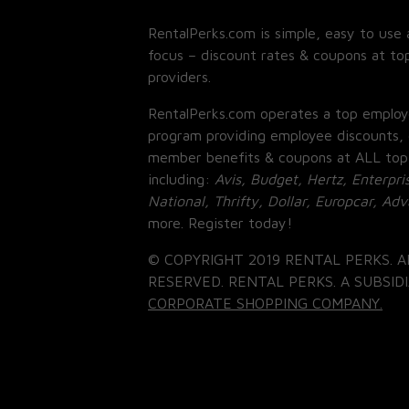
RentalPerks.com is simple, easy to use 
focus – discount rates & coupons at top
providers.
RentalPerks.com operates a top employ
program providing employee discounts, 
member benefits & coupons at ALL top
including:
Avis, Budget, Hertz, Enterpri
National, Thrifty, Dollar, Europcar, Ad
more. Register today!
© COPYRIGHT 2019 RENTAL PERKS. A
RESERVED. RENTAL PERKS. A SUBSIDI
CORPORATE SHOPPING COMPANY.