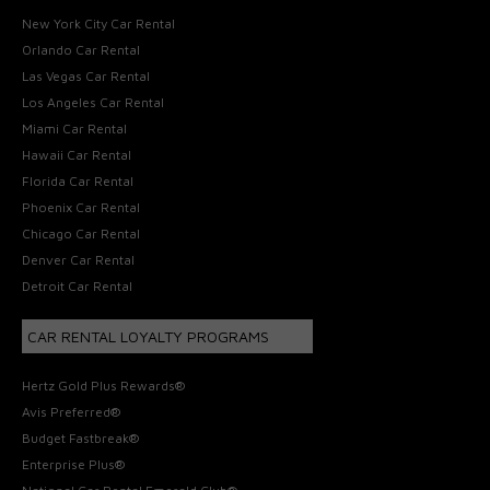
New York City Car Rental
Orlando Car Rental
Las Vegas Car Rental
Los Angeles Car Rental
Miami Car Rental
Hawaii Car Rental
Florida Car Rental
Phoenix Car Rental
Chicago Car Rental
Denver Car Rental
Detroit Car Rental
CAR RENTAL LOYALTY PROGRAMS
Hertz Gold Plus Rewards®
Avis Preferred®
Budget Fastbreak®
Enterprise Plus®