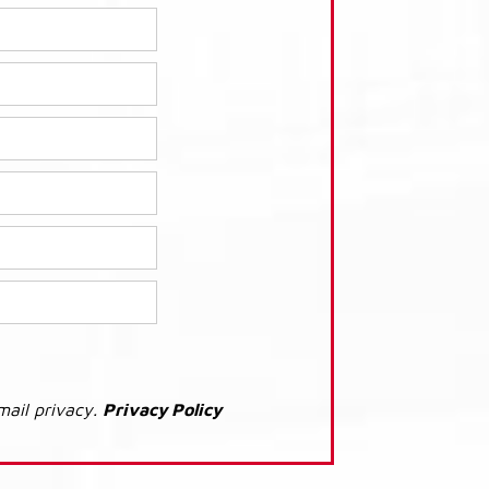
mail privacy.
Privacy Policy