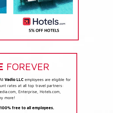
E
FOREVER
All
Vadio LLC
employees are eligible for
nt rates at all top travel partners:
dia.com, Enterprise, Hotels.com,
ny more!
s 100% free to all employees.