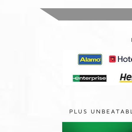
PLUS UNBEATAB