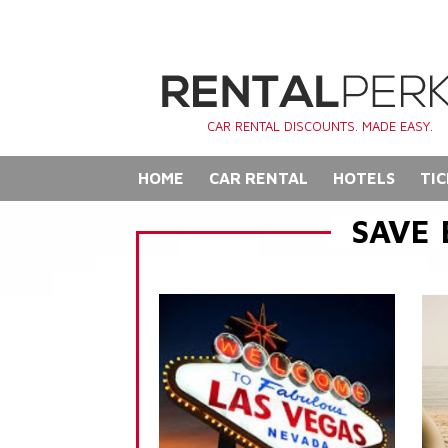
CAR RENTAL DISCOUNTS. MADE EASY.
HOME
CAR RENTAL
HOTELS
TIC
SAVE 