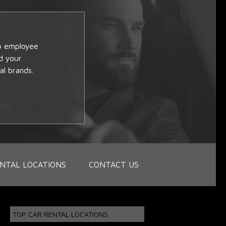
op employee
d your
al brands.
NTAL LOCATIONS
CONTACT US
TOP CAR RENTAL LOCATIONS