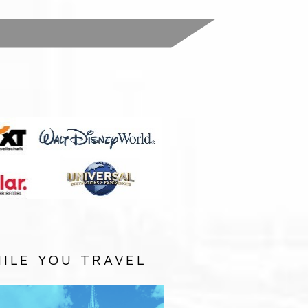
:
ILE YOU TRAVEL