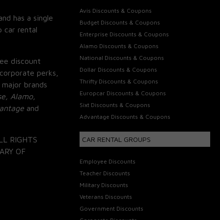
Avis Discounts & Coupons
and has a single
Budget Discounts & Coupons
 car rental
Enterprise Discounts & Coupons
Alamo Discounts & Coupons
National Discounts & Coupons
ee discount
Dollar Discounts & Coupons
corporate perks,
Thrifty Discounts & Coupons
 major brands
Europcar Discounts & Coupons
se, Alamo,
Sixt Discounts & Coupons
vantage
and
Advantage Discounts & Coupons
LL RIGHTS
CAR RENTAL GROUPS
ARY OF
Employee Discounts
Teacher Discounts
Military Discounts
Veterans Discounts
Government Discounts