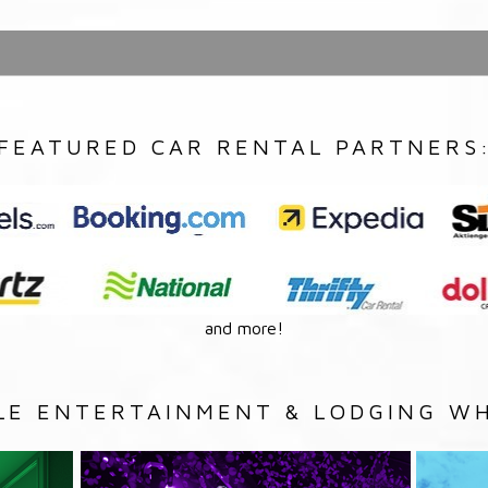
FEATURED CAR RENTAL PARTNERS
and more!
LE ENTERTAINMENT & LODGING WH