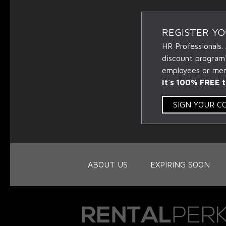
REGISTER Y
HR Professionals.
discount program
employees or memb
It's 100% FREE t
SIGN YOUR 
ABOUT US
EXPIRING SOON