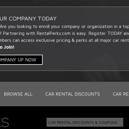
OUR COMPANY TODAY
 Are you looking to enroll your company or organization in a t
? Partnering with RentalPerks.com is easy. Register TODAY an
ers can access exclusive pricing & perks at all major car rent
o Join!
COMPANY UP NOW
BROWSE ALL
CAR RENTAL DISCOUNTS
CAR RE
CAR RENTAL DISCOUNTS & COUPONS