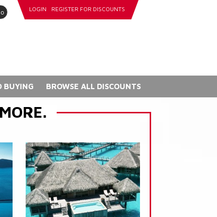
LOGIN
REGISTER FOR DISCOUNTS
go
 BUYING
BROWSE ALL DISCOUNTS
 MORE.