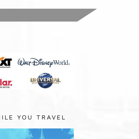
:
ILE YOU TRAVEL