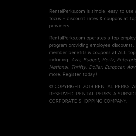
RentalPerks.com is simple, easy to use 
focus – discount rates & coupons at top
providers.
RentalPerks.com operates a top employ
program providing employee discounts, 
member benefits & coupons at ALL top
including:
Avis, Budget, Hertz, Enterpri
National, Thrifty, Dollar, Europcar, Ad
more. Register today!
© COPYRIGHT 2019 RENTAL PERKS. A
RESERVED. RENTAL PERKS. A SUBSIDI
CORPORATE SHOPPING COMPANY.