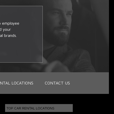
op employee
d your
al brands.
NTAL LOCATIONS
CONTACT US
TOP CAR RENTAL LOCATIONS