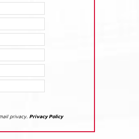
mail privacy.
Privacy Policy