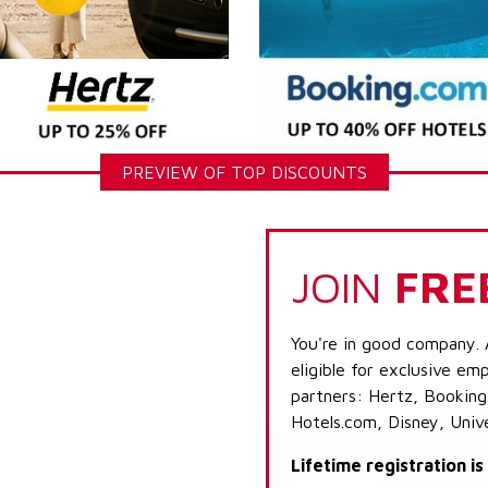
PREVIEW OF TOP DISCOUNTS
JOIN
FRE
You're in good company. 
eligible for exclusive emp
partners: Hertz, Booking
Hotels.com, Disney, Univ
Lifetime registration i