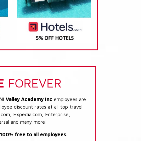
E
FOREVER
All
Valley Academy Inc
employees are
loyee discount rates at all top travel
.com, Expedia.com, Enterprise,
ersal and many more!
s 100% free to all employees.