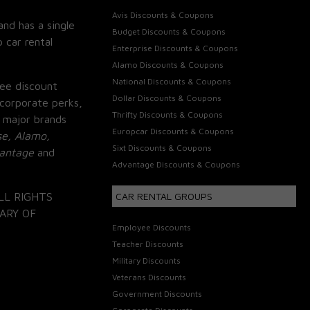
Avis Discounts & Coupons
and has a single
Budget Discounts & Coupons
 car rental
Enterprise Discounts & Coupons
Alamo Discounts & Coupons
National Discounts & Coupons
ee discount
Dollar Discounts & Coupons
corporate perks,
Thrifty Discounts & Coupons
 major brands
Europcar Discounts & Coupons
se, Alamo,
Sixt Discounts & Coupons
vantage
and
Advantage Discounts & Coupons
LL RIGHTS
CAR RENTAL GROUPS
ARY OF
Employee Discounts
Teacher Discounts
Military Discounts
Veterans Discounts
Government Discounts