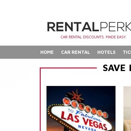
CAR RENTAL DISCOUNTS. MADE EASY.
HOME
CAR RENTAL
HOTELS
TIC
SAVE 