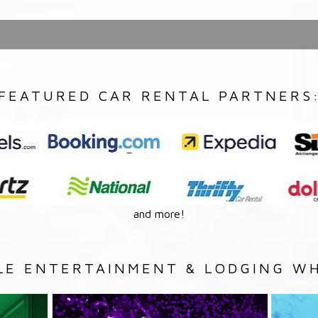
FEATURED CAR RENTAL PARTNERS
and more!
LE ENTERTAINMENT & LODGING WH