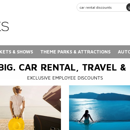
KETS & SHOWS
THEME PARKS & ATTRACTIONS
AUTO
BIG. CAR RENTAL, TRAVEL &
EXCLUSIVE EMPLOYEE DISCOUNTS