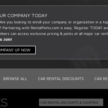
OUR COMPANY TODAY
 Are you looking to enroll your company or organization in a t
? Partnering with RentalPerks.com is easy. Register TODAY an
ers can access exclusive pricing & perks at all major car rent
o Join!
COMPANY UP NOW
BROWSE ALL
CAR RENTAL DISCOUNTS
CAR RE
CAR RENTAL DISCOUNTS & COUPONS