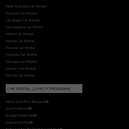
New York City Car Rental
Orlando Car Rental
Las Vegas Car Rental
Los Angeles Car Rental
Miami Car Rental
Hawaii Car Rental
Florida Car Rental
Phoenix Car Rental
Chicago Car Rental
Denver Car Rental
Detroit Car Rental
CAR RENTAL LOYALTY PROGRAMS
Hertz Gold Plus Rewards®
Avis Preferred®
Budget Fastbreak®
Enterprise Plus®