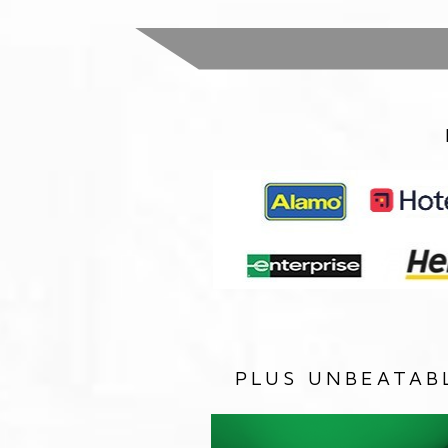
PLUS UNBEATAB