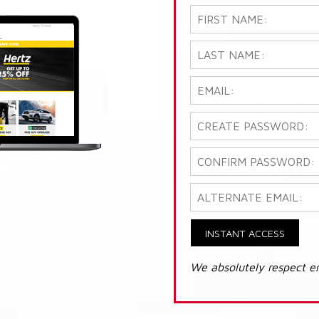
INSTANT ACCESS
We absolutely respect e