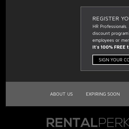
REGISTER Y
HR Professionals.
discount program
employees or memb
It's 100% FREE t
SIGN YOUR 
ABOUT US
EXPIRING SOON