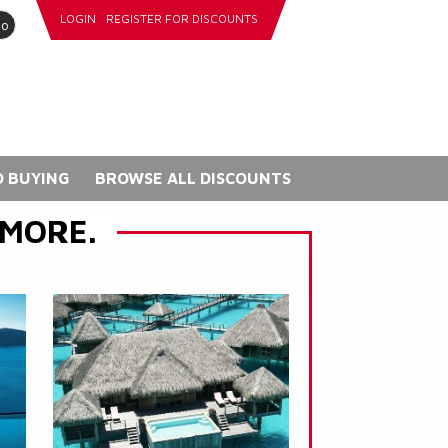
LOGIN
REGISTER FOR DISCOUNTS
go
 BUYING
BROWSE ALL DISCOUNTS
 MORE.