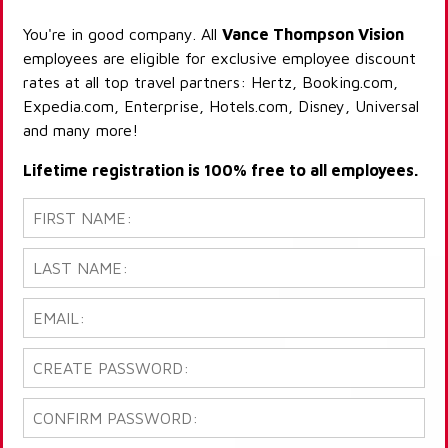
You're in good company. All
Vance Thompson Vision
employees are eligible for exclusive employee discount
rates at all top travel partners: Hertz, Booking.com,
Expedia.com, Enterprise, Hotels.com, Disney, Universal
and many more!
Lifetime registration is 100% free to all employees.