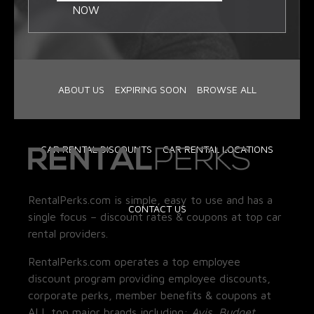
NOW
ABOUT US
EXPIRING SOON
BROWSE ALL
CAR RENTAL DISCOUNTS
CAR RENTAL LOCATIONS
RentalPerks.com is simple, easy to use and has a
CONTACT US
single focus – discount rates & coupons at top car
rental providers.
RentalPerks.com operates a top employee
discount program providing employee discounts,
corporate perks, member benefits & coupons at
ALL top major brands including:
Avis, Budget,