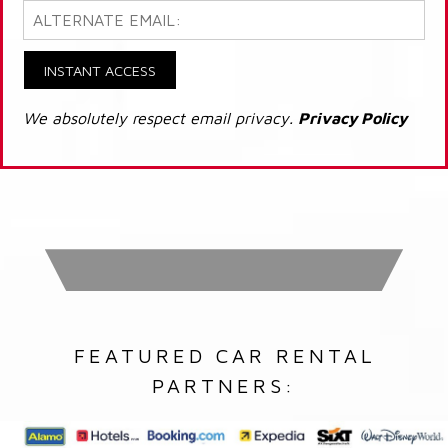
INSTANT ACCESS
We absolutely respect email privacy.
Privacy Policy
FEATURED CAR RENTAL
PARTNERS: