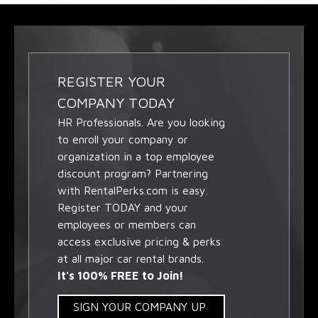
REGISTER YOUR
COMPANY TODAY
HR Professionals. Are you looking
to enroll your company or
organization in a top employee
discount program? Partnering
with RentalPerks.com is easy.
Register TODAY and your
employees or members can
access exclusive pricing & perks
at all major car rental brands.
It's 100% FREE to Join!
SIGN YOUR COMPANY UP