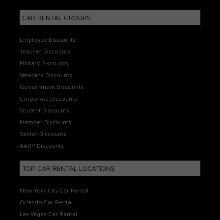
CAR RENTAL GROUPS
Employee Discounts
Teacher Discounts
Military Discounts
Veterans Discounts
Government Discounts
Corporate Discounts
Student Discounts
Member Discounts
Senior Discounts
AARP Discounts
TOP CAR RENTAL LOCATIONS
New York City Car Rental
Orlando Car Rental
Las Vegas Car Rental