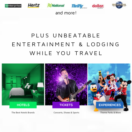
and more!
PLUS UNBEATABLE
ENTERTAINMENT & LODGING
WHILE YOU TRAVEL