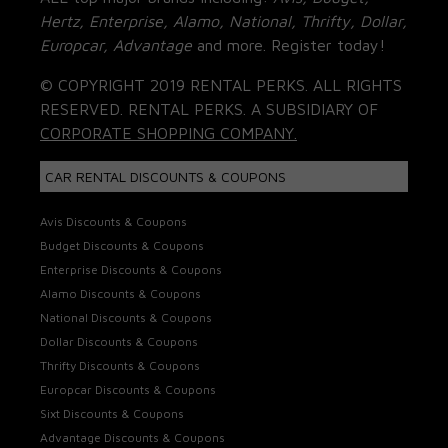
Hertz, Enterprise, Alamo, National, Thrifty, Dollar,
Europcar, Advantage
and more. Register today!
© COPYRIGHT 2019 RENTAL PERKS. ALL RIGHTS
RESERVED. RENTAL PERKS. A SUBSIDIARY OF
CORPORATE SHOPPING COMPANY.
CAR RENTAL DISCOUNTS & COUPONS
Avis Discounts & Coupons
Budget Discounts & Coupons
Enterprise Discounts & Coupons
Alamo Discounts & Coupons
National Discounts & Coupons
Dollar Discounts & Coupons
Thrifty Discounts & Coupons
Europcar Discounts & Coupons
Sixt Discounts & Coupons
Advantage Discounts & Coupons