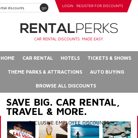
LOGIN
REGISTER FOR DISCOUNTS
go
CAR RENTAL DISCOUNTS. MADE EASY.
HOME
CAR RENTAL
HOTELS
TICKETS & SHOWS
THEME PARKS & ATTRACTIONS
AUTO BUYING
BROWSE ALL DISCOUNTS
SAVE BIG. CAR RENTAL,
TRAVEL & MORE.
EXCLUSIVE EMPLOYEE DISCOUNTS