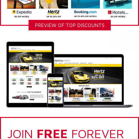
PREVIEW OF TOP DISCOUNTS
JOIN
FREE
FOREVER