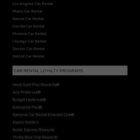
Los Angeles Car Rental
Miami Car Rental
Hawaii Car Rental
Florida Car Rental
Phoenix Car Rental
Chicago Car Rental
Denver Car Rental
Detroit Car Rental
CAR RENTAL LOYALTY PROGRAMS
Hertz Gold Plus Rewards®
Avis Preferred®
Budget Fastbreak®
Enterprise Plus®
National Car Rental Emerald Club®
Alamo Insiders
Dollar Express Rewards
Thrifty Blue Chip Rewards