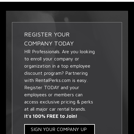
REGISTER YOUR
COMPANY TODAY
HR Professionals. Are you looking
to enroll your company or
organization in a top employee
discount program? Partnering
with RentalPerks.com is easy.
Register TODAY and your
employees or members can
access exclusive pricing & perks
at all major car rental brands.
It's 100% FREE to Join!
SIGN YOUR COMPANY UP