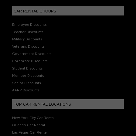
CAR RENTAL GROUPS
Employee Discounts
Teacher Discounts
Military Discounts
Veterans Discounts
Government Discounts
Corporate Discounts
Student Discounts
Member Discounts
Senior Discounts
AARP Discounts
TOP CAR RENTAL LOCATIONS
New York City Car Rental
Orlando Car Rental
Las Vegas Car Rental