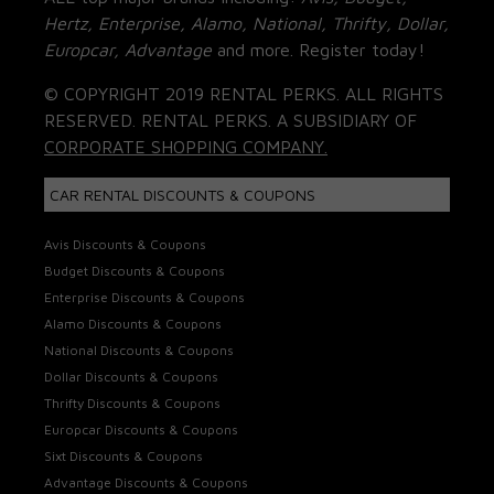
Hertz, Enterprise, Alamo, National, Thrifty, Dollar,
Europcar, Advantage
and more. Register today!
© COPYRIGHT 2019 RENTAL PERKS. ALL RIGHTS
RESERVED. RENTAL PERKS. A SUBSIDIARY OF
CORPORATE SHOPPING COMPANY.
CAR RENTAL DISCOUNTS & COUPONS
Avis Discounts & Coupons
Budget Discounts & Coupons
Enterprise Discounts & Coupons
Alamo Discounts & Coupons
National Discounts & Coupons
Dollar Discounts & Coupons
Thrifty Discounts & Coupons
Europcar Discounts & Coupons
Sixt Discounts & Coupons
Advantage Discounts & Coupons