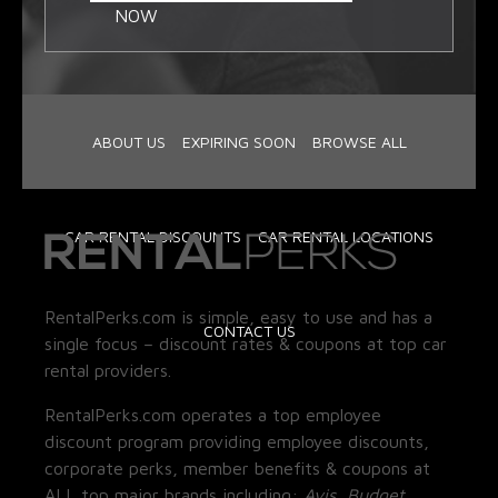
NOW
ABOUT US
EXPIRING SOON
BROWSE ALL
CAR RENTAL DISCOUNTS
CAR RENTAL LOCATIONS
RentalPerks.com is simple, easy to use and has a
CONTACT US
single focus – discount rates & coupons at top car
rental providers.
RentalPerks.com operates a top employee
discount program providing employee discounts,
corporate perks, member benefits & coupons at
ALL top major brands including:
Avis, Budget,