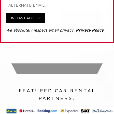
INSTANT ACCESS
We absolutely respect email privacy.
Privacy Policy
FEATURED CAR RENTAL
PARTNERS: