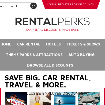
LOGIN
REGISTER FOR DISCOUNTS
go
CAR RENTAL DISCOUNTS. MADE EASY.
HOME
CAR RENTAL
HOTELS
TICKETS & SHOWS
THEME PARKS & ATTRACTIONS
AUTO BUYING
BROWSE ALL DISCOUNTS
SAVE BIG. CAR RENTAL,
TRAVEL & MORE.
EXCLUSIVE EMPLOYEE DISCOUNTS