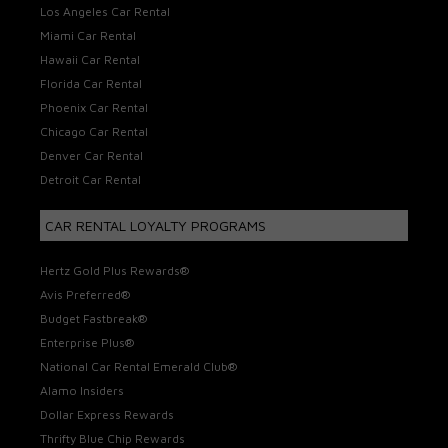
Los Angeles Car Rental
Miami Car Rental
Hawaii Car Rental
Florida Car Rental
Phoenix Car Rental
Chicago Car Rental
Denver Car Rental
Detroit Car Rental
CAR RENTAL LOYALTY PROGRAMS
Hertz Gold Plus Rewards®
Avis Preferred®
Budget Fastbreak®
Enterprise Plus®
National Car Rental Emerald Club®
Alamo Insiders
Dollar Express Rewards
Thrifty Blue Chip Rewards