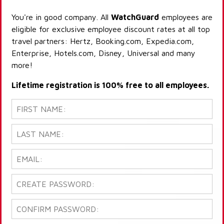
You're in good company. All
WatchGuard
employees are
eligible for exclusive employee discount rates at all top
travel partners: Hertz, Booking.com, Expedia.com,
Enterprise, Hotels.com, Disney, Universal and many
more!
Lifetime registration is 100% free to all employees.