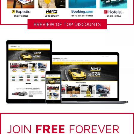
PREVIEW OF TOP DISCOUNTS
JOIN
FREE
FOREVER