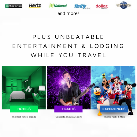
and more!
PLUS UNBEATABLE
ENTERTAINMENT & LODGING
WHILE YOU TRAVEL