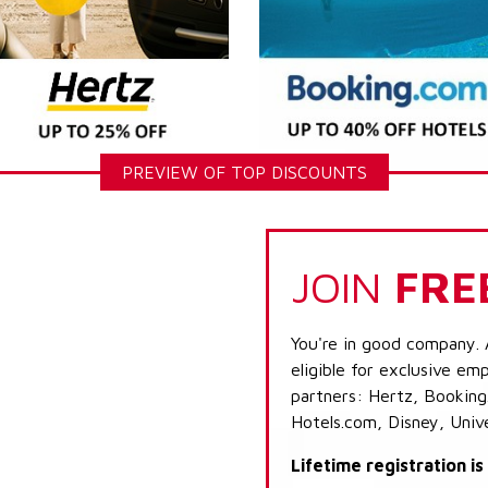
PREVIEW OF TOP DISCOUNTS
JOIN
FRE
You're in good company. 
eligible for exclusive emp
partners: Hertz, Booking
Hotels.com, Disney, Univ
Lifetime registration i