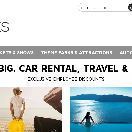
KETS & SHOWS
THEME PARKS & ATTRACTIONS
AUTO
BIG. CAR RENTAL, TRAVEL &
EXCLUSIVE EMPLOYEE DISCOUNTS