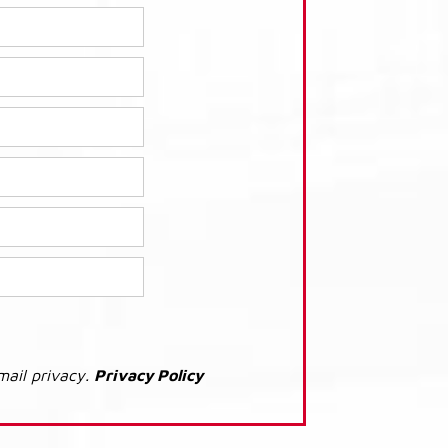
mail privacy.
Privacy Policy