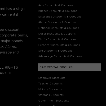
Avis Discounts & Coupons
and has a single
Budget Discounts & Coupons
 car rental
Enterprise Discounts & Coupons
Alamo Discounts & Coupons
National Discounts & Coupons
ee discount
Dollar Discounts & Coupons
corporate perks,
Thrifty Discounts & Coupons
 major brands
Europcar Discounts & Coupons
se, Alamo,
Sixt Discounts & Coupons
vantage
and
Advantage Discounts & Coupons
LL RIGHTS
CAR RENTAL GROUPS
ARY OF
Employee Discounts
Teacher Discounts
Military Discounts
Veterans Discounts
Government Discounts