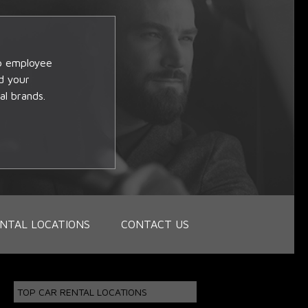
op employee
d your
al brands.
NTAL LOCATIONS
CONTACT US
TOP CAR RENTAL LOCATIONS