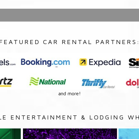
FEATURED CAR RENTAL PARTNERS
and more!
LE ENTERTAINMENT & LODGING WH