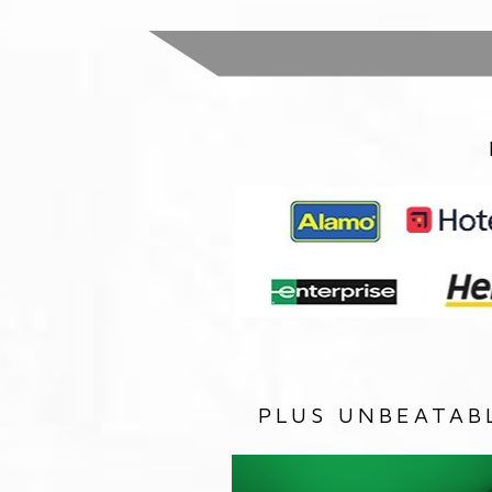
PLUS UNBEATAB