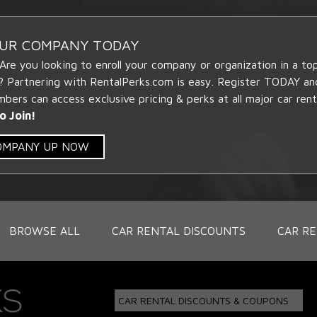
OUR COMPANY TODAY
 Are you looking to enroll your company or organization in a t
? Partnering with RentalPerks.com is easy. Register TODAY an
ers can access exclusive pricing & perks at all major car rent
o Join!
COMPANY UP NOW
BROWSE ALL
CAR RENTAL DISCOUNTS
CAR RE
CAR RENTAL DISCOUNTS & COUPONS