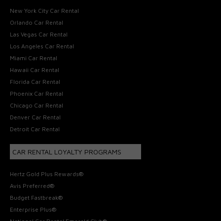
New York City Car Rental
Orlando Car Rental
Las Vegas Car Rental
Los Angeles Car Rental
Miami Car Rental
Hawaii Car Rental
Florida Car Rental
Phoenix Car Rental
Chicago Car Rental
Denver Car Rental
Detroit Car Rental
CAR RENTAL LOYALTY PROGRAMS
Hertz Gold Plus Rewards®
Avis Preferred®
Budget Fastbreak®
Enterprise Plus®