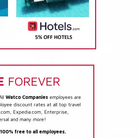
E
FOREVER
All
Watco Companies
employees are
loyee discount rates at all top travel
.com, Expedia.com, Enterprise,
ersal and many more!
s 100% free to all employees.