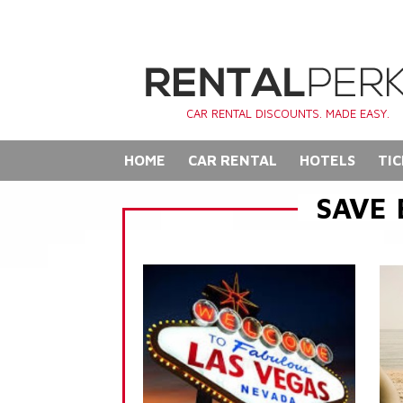
CAR RENTAL DISCOUNTS. MADE EASY.
HOME
CAR RENTAL
HOTELS
TIC
SAVE 