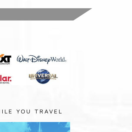
:
ILE YOU TRAVEL