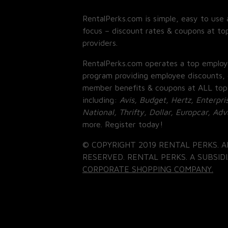
RentalPerks.com is simple, easy to use 
focus – discount rates & coupons at top
providers.
RentalPerks.com operates a top employ
program providing employee discounts, 
member benefits & coupons at ALL top
including:
Avis, Budget, Hertz, Enterpri
National, Thrifty, Dollar, Europcar, Ad
more. Register today!
© COPYRIGHT 2019 RENTAL PERKS. A
RESERVED. RENTAL PERKS. A SUBSIDI
CORPORATE SHOPPING COMPANY.