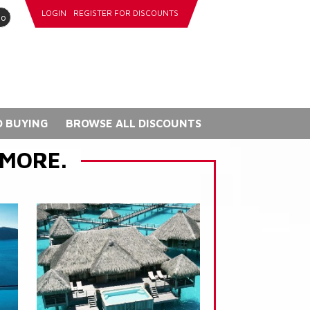
LOGIN
REGISTER FOR DISCOUNTS
go
 BUYING
BROWSE ALL DISCOUNTS
 MORE.