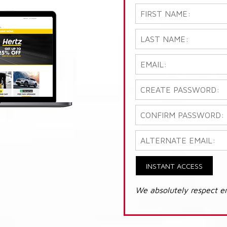
INSTANT ACCESS
We absolutely respect e