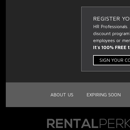
REGISTER Y
HR Professionals.
discount program
employees or memb
It's 100% FREE t
SIGN YOUR 
ABOUT US
EXPIRING SOON