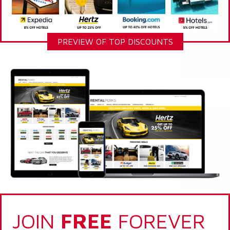
PREVIEW OF TOP DISCOUNTS
JOIN
FREE
FOREVER