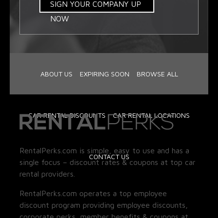
SIGN YOUR COMPANY UP
NOW
ABOUT US
EXPIRING SOON
BROWSE ALL
CAR RENTAL DISCOUNTS
CAR RENTAL LOCATIONS
RentalPerks.com is simple, easy to use and has a
CONTACT US
single focus – discount rates & coupons at top car
rental providers.
RentalPerks.com operates a top employee
discount program providing employee discounts,
corporate perks, member benefits & coupons at