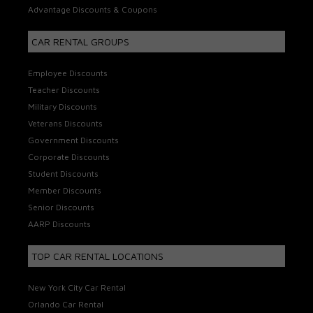
Advantage Discounts & Coupons
CAR RENTAL GROUPS
Employee Discounts
Teacher Discounts
Military Discounts
Veterans Discounts
Government Discounts
Corporate Discounts
Student Discounts
Member Discounts
Senior Discounts
AARP Discounts
TOP CAR RENTAL LOCATIONS
New York City Car Rental
Orlando Car Rental