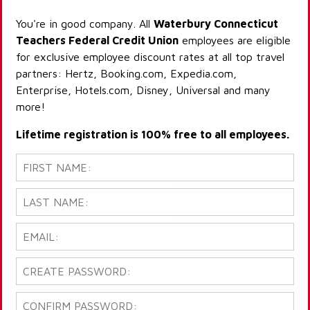
You're in good company. All
Waterbury Connecticut
Teachers Federal Credit Union
employees are eligible
for exclusive employee discount rates at all top travel
partners: Hertz, Booking.com, Expedia.com,
Enterprise, Hotels.com, Disney, Universal and many
more!
Lifetime registration is 100% free to all employees.