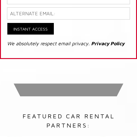
INSTANT ACCESS
We absolutely respect email privacy.
Privacy Policy
FEATURED CAR RENTAL
PARTNERS: