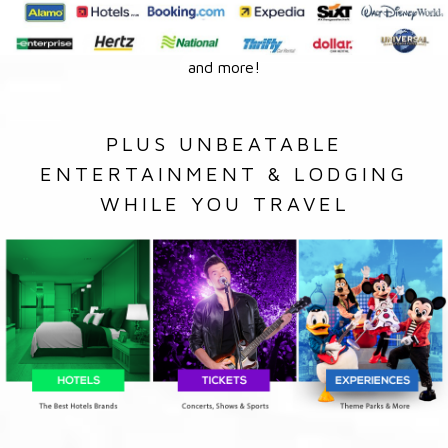
and more!
PLUS UNBEATABLE
ENTERTAINMENT & LODGING
WHILE YOU TRAVEL