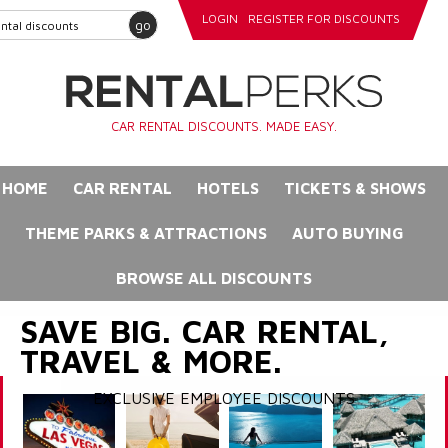
LOGIN
REGISTER FOR DISCOUNTS
go
CAR RENTAL DISCOUNTS. MADE EASY.
HOME
CAR RENTAL
HOTELS
TICKETS & SHOWS
THEME PARKS & ATTRACTIONS
AUTO BUYING
BROWSE ALL DISCOUNTS
SAVE BIG. CAR RENTAL,
TRAVEL & MORE.
EXCLUSIVE EMPLOYEE DISCOUNTS