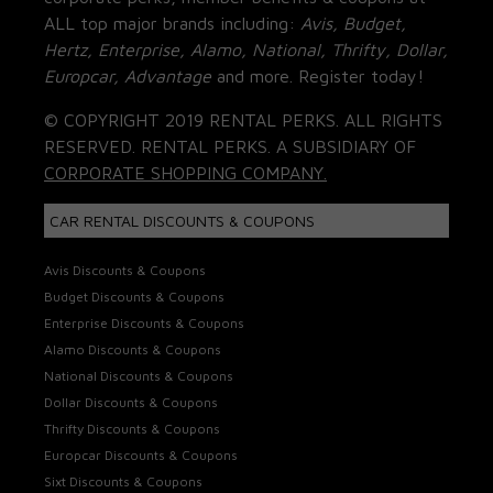
ALL top major brands including:
Avis, Budget,
Hertz, Enterprise, Alamo, National, Thrifty, Dollar,
Europcar, Advantage
and more. Register today!
© COPYRIGHT 2019 RENTAL PERKS. ALL RIGHTS
RESERVED. RENTAL PERKS. A SUBSIDIARY OF
CORPORATE SHOPPING COMPANY.
CAR RENTAL DISCOUNTS & COUPONS
Avis Discounts & Coupons
Budget Discounts & Coupons
Enterprise Discounts & Coupons
Alamo Discounts & Coupons
National Discounts & Coupons
Dollar Discounts & Coupons
Thrifty Discounts & Coupons
Europcar Discounts & Coupons
Sixt Discounts & Coupons