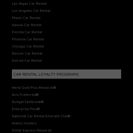
Las Vegas Car Rental
Los Angeles Car Rental
Miami Car Rental
Hawaii Car Rental
Florida Car Rental
Phoenix Car Rental
Chicago Car Rental
Denver Car Rental
Detroit Car Rental
CAR RENTAL LOYALTY PROGRAMS
Hertz Gold Plus Rewards®
Avis Preferred®
Budget Fastbreak®
Enterprise Plus®
National Car Rental Emerald Club®
Alamo Insiders
Dollar Express Rewards