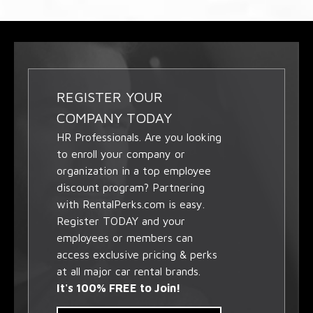
REGISTER YOUR
COMPANY TODAY
HR Professionals. Are you looking
to enroll your company or
organization in a top employee
discount program? Partnering
with RentalPerks.com is easy.
Register TODAY and your
employees or members can
access exclusive pricing & perks
at all major car rental brands.
It's 100% FREE to Join!