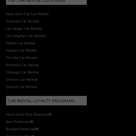
TOP CAR RENTAL LOCATIONS
New York City Car Rental
Orlando Car Rental
Las Vegas Car Rental
Los Angeles Car Rental
Miami Car Rental
Hawaii Car Rental
Florida Car Rental
Phoenix Car Rental
Chicago Car Rental
Denver Car Rental
Detroit Car Rental
CAR RENTAL LOYALTY PROGRAMS
Hertz Gold Plus Rewards®
Avis Preferred®
Budget Fastbreak®