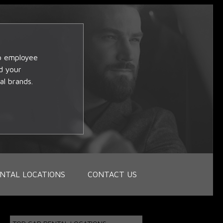
op employee
d your
al brands.
NTAL LOCATIONS
CONTACT US