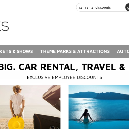
KETS & SHOWS
THEME PARKS & ATTRACTIONS
AUTO
BIG. CAR RENTAL, TRAVEL &
EXCLUSIVE EMPLOYEE DISCOUNTS