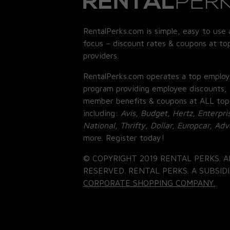
RentalPerks.com is simple, easy to use 
focus – discount rates & coupons at top
providers.
RentalPerks.com operates a top employ
program providing employee discounts, 
member benefits & coupons at ALL top
including:
Avis, Budget, Hertz, Enterpri
National, Thrifty, Dollar, Europcar, Ad
more. Register today!
© COPYRIGHT 2019 RENTAL PERKS. A
RESERVED. RENTAL PERKS. A SUBSIDI
CORPORATE SHOPPING COMPANY.