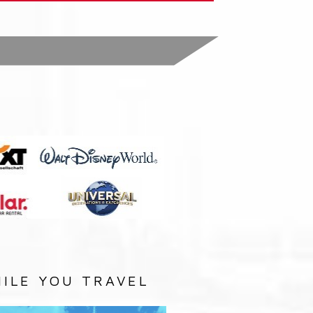
:
ILE YOU TRAVEL