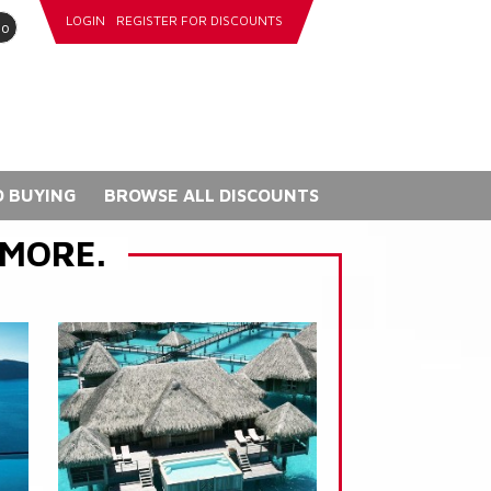
LOGIN
REGISTER FOR DISCOUNTS
go
 BUYING
BROWSE ALL DISCOUNTS
 MORE.