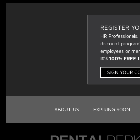
REGISTER Y
HR Professionals.
discount program
employees or memb
It's 100% FREE t
SIGN YOUR 
ABOUT US
EXPIRING SOON