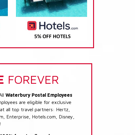
E
FOREVER
All
Waterbury Postal Employees
loyees are eligible for exclusive
t all top travel partners: Hertz,
, Enterprise, Hotels.com, Disney,
!