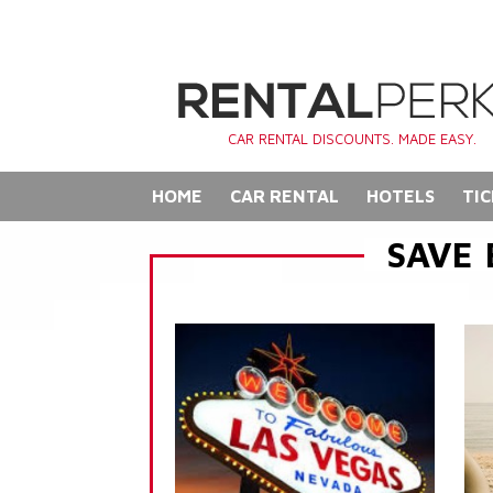
CAR RENTAL DISCOUNTS. MADE EASY.
HOME
CAR RENTAL
HOTELS
TIC
SAVE 