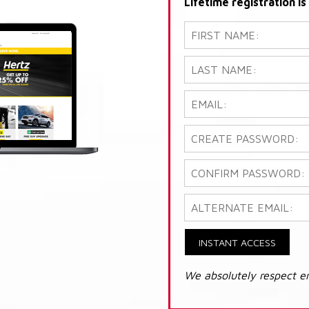
Lifetime registration i
INSTANT ACCESS
We absolutely respect e