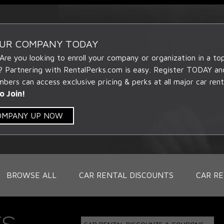
OUR COMPANY TODAY
 Are you looking to enroll your company or organization in a t
? Partnering with RentalPerks.com is easy. Register TODAY an
ers can access exclusive pricing & perks at all major car rent
o Join!
COMPANY UP NOW
BROWSE ALL
CAR RENTAL DISCOUNTS
CAR RE