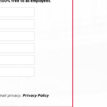
s 100% free to all employees.
mail privacy.
Privacy Policy