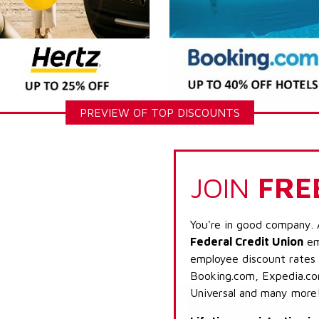
PREVIEW OF TOP DISCOUNTS
JOIN
FRE
You're in good company. 
Federal Credit Union
emp
employee discount rates a
Booking.com, Expedia.com
Universal and many more