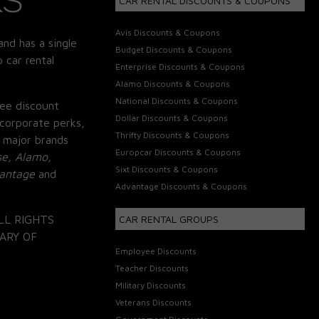
CAR RENTAL DISCOUNTS & COUPONS
Avis Discounts & Coupons
and has a single
Budget Discounts & Coupons
 car rental
Enterprise Discounts & Coupons
Alamo Discounts & Coupons
National Discounts & Coupons
ee discount
Dollar Discounts & Coupons
corporate perks,
Thrifty Discounts & Coupons
 major brands
Europcar Discounts & Coupons
se, Alamo,
Sixt Discounts & Coupons
vantage
and
Advantage Discounts & Coupons
LL RIGHTS
CAR RENTAL GROUPS
ARY OF
Employee Discounts
Teacher Discounts
Military Discounts
Veterans Discounts