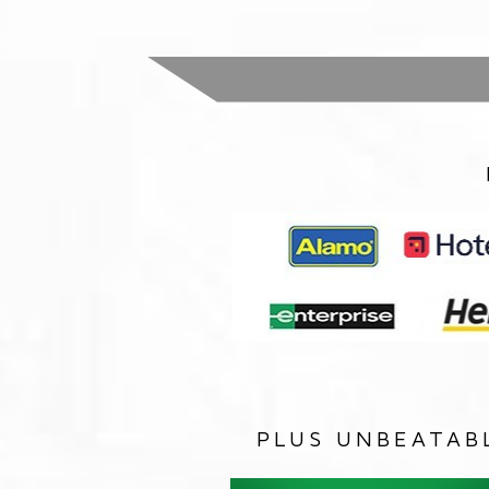
PLUS UNBEATAB