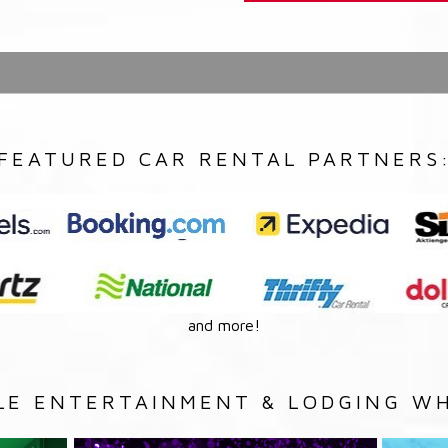
FEATURED CAR RENTAL PARTNERS
and more!
LE ENTERTAINMENT & LODGING WH