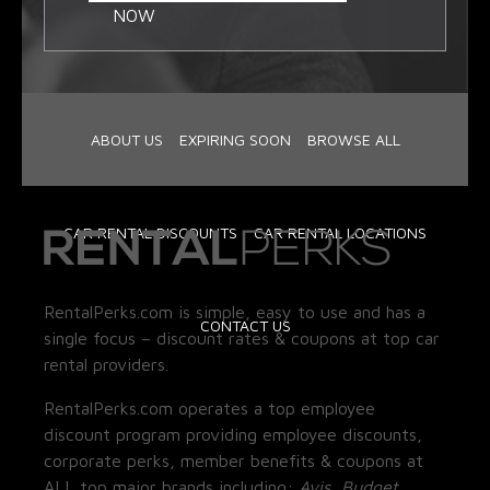
NOW
ABOUT US
EXPIRING SOON
BROWSE ALL
CAR RENTAL DISCOUNTS
CAR RENTAL LOCATIONS
RentalPerks.com is simple, easy to use and has a
CONTACT US
single focus – discount rates & coupons at top car
rental providers.
RentalPerks.com operates a top employee
discount program providing employee discounts,
corporate perks, member benefits & coupons at
ALL top major brands including:
Avis, Budget,