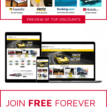
PREVIEW OF TOP DISCOUNTS
JOIN
FREE
FOREVER