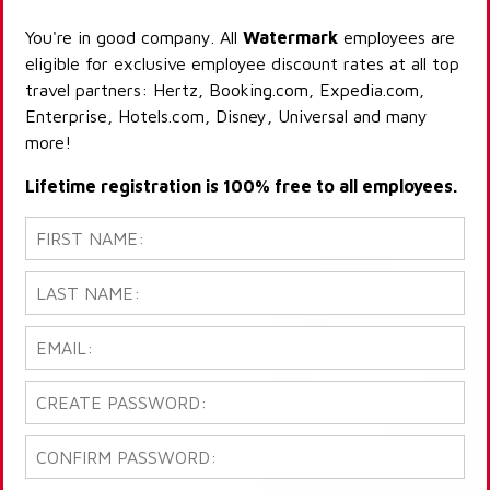
You're in good company. All
Watermark
employees are
eligible for exclusive employee discount rates at all top
travel partners: Hertz, Booking.com, Expedia.com,
Enterprise, Hotels.com, Disney, Universal and many
more!
Lifetime registration is 100% free to all employees.