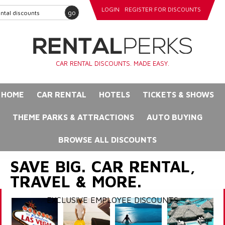
LOGIN
REGISTER FOR DISCOUNTS
go
CAR RENTAL DISCOUNTS. MADE EASY.
HOME
CAR RENTAL
HOTELS
TICKETS & SHOWS
THEME PARKS & ATTRACTIONS
AUTO BUYING
BROWSE ALL DISCOUNTS
SAVE BIG. CAR RENTAL,
TRAVEL & MORE.
EXCLUSIVE EMPLOYEE DISCOUNTS