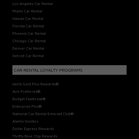
Los Angeles Car Rental
Miami Car Rental
Hawaii Car Rental
Florida Car Rental
Phoenix Car Rental
Chicago Car Rental
Denver Car Rental
Detroit Car Rental
CAR RENTAL LOYALTY PROGRAMS
Hertz Gold Plus Rewards®
Avis Preferred®
Budget Fastbreak®
Enterprise Plus®
National Car Rental Emerald Club®
Alamo Insiders
Dollar Express Rewards
Thrifty Blue Chip Rewards