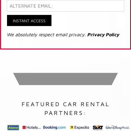
INSTANT ACCESS
We absolutely respect email privacy.
Privacy Policy
FEATURED CAR RENTAL
PARTNERS: