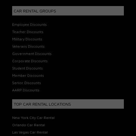
CAR RENTAL GROUPS
Employee Discounts
Teacher Discounts
Military Discounts
Veterans Discounts
Government Discounts
Corporate Discounts
Student Discounts
Member Discounts
Senior Discounts
AARP Discounts
TOP CAR RENTAL LOCATIONS
New York City Car Rental
Orlando Car Rental
Las Vegas Car Rental