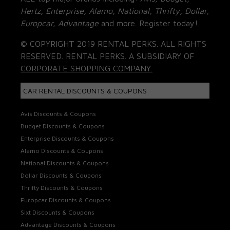
Hertz, Enterprise, Alamo, National, Thrifty, Dollar,
Europcar, Advantage
and more. Register today!
© COPYRIGHT 2019 RENTAL PERKS. ALL RIGHTS
RESERVED. RENTAL PERKS. A SUBSIDIARY OF
CORPORATE SHOPPING COMPANY.
CAR RENTAL DISCOUNTS & COUPONS
Avis Discounts & Coupons
Budget Discounts & Coupons
Enterprise Discounts & Coupons
Alamo Discounts & Coupons
National Discounts & Coupons
Dollar Discounts & Coupons
Thrifty Discounts & Coupons
Europcar Discounts & Coupons
Sixt Discounts & Coupons
Advantage Discounts & Coupons