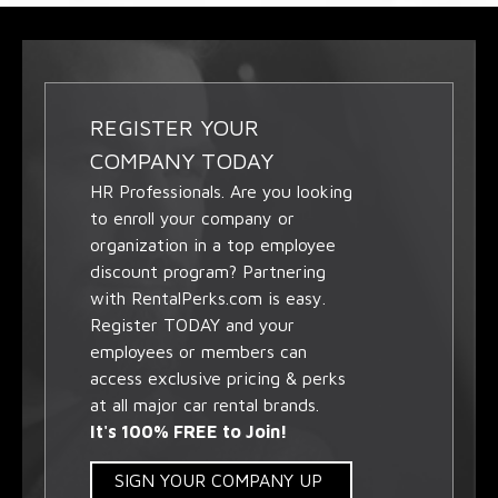
REGISTER YOUR
COMPANY TODAY
HR Professionals. Are you looking
to enroll your company or
organization in a top employee
discount program? Partnering
with RentalPerks.com is easy.
Register TODAY and your
employees or members can
access exclusive pricing & perks
at all major car rental brands.
It's 100% FREE to Join!
SIGN YOUR COMPANY UP