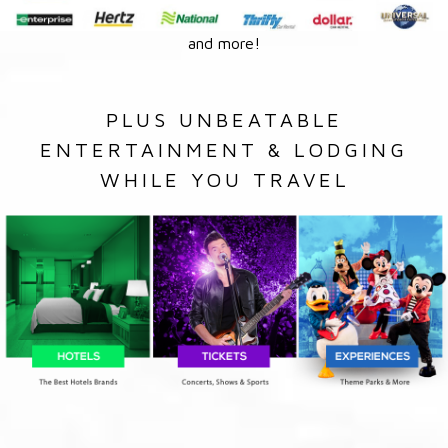
and more!
PLUS UNBEATABLE
ENTERTAINMENT & LODGING
WHILE YOU TRAVEL