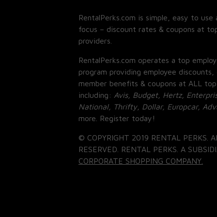
RentalPerks.com is simple, easy to use 
focus – discount rates & coupons at top
providers.
RentalPerks.com operates a top employ
program providing employee discounts, 
member benefits & coupons at ALL top
including:
Avis, Budget, Hertz, Enterpri
National, Thrifty, Dollar, Europcar, Ad
more. Register today!
© COPYRIGHT 2019 RENTAL PERKS. A
RESERVED. RENTAL PERKS. A SUBSIDI
CORPORATE SHOPPING COMPANY.