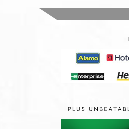
PLUS UNBEATAB