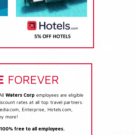
E
FOREVER
All
Waters Corp
employees are eligible
scount rates at all top travel partners:
dia.com, Enterprise, Hotels.com,
ny more!
s 100% free to all employees.