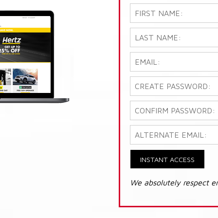
INSTANT ACCESS
We absolutely respect e