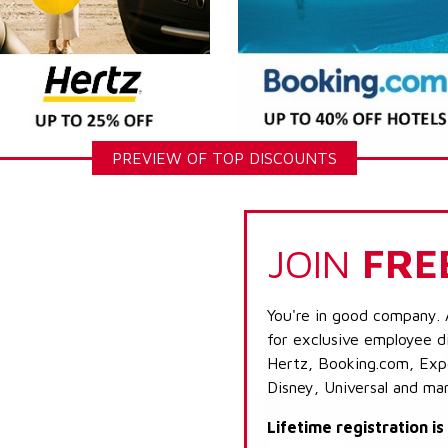
PREVIEW OF TOP DISCOUNTS
JOIN
FRE
You're in good company. 
for exclusive employee di
Hertz, Booking.com, Expe
Disney, Universal and ma
Lifetime registration i