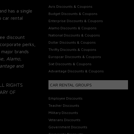
Avis Discounts & Coupons
and has a single
Budget Discounts & Coupons
 car rental
Enterprise Discounts & Coupons
Alamo Discounts & Coupons
National Discounts & Coupons
ee discount
Dollar Discounts & Coupons
corporate perks,
Thrifty Discounts & Coupons
 major brands
Europcar Discounts & Coupons
se, Alamo,
Sixt Discounts & Coupons
vantage
and
Advantage Discounts & Coupons
LL RIGHTS
CAR RENTAL GROUPS
ARY OF
Employee Discounts
Teacher Discounts
Military Discounts
Veterans Discounts
Government Discounts