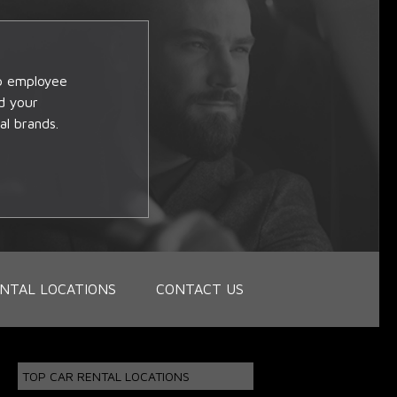
op employee
d your
al brands.
NTAL LOCATIONS
CONTACT US
TOP CAR RENTAL LOCATIONS