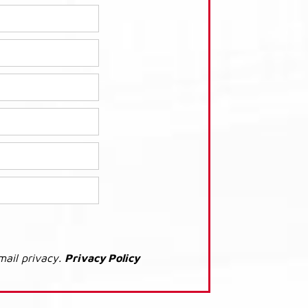
mail privacy.
Privacy Policy