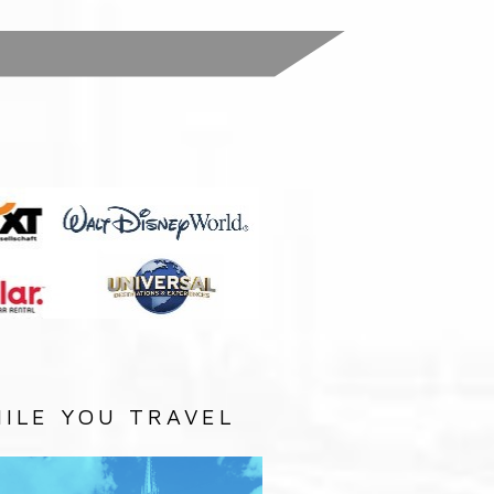
:
ILE YOU TRAVEL