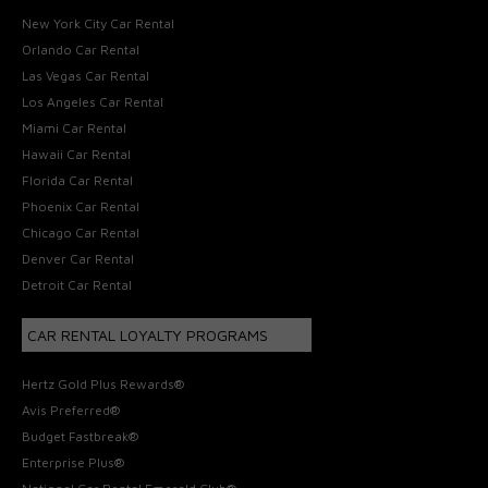
New York City Car Rental
Orlando Car Rental
Las Vegas Car Rental
Los Angeles Car Rental
Miami Car Rental
Hawaii Car Rental
Florida Car Rental
Phoenix Car Rental
Chicago Car Rental
Denver Car Rental
Detroit Car Rental
CAR RENTAL LOYALTY PROGRAMS
Hertz Gold Plus Rewards®
Avis Preferred®
Budget Fastbreak®
Enterprise Plus®