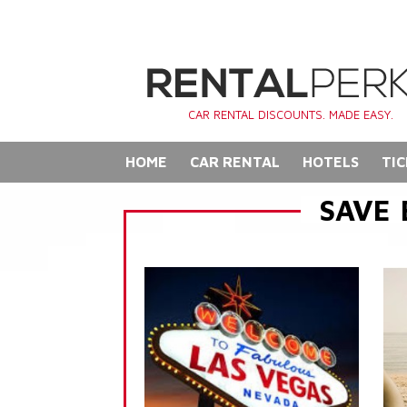
CAR RENTAL DISCOUNTS. MADE EASY.
HOME
CAR RENTAL
HOTELS
TIC
SAVE 