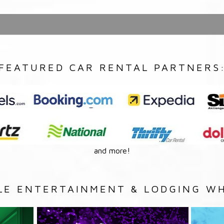
FEATURED CAR RENTAL PARTNERS
and more!
LE ENTERTAINMENT & LODGING WH