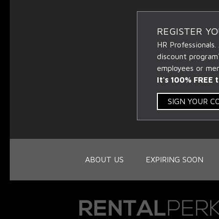
REGISTER Y
HR Professionals.
discount program
employees or memb
It's 100% FREE t
SIGN YOUR 
ABOUT US
EXPIRING SOON