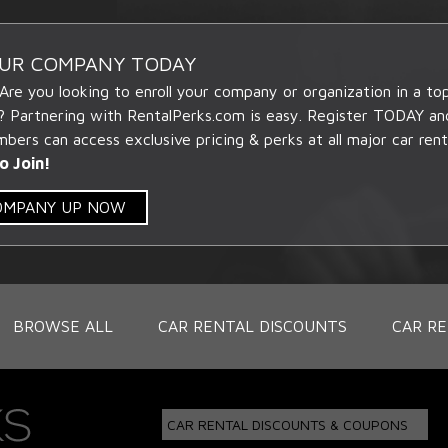
OUR COMPANY TODAY
 Are you looking to enroll your company or organization in a t
? Partnering with RentalPerks.com is easy. Register TODAY an
ers can access exclusive pricing & perks at all major car rent
o Join!
COMPANY UP NOW
BROWSE ALL
CAR RENTAL DISCOUNTS
CAR RE
CAR RENTAL DISCOUNTS & COUPONS