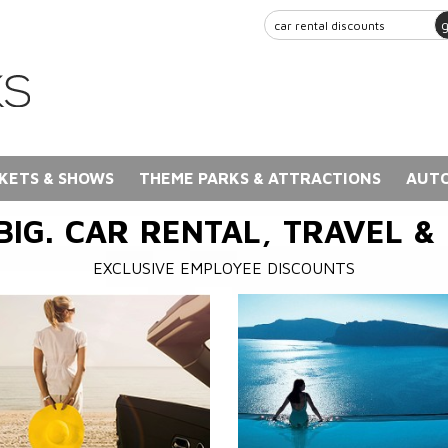
KETS & SHOWS
THEME PARKS & ATTRACTIONS
AUTO
BIG. CAR RENTAL, TRAVEL &
EXCLUSIVE EMPLOYEE DISCOUNTS