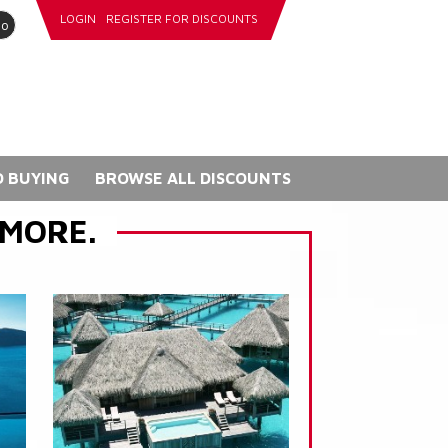
LOGIN
REGISTER FOR DISCOUNTS
go
 BUYING
BROWSE ALL DISCOUNTS
 MORE.