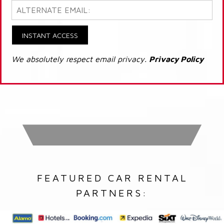
INSTANT ACCESS
We absolutely respect email privacy.
Privacy Policy
FEATURED CAR RENTAL
PARTNERS: