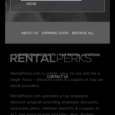
NOW
ABOUT US
EXPIRING SOON
BROWSE ALL
CAR RENTAL DISCOUNTS
CAR RENTAL LOCATIONS
RentalPerks.com is simple, easy to use and has a
CONTACT US
single focus – discount rates & coupons at top car
rental providers.
RentalPerks.com operates a top employee
discount program providing employee discounts,
corporate perks, member benefits & coupons at
ALL top major brands including:
Avis, Budget,