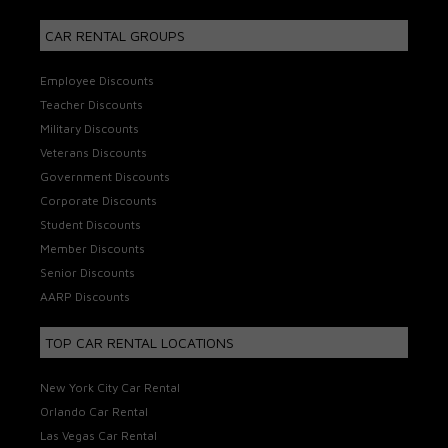
CAR RENTAL GROUPS
Employee Discounts
Teacher Discounts
Military Discounts
Veterans Discounts
Government Discounts
Corporate Discounts
Student Discounts
Member Discounts
Senior Discounts
AARP Discounts
TOP CAR RENTAL LOCATIONS
New York City Car Rental
Orlando Car Rental
Las Vegas Car Rental