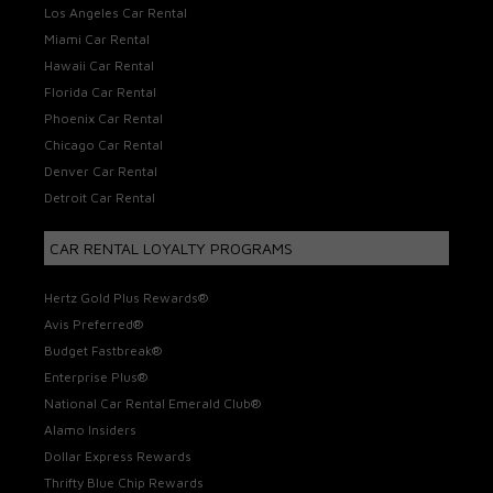
Los Angeles Car Rental
Miami Car Rental
Hawaii Car Rental
Florida Car Rental
Phoenix Car Rental
Chicago Car Rental
Denver Car Rental
Detroit Car Rental
CAR RENTAL LOYALTY PROGRAMS
Hertz Gold Plus Rewards®
Avis Preferred®
Budget Fastbreak®
Enterprise Plus®
National Car Rental Emerald Club®
Alamo Insiders
Dollar Express Rewards
Thrifty Blue Chip Rewards