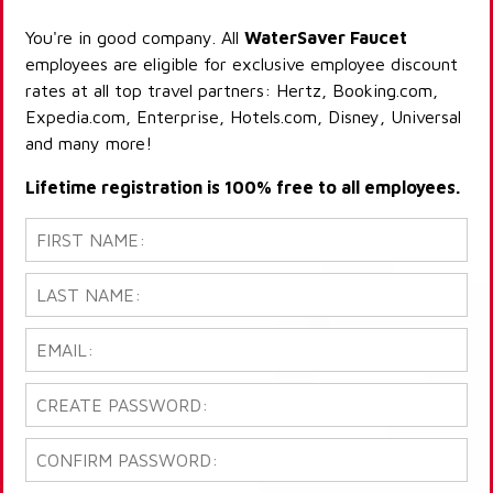
You're in good company. All
WaterSaver Faucet
employees are eligible for exclusive employee discount
rates at all top travel partners: Hertz, Booking.com,
Expedia.com, Enterprise, Hotels.com, Disney, Universal
and many more!
Lifetime registration is 100% free to all employees.