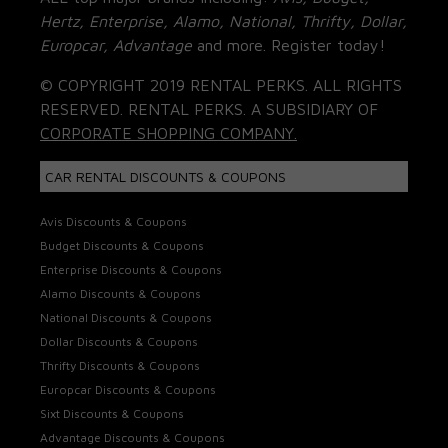
Hertz, Enterprise, Alamo, National, Thrifty, Dollar,
Europcar, Advantage
and more. Register today!
© COPYRIGHT 2019 RENTAL PERKS. ALL RIGHTS
RESERVED. RENTAL PERKS. A SUBSIDIARY OF
CORPORATE SHOPPING COMPANY.
CAR RENTAL DISCOUNTS & COUPONS
Avis Discounts & Coupons
Budget Discounts & Coupons
Enterprise Discounts & Coupons
Alamo Discounts & Coupons
National Discounts & Coupons
Dollar Discounts & Coupons
Thrifty Discounts & Coupons
Europcar Discounts & Coupons
Sixt Discounts & Coupons
Advantage Discounts & Coupons