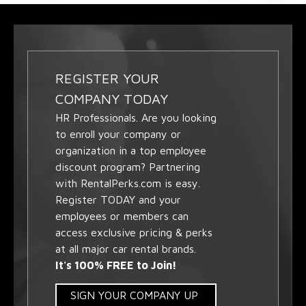
REGISTER YOUR
COMPANY TODAY
HR Professionals. Are you looking
to enroll your company or
organization in a top employee
discount program? Partnering
with RentalPerks.com is easy.
Register TODAY and your
employees or members can
access exclusive pricing & perks
at all major car rental brands.
It's 100% FREE to Join!
SIGN YOUR COMPANY UP