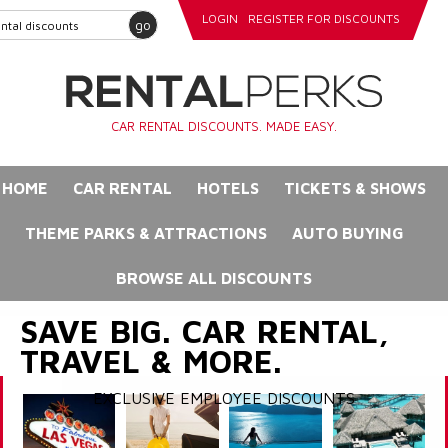
LOGIN
REGISTER FOR DISCOUNTS
go
CAR RENTAL DISCOUNTS. MADE EASY.
HOME
CAR RENTAL
HOTELS
TICKETS & SHOWS
THEME PARKS & ATTRACTIONS
AUTO BUYING
BROWSE ALL DISCOUNTS
SAVE BIG. CAR RENTAL,
TRAVEL & MORE.
EXCLUSIVE EMPLOYEE DISCOUNTS