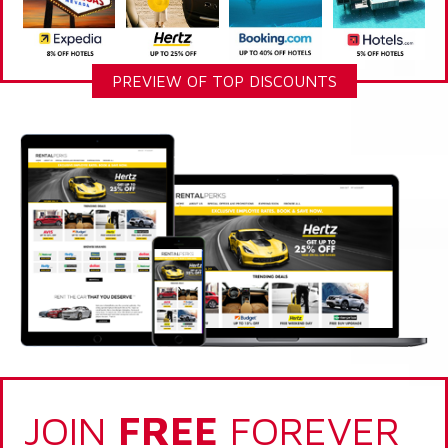
PREVIEW OF TOP DISCOUNTS
JOIN
FREE
FOREVER