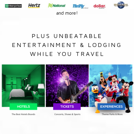
and more!
PLUS UNBEATABLE
ENTERTAINMENT & LODGING
WHILE YOU TRAVEL