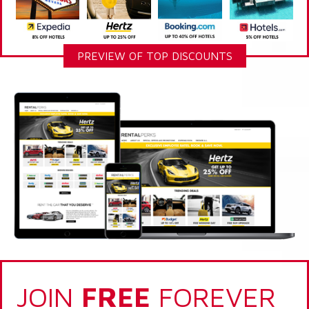
PREVIEW OF TOP DISCOUNTS
JOIN
FREE
FOREVER