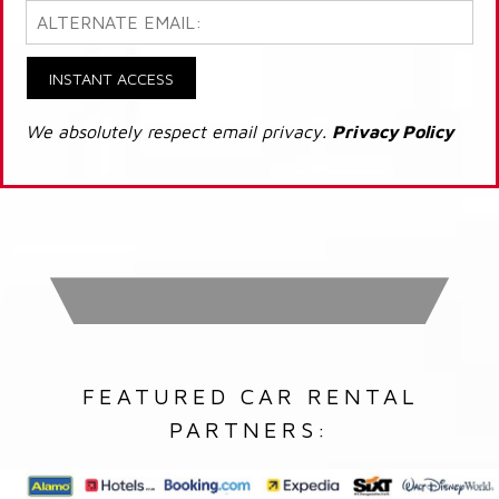
INSTANT ACCESS
We absolutely respect email privacy.
Privacy Policy
FEATURED CAR RENTAL
PARTNERS: