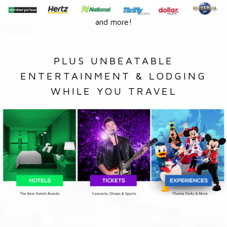
and more!
PLUS UNBEATABLE
ENTERTAINMENT & LODGING
WHILE YOU TRAVEL