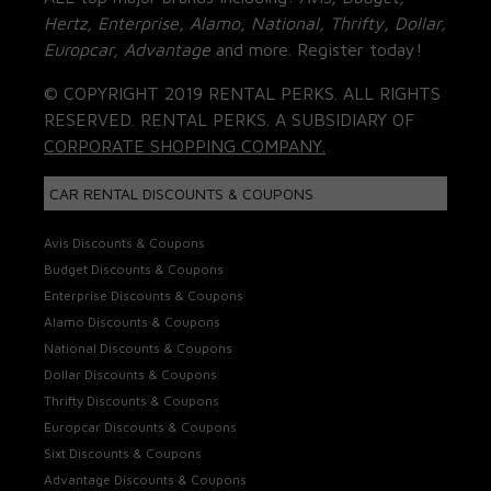
Hertz, Enterprise, Alamo, National, Thrifty, Dollar,
Europcar, Advantage
and more. Register today!
© COPYRIGHT 2019 RENTAL PERKS. ALL RIGHTS
RESERVED. RENTAL PERKS. A SUBSIDIARY OF
CORPORATE SHOPPING COMPANY.
CAR RENTAL DISCOUNTS & COUPONS
Avis Discounts & Coupons
Budget Discounts & Coupons
Enterprise Discounts & Coupons
Alamo Discounts & Coupons
National Discounts & Coupons
Dollar Discounts & Coupons
Thrifty Discounts & Coupons
Europcar Discounts & Coupons
Sixt Discounts & Coupons
Advantage Discounts & Coupons