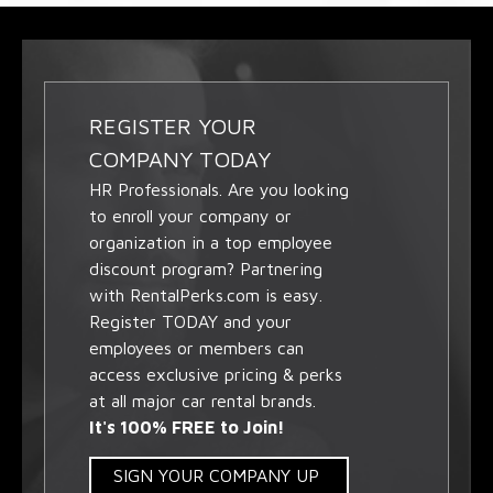
REGISTER YOUR
COMPANY TODAY
HR Professionals. Are you looking
to enroll your company or
organization in a top employee
discount program? Partnering
with RentalPerks.com is easy.
Register TODAY and your
employees or members can
access exclusive pricing & perks
at all major car rental brands.
It's 100% FREE to Join!
SIGN YOUR COMPANY UP