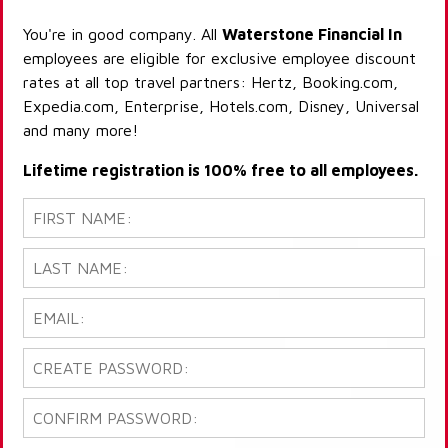
You're in good company. All
Waterstone Financial In
employees are eligible for exclusive employee discount
rates at all top travel partners: Hertz, Booking.com,
Expedia.com, Enterprise, Hotels.com, Disney, Universal
and many more!
Lifetime registration is 100% free to all employees.