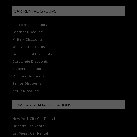
CAR RENTAL GROUPS
Employee Discounts
Teacher Discounts
Military Discounts
Veterans Discounts
Government Discounts
Corporate Discounts
Student Discounts
Member Discounts
Senior Discounts
AARP Discounts
TOP CAR RENTAL LOCATIONS
New York City Car Rental
Orlando Car Rental
Las Vegas Car Rental