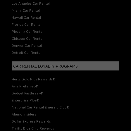
Los Angeles Car Rental
Miami Car Rental
Hawaii Car Rental
Florida Car Rental
Phoenix Car Rental
Chicago Car Rental
Denver Car Rental
Detroit Car Rental
CAR RENTAL LOYALTY PROGRAMS
Hertz Gold Plus Rewards®
Avis Preferred®
Budget Fastbreak®
Enterprise Plus®
National Car Rental Emerald Club®
Alamo Insiders
Dollar Express Rewards
Thrifty Blue Chip Rewards