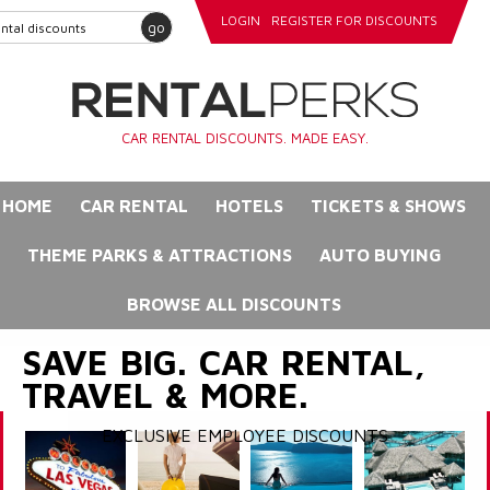
LOGIN
REGISTER FOR DISCOUNTS
go
CAR RENTAL DISCOUNTS. MADE EASY.
HOME
CAR RENTAL
HOTELS
TICKETS & SHOWS
THEME PARKS & ATTRACTIONS
AUTO BUYING
BROWSE ALL DISCOUNTS
SAVE BIG. CAR RENTAL,
TRAVEL & MORE.
EXCLUSIVE EMPLOYEE DISCOUNTS