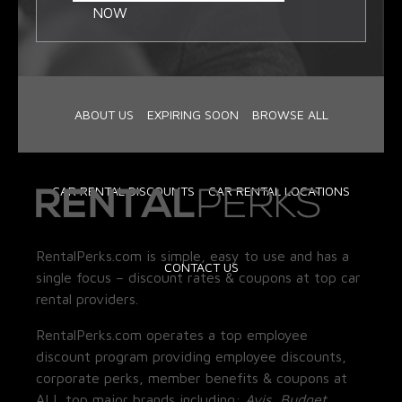
NOW
ABOUT US
EXPIRING SOON
BROWSE ALL
CAR RENTAL DISCOUNTS
CAR RENTAL LOCATIONS
RentalPerks.com is simple, easy to use and has a
CONTACT US
single focus – discount rates & coupons at top car
rental providers.
RentalPerks.com operates a top employee
discount program providing employee discounts,
corporate perks, member benefits & coupons at
ALL top major brands including:
Avis, Budget,