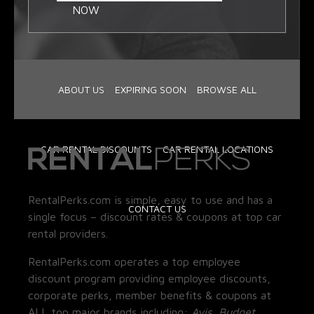
NOW
ABOUT US
EXPIRING SOON
BROWSE ALL
CAR RENTAL DISCOUNTS
CAR RENTAL LOCATIONS
RentalPerks.com is simple, easy to use and has a
CONTACT US
single focus – discount rates & coupons at top car
rental providers.
RentalPerks.com operates a top employee
discount program providing employee discounts,
corporate perks, member benefits & coupons at
ALL top major brands including:
Avis, Budget,