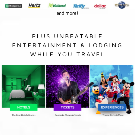
and more!
PLUS UNBEATABLE
ENTERTAINMENT & LODGING
WHILE YOU TRAVEL