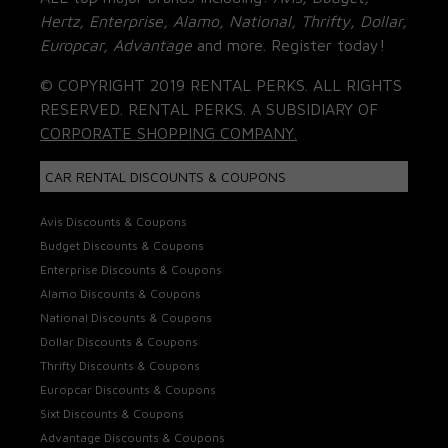
Hertz, Enterprise, Alamo, National, Thrifty, Dollar,
Europcar, Advantage
and more. Register today!
© COPYRIGHT 2019 RENTAL PERKS. ALL RIGHTS
RESERVED. RENTAL PERKS. A SUBSIDIARY OF
CORPORATE SHOPPING COMPANY.
CAR RENTAL DISCOUNTS & COUPONS
Avis Discounts & Coupons
Budget Discounts & Coupons
Enterprise Discounts & Coupons
Alamo Discounts & Coupons
National Discounts & Coupons
Dollar Discounts & Coupons
Thrifty Discounts & Coupons
Europcar Discounts & Coupons
Sixt Discounts & Coupons
Advantage Discounts & Coupons