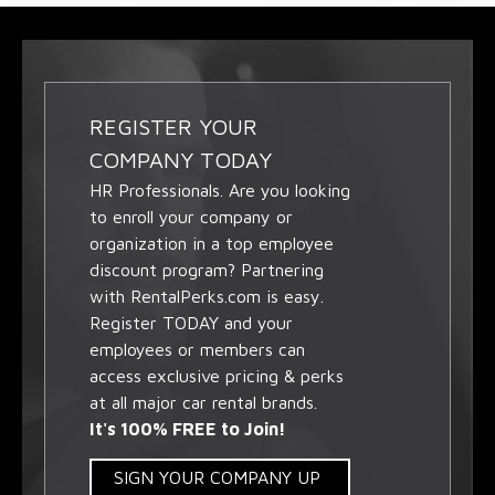
REGISTER YOUR
COMPANY TODAY
HR Professionals. Are you looking
to enroll your company or
organization in a top employee
discount program? Partnering
with RentalPerks.com is easy.
Register TODAY and your
employees or members can
access exclusive pricing & perks
at all major car rental brands.
It's 100% FREE to Join!
SIGN YOUR COMPANY UP