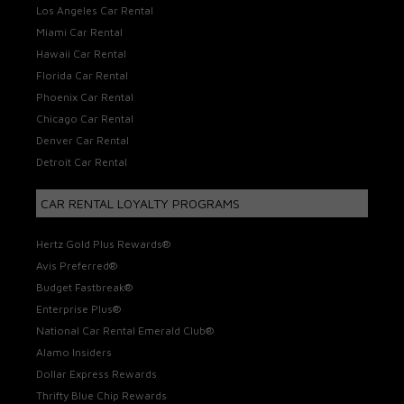
Los Angeles Car Rental
Miami Car Rental
Hawaii Car Rental
Florida Car Rental
Phoenix Car Rental
Chicago Car Rental
Denver Car Rental
Detroit Car Rental
CAR RENTAL LOYALTY PROGRAMS
Hertz Gold Plus Rewards®
Avis Preferred®
Budget Fastbreak®
Enterprise Plus®
National Car Rental Emerald Club®
Alamo Insiders
Dollar Express Rewards
Thrifty Blue Chip Rewards