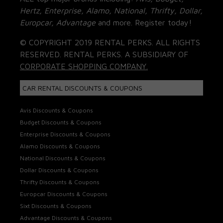
Hertz, Enterprise, Alamo, National, Thrifty, Dollar,
Europcar, Advantage
and more. Register today!
© COPYRIGHT 2019 RENTAL PERKS. ALL RIGHTS
RESERVED. RENTAL PERKS. A SUBSIDIARY OF
CORPORATE SHOPPING COMPANY.
CAR RENTAL DISCOUNTS & COUPONS
Avis Discounts & Coupons
Budget Discounts & Coupons
Enterprise Discounts & Coupons
Alamo Discounts & Coupons
National Discounts & Coupons
Dollar Discounts & Coupons
Thrifty Discounts & Coupons
Europcar Discounts & Coupons
Sixt Discounts & Coupons
Advantage Discounts & Coupons