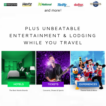
and more!
PLUS UNBEATABLE
ENTERTAINMENT & LODGING
WHILE YOU TRAVEL