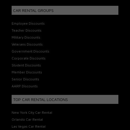
CAR RENTAL GROUPS
Employee Discounts
Teacher Discounts
Military Discounts
Veterans Discounts
Government Discounts
Corporate Discounts
Student Discounts
Member Discounts
Senior Discounts
AARP Discounts
TOP CAR RENTAL LOCATIONS
New York City Car Rental
Orlando Car Rental
Las Vegas Car Rental