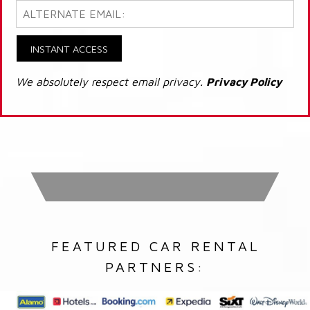
INSTANT ACCESS
We absolutely respect email privacy.
Privacy Policy
FEATURED CAR RENTAL
PARTNERS: