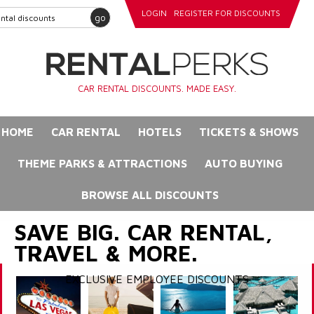
LOGIN
REGISTER FOR DISCOUNTS
go
CAR RENTAL DISCOUNTS. MADE EASY.
HOME
CAR RENTAL
HOTELS
TICKETS & SHOWS
THEME PARKS & ATTRACTIONS
AUTO BUYING
BROWSE ALL DISCOUNTS
SAVE BIG. CAR RENTAL,
TRAVEL & MORE.
EXCLUSIVE EMPLOYEE DISCOUNTS