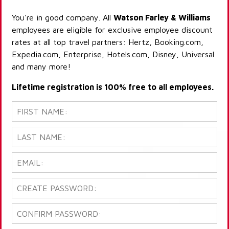
You're in good company. All
Watson Farley & Williams
employees are eligible for exclusive employee discount
rates at all top travel partners: Hertz, Booking.com,
Expedia.com, Enterprise, Hotels.com, Disney, Universal
and many more!
Lifetime registration is 100% free to all employees.