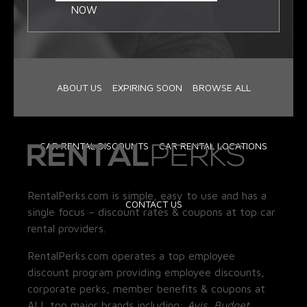
NOW
ABOUT US
EXPIRING SOON
BROWSE ALL
CAR RENTAL DISCOUNTS
CAR RENTAL LOCATIONS
RentalPerks.com is simple, easy to use and has a
CONTACT US
single focus – discount rates & coupons at top car
rental providers.
RentalPerks.com operates a top employee
discount program providing employee discounts,
corporate perks, member benefits & coupons at
ALL top major brands including:
Avis, Budget,