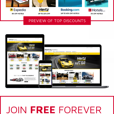
PREVIEW OF TOP DISCOUNTS
JOIN
FREE
FOREVER