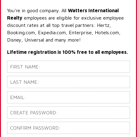
You're in good company. All
Watters International
Realty
employees are eligible for exclusive employee
discount rates at all top travel partners: Hertz,
Booking.com, Expedia.com, Enterprise, Hotels.com,
Disney, Universal and many more!
Lifetime registration is 100% free to all employees.