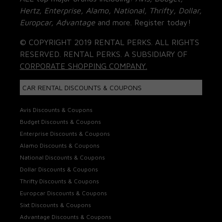
Hertz, Enterprise, Alamo, National, Thrifty, Dollar,
Europcar, Advantage
and more. Register today!
© COPYRIGHT 2019 RENTAL PERKS. ALL RIGHTS
RESERVED. RENTAL PERKS. A SUBSIDIARY OF
CORPORATE SHOPPING COMPANY.
CAR RENTAL DISCOUNTS & COUPONS
Avis Discounts & Coupons
Budget Discounts & Coupons
Enterprise Discounts & Coupons
Alamo Discounts & Coupons
National Discounts & Coupons
Dollar Discounts & Coupons
Thrifty Discounts & Coupons
Europcar Discounts & Coupons
Sixt Discounts & Coupons
Advantage Discounts & Coupons