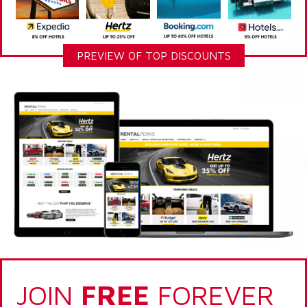
PREVIEW OF TOP DISCOUNTS
JOIN
FREE
FOREVER