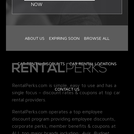
NOW
ABOUT US
EXPIRING SOON
BROWSE ALL
CAR RENTAL DISCOUNTS
CAR RENTAL LOCATIONS
RentalPerks.com is simple, easy to use and has a
CONTACT US
single focus – discount rates & coupons at top car
rental providers.
RentalPerks.com operates a top employee
discount program providing employee discounts,
corporate perks, member benefits & coupons at
ALL top major brands including:
Avis, Budget,