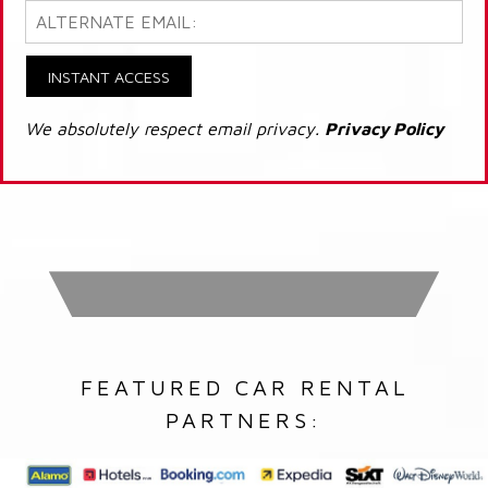
INSTANT ACCESS
We absolutely respect email privacy.
Privacy Policy
FEATURED CAR RENTAL
PARTNERS: