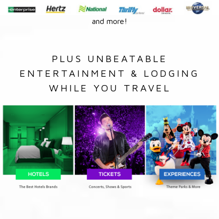
and more!
PLUS UNBEATABLE
ENTERTAINMENT & LODGING
WHILE YOU TRAVEL