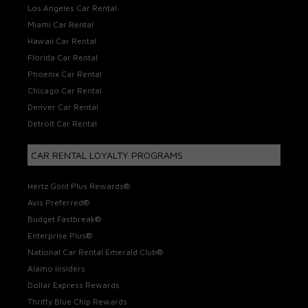
Los Angeles Car Rental
Miami Car Rental
Hawaii Car Rental
Florida Car Rental
Phoenix Car Rental
Chicago Car Rental
Denver Car Rental
Detroit Car Rental
CAR RENTAL LOYALTY PROGRAMS
Hertz Gold Plus Rewards®
Avis Preferred®
Budget Fastbreak®
Enterprise Plus®
National Car Rental Emerald Club®
Alamo Insiders
Dollar Express Rewards
Thrifty Blue Chip Rewards