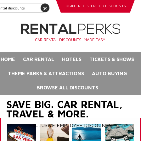
LOGIN
REGISTER FOR DISCOUNTS
go
CAR RENTAL DISCOUNTS. MADE EASY.
HOME
CAR RENTAL
HOTELS
TICKETS & SHOWS
THEME PARKS & ATTRACTIONS
AUTO BUYING
BROWSE ALL DISCOUNTS
SAVE BIG. CAR RENTAL,
TRAVEL & MORE.
EXCLUSIVE EMPLOYEE DISCOUNTS