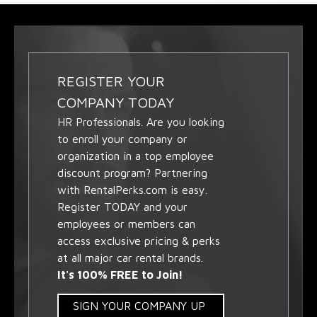
REGISTER YOUR
COMPANY TODAY
HR Professionals. Are you looking
to enroll your company or
organization in a top employee
discount program? Partnering
with RentalPerks.com is easy.
Register TODAY and your
employees or members can
access exclusive pricing & perks
at all major car rental brands.
It's 100% FREE to Join!
SIGN YOUR COMPANY UP