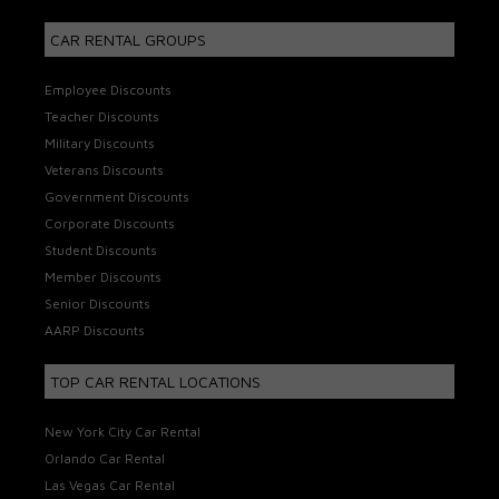
CAR RENTAL GROUPS
Employee Discounts
Teacher Discounts
Military Discounts
Veterans Discounts
Government Discounts
Corporate Discounts
Student Discounts
Member Discounts
Senior Discounts
AARP Discounts
TOP CAR RENTAL LOCATIONS
New York City Car Rental
Orlando Car Rental
Las Vegas Car Rental