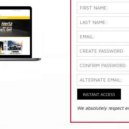
INSTANT ACCESS
We absolutely respect e