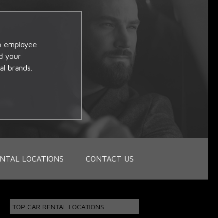
op employee
d your
al brands.
NTAL LOCATIONS
CONTACT US
TOP CAR RENTAL LOCATIONS