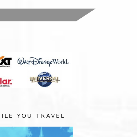
:
ILE YOU TRAVEL