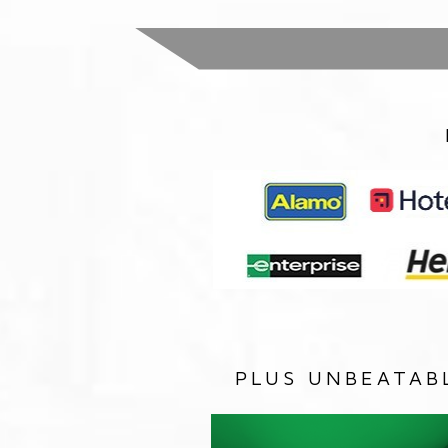
PLUS UNBEATAB