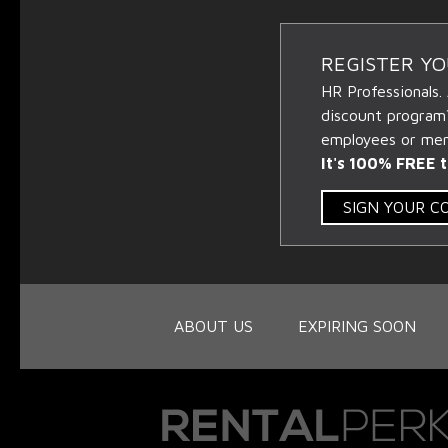
REGISTER Y
HR Professionals.
discount program
employees or memb
It's 100% FREE t
SIGN YOUR 
ABOUT US
EXPIRING SOON