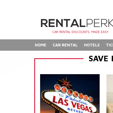
CAR RENTAL DISCOUNTS. MADE EASY.
HOME
CAR RENTAL
HOTELS
TIC
SAVE 