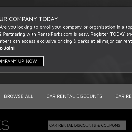
OUR COMPANY TODAY
 Are you looking to enroll your company or organization in a t
? Partnering with RentalPerks.com is easy. Register TODAY an
ers can access exclusive pricing & perks at all major car rent
o Join!
COMPANY UP NOW
BROWSE ALL
CAR RENTAL DISCOUNTS
CAR RE
CAR RENTAL DISCOUNTS & COUPONS