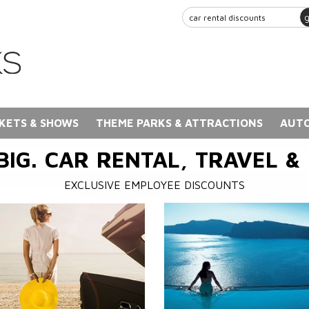
KETS & SHOWS
THEME PARKS & ATTRACTIONS
AUTO
BIG. CAR RENTAL, TRAVEL &
EXCLUSIVE EMPLOYEE DISCOUNTS