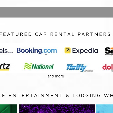
FEATURED CAR RENTAL PARTNERS
and more!
LE ENTERTAINMENT & LODGING WH