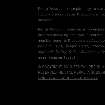
RentalPerks.com is simple, easy to use 
focus – discount rates & coupons at top
providers.
RentalPerks.com operates a top employ
program providing employee discounts, 
member benefits & coupons at ALL top
including:
Avis, Budget, Hertz, Enterpri
National, Thrifty, Dollar, Europcar, Ad
more. Register today!
© COPYRIGHT 2019 RENTAL PERKS. A
RESERVED. RENTAL PERKS. A SUBSIDI
CORPORATE SHOPPING COMPANY.