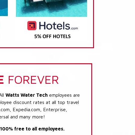
E
FOREVER
All
Watts Water Tech
employees are
loyee discount rates at all top travel
.com, Expedia.com, Enterprise,
ersal and many more!
s 100% free to all employees.