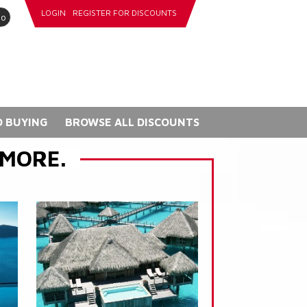
LOGIN
REGISTER FOR DISCOUNTS
go
 BUYING
BROWSE ALL DISCOUNTS
 MORE.