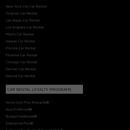
New York City Car Rental
Orlando Car Rental
Las Vegas Car Rental
Los Angeles Car Rental
Miami Car Rental
Hawaii Car Rental
Florida Car Rental
Phoenix Car Rental
Chicago Car Rental
Denver Car Rental
Detroit Car Rental
CAR RENTAL LOYALTY PROGRAMS
Hertz Gold Plus Rewards®
Avis Preferred®
Budget Fastbreak®
Enterprise Plus®