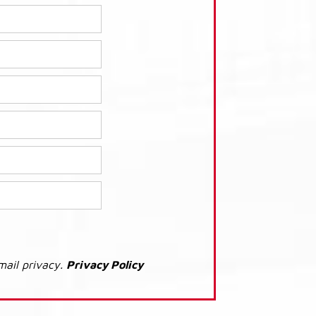
mail privacy.
Privacy Policy