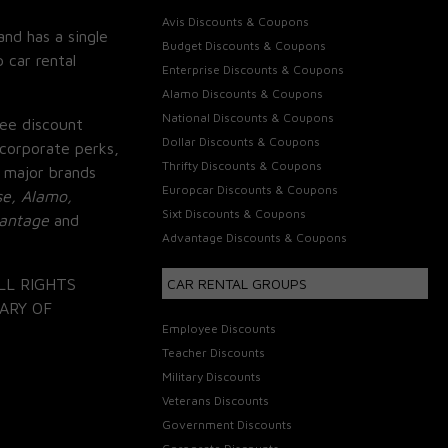
Avis Discounts & Coupons
and has a single
Budget Discounts & Coupons
 car rental
Enterprise Discounts & Coupons
Alamo Discounts & Coupons
National Discounts & Coupons
ee discount
Dollar Discounts & Coupons
corporate perks,
Thrifty Discounts & Coupons
 major brands
Europcar Discounts & Coupons
se, Alamo,
Sixt Discounts & Coupons
vantage
and
Advantage Discounts & Coupons
LL RIGHTS
CAR RENTAL GROUPS
ARY OF
Employee Discounts
Teacher Discounts
Military Discounts
Veterans Discounts
Government Discounts