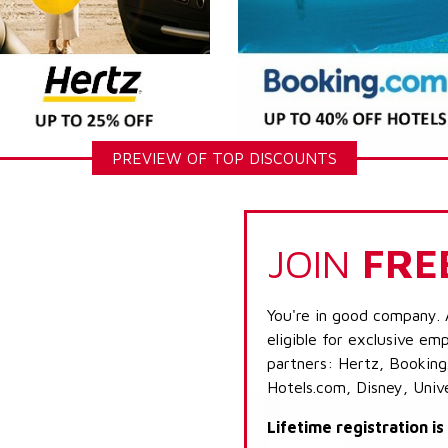
PREVIEW OF TOP DISCOUNTS
JOIN
FRE
You're in good company. 
eligible for exclusive emp
partners: Hertz, Booking
Hotels.com, Disney, Univ
Lifetime registration i