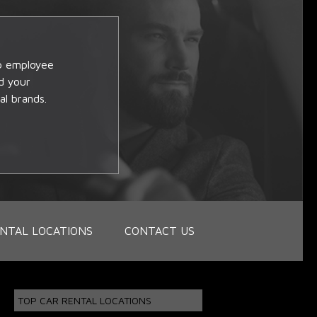
op employee
d your
al brands.
NTAL LOCATIONS
CONTACT US
TOP CAR RENTAL LOCATIONS