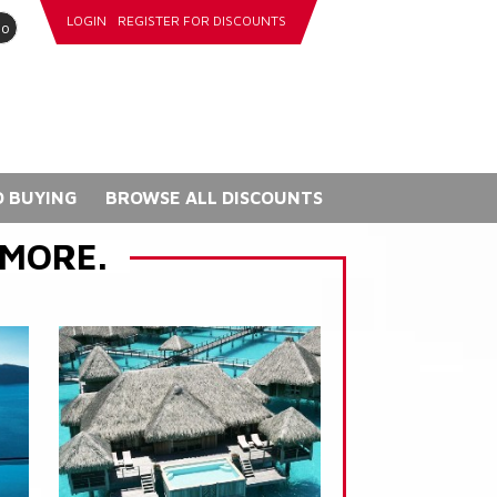
LOGIN
REGISTER FOR DISCOUNTS
go
 BUYING
BROWSE ALL DISCOUNTS
 MORE.