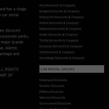
Avis Discounts & Coupons
and has a single
Budget Discounts & Coupons
 car rental
Enterprise Discounts & Coupons
Alamo Discounts & Coupons
National Discounts & Coupons
ee discount
Dollar Discounts & Coupons
corporate perks,
Thrifty Discounts & Coupons
 major brands
Europcar Discounts & Coupons
se, Alamo,
Sixt Discounts & Coupons
vantage
and
Advantage Discounts & Coupons
LL RIGHTS
CAR RENTAL GROUPS
ARY OF
Employee Discounts
Teacher Discounts
Military Discounts
Veterans Discounts
Government Discounts