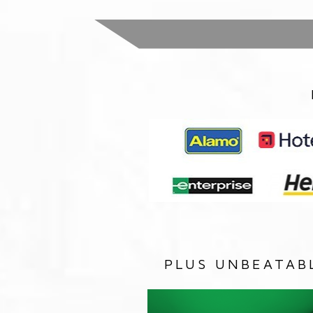
PLUS UNBEATAB