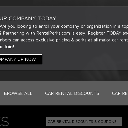
OUR COMPANY TODAY
 Are you looking to enroll your company or organization in a t
? Partnering with RentalPerks.com is easy. Register TODAY an
ers can access exclusive pricing & perks at all major car rent
o Join!
COMPANY UP NOW
BROWSE ALL
CAR RENTAL DISCOUNTS
CAR RE
CAR RENTAL DISCOUNTS & COUPONS