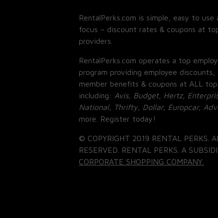
RentalPerks.com is simple, easy to use 
focus – discount rates & coupons at top
providers.
RentalPerks.com operates a top employ
program providing employee discounts, 
member benefits & coupons at ALL top
including:
Avis, Budget, Hertz, Enterpri
National, Thrifty, Dollar, Europcar, Ad
more. Register today!
© COPYRIGHT 2019 RENTAL PERKS. A
RESERVED. RENTAL PERKS. A SUBSIDI
CORPORATE SHOPPING COMPANY.