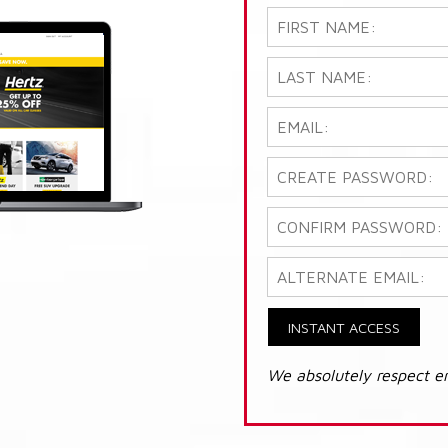
INSTANT ACCESS
We absolutely respect e