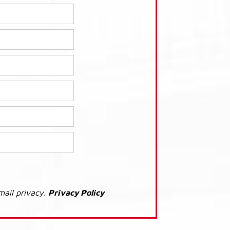
mail privacy.
Privacy Policy