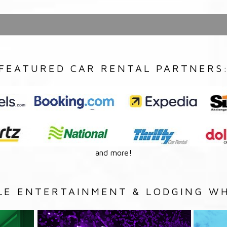
FEATURED CAR RENTAL PARTNERS
and more!
LE ENTERTAINMENT & LODGING WH