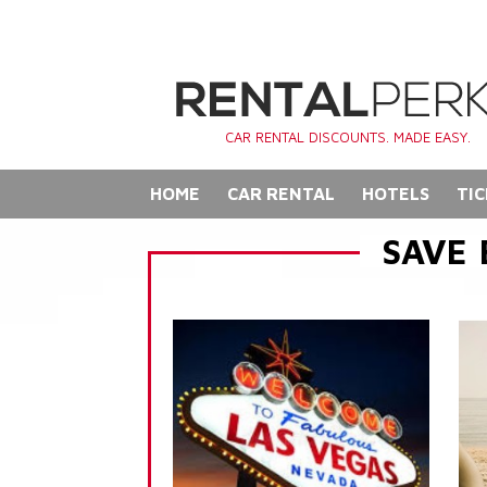
CAR RENTAL DISCOUNTS. MADE EASY.
HOME
CAR RENTAL
HOTELS
TIC
SAVE 