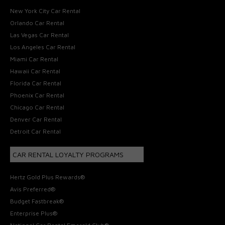
New York City Car Rental
Orlando Car Rental
Las Vegas Car Rental
Los Angeles Car Rental
Miami Car Rental
Hawaii Car Rental
Florida Car Rental
Phoenix Car Rental
Chicago Car Rental
Denver Car Rental
Detroit Car Rental
CAR RENTAL LOYALTY PROGRAMS
Hertz Gold Plus Rewards®
Avis Preferred®
Budget Fastbreak®
Enterprise Plus®