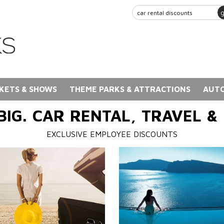
KETS & SHOWS
THEME PARKS & ATTRACTIONS
AUTO
BIG. CAR RENTAL, TRAVEL &
EXCLUSIVE EMPLOYEE DISCOUNTS