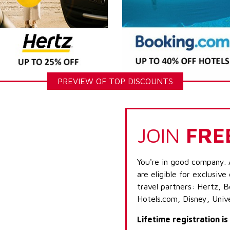
PREVIEW OF TOP DISCOUNTS
JOIN
FRE
You're in good company. 
are eligible for exclusive
travel partners: Hertz, 
Hotels.com, Disney, Univ
Lifetime registration i