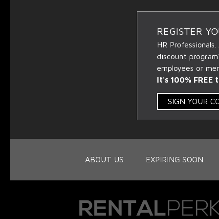
REGISTER Y
HR Professionals.
discount program
employees or memb
It's 100% FREE t
SIGN YOUR 
ABOUT US
EXPIRING SOON