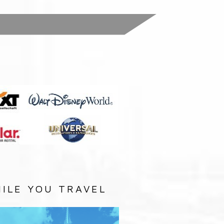
:
ILE YOU TRAVEL