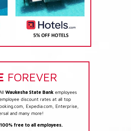
E
FOREVER
All
Waukesha State Bank
employees
 employee discount rates at all top
Booking.com, Expedia.com, Enterprise,
ersal and many more!
s 100% free to all employees.