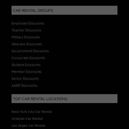
CAR RENTAL GROUPS
Employee Discounts
Teacher Discounts
Military Discounts
Veterans Discounts
Government Discounts
Corporate Discounts
Student Discounts
Member Discounts
Senior Discounts
AARP Discounts
TOP CAR RENTAL LOCATIONS
New York City Car Rental
Orlando Car Rental
Las Vegas Car Rental