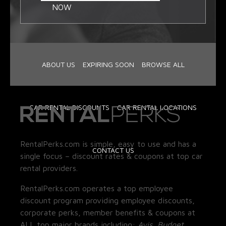
NOW
ABOUT US
EXPIRING SOON
BROWSE ALL
CAR RENTAL DISCOUNTS
CAR RENTAL LOCATIONS
RentalPerks.com is simple, easy to use and has a
CONTACT US
single focus – discount rates & coupons at top car
rental providers.
RentalPerks.com operates a top employee
discount program providing employee discounts,
corporate perks, member benefits & coupons at
ALL top major brands including:
Avis, Budget,