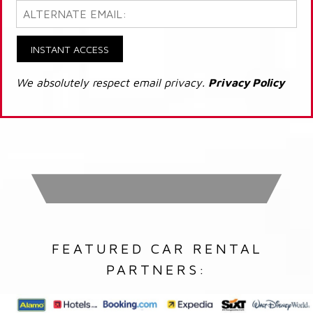
INSTANT ACCESS
We absolutely respect email privacy.
Privacy Policy
FEATURED CAR RENTAL
PARTNERS: