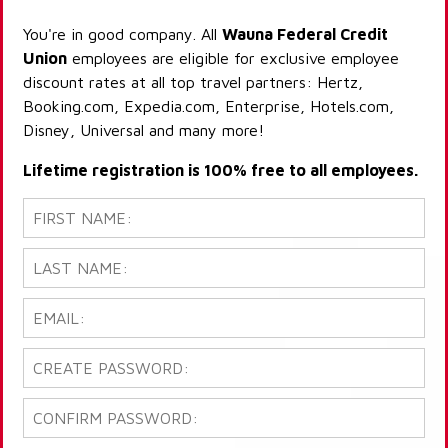
You're in good company. All
Wauna Federal Credit
Union
employees are eligible for exclusive employee
discount rates at all top travel partners: Hertz,
Booking.com, Expedia.com, Enterprise, Hotels.com,
Disney, Universal and many more!
Lifetime registration is 100% free to all employees.