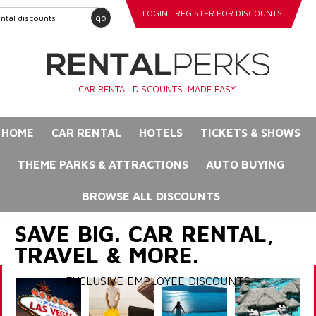
LOGIN
REGISTER FOR DISCOUNTS
go
CAR RENTAL DISCOUNTS. MADE EASY.
HOME
CAR RENTAL
HOTELS
TICKETS & SHOWS
THEME PARKS & ATTRACTIONS
AUTO BUYING
BROWSE ALL DISCOUNTS
SAVE BIG. CAR RENTAL,
TRAVEL & MORE.
EXCLUSIVE EMPLOYEE DISCOUNTS