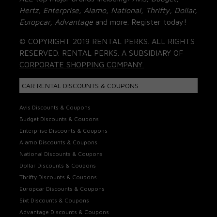
Hertz, Enterprise, Alamo, National, Thrifty, Dollar,
Europcar, Advantage
and more. Register today!
© COPYRIGHT 2019 RENTAL PERKS. ALL RIGHTS
RESERVED. RENTAL PERKS. A SUBSIDIARY OF
CORPORATE SHOPPING COMPANY.
CAR RENTAL DISCOUNTS & COUPONS
Avis Discounts & Coupons
Budget Discounts & Coupons
Enterprise Discounts & Coupons
Alamo Discounts & Coupons
National Discounts & Coupons
Dollar Discounts & Coupons
Thrifty Discounts & Coupons
Europcar Discounts & Coupons
Sixt Discounts & Coupons
Advantage Discounts & Coupons