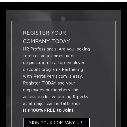
REGISTER YOUR
COMPANY TODAY
HR Professionals. Are you looking
to enroll your company or
organization in a top employee
discount program? Partnering
with RentalPerks.com is easy.
Register TODAY and your
employees or members can
access exclusive pricing & perks
at all major car rental brands.
It's 100% FREE to Join!
SIGN YOUR COMPANY UP