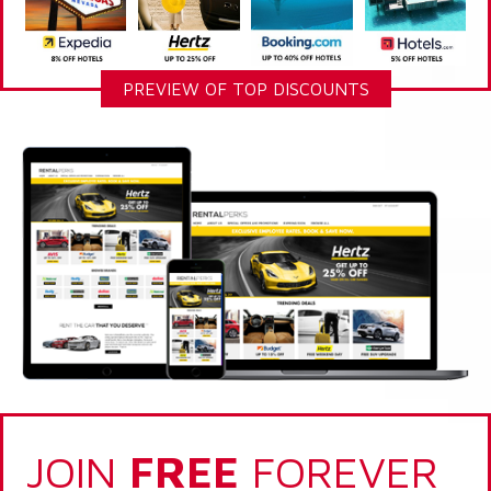
PREVIEW OF TOP DISCOUNTS
JOIN
FREE
FOREVER