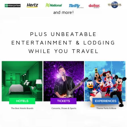
and more!
PLUS UNBEATABLE
ENTERTAINMENT & LODGING
WHILE YOU TRAVEL