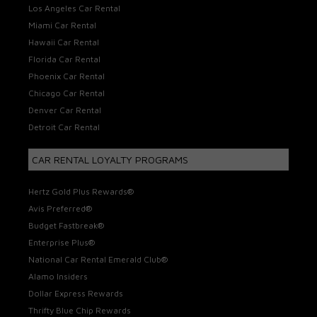
Los Angeles Car Rental
Miami Car Rental
Hawaii Car Rental
Florida Car Rental
Phoenix Car Rental
Chicago Car Rental
Denver Car Rental
Detroit Car Rental
CAR RENTAL LOYALTY PROGRAMS
Hertz Gold Plus Rewards®
Avis Preferred®
Budget Fastbreak®
Enterprise Plus®
National Car Rental Emerald Club®
Alamo Insiders
Dollar Express Rewards
Thrifty Blue Chip Rewards