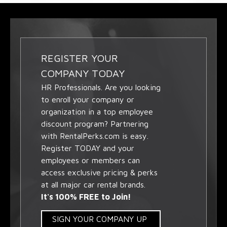
REGISTER YOUR
COMPANY TODAY
HR Professionals. Are you looking
to enroll your company or
organization in a top employee
discount program? Partnering
with RentalPerks.com is easy.
Register TODAY and your
employees or members can
access exclusive pricing & perks
at all major car rental brands.
It's 100% FREE to Join!
SIGN YOUR COMPANY UP