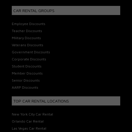
CAR RENTAL GROUPS
Employee Discounts
Teacher Discounts
Military Discounts
Veterans Discounts
Government Discounts
Corporate Discounts
Student Discounts
Member Discounts
Senior Discounts
AARP Discounts
TOP CAR RENTAL LOCATIONS
New York City Car Rental
Orlando Car Rental
Las Vegas Car Rental