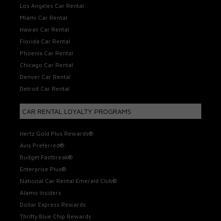
Los Angeles Car Rental
Miami Car Rental
Hawaii Car Rental
Florida Car Rental
Phoenix Car Rental
Chicago Car Rental
Denver Car Rental
Detroit Car Rental
CAR RENTAL LOYALTY PROGRAMS
Hertz Gold Plus Rewards®
Avis Preferred®
Budget Fastbreak®
Enterprise Plus®
National Car Rental Emerald Club®
Alamo Insiders
Dollar Express Rewards
Thrifty Blue Chip Rewards