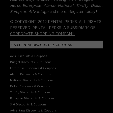
Hertz, Enterprise, Alamo, National, Thrifty, Dollar,
Europcar, Advantage
and more. Register today!
© COPYRIGHT 2019 RENTAL PERKS. ALL RIGHTS
RESERVED. RENTAL PERKS. A SUBSIDIARY OF
CORPORATE SHOPPING COMPANY.
CAR RENTAL DISCOUNTS & COUPONS
Avis Discounts & Coupons
Budget Discounts & Coupons
Enterprise Discounts & Coupons
Alamo Discounts & Coupons
National Discounts & Coupons
Dollar Discounts & Coupons
Thrifty Discounts & Coupons
Europcar Discounts & Coupons
Sixt Discounts & Coupons
Advantage Discounts & Coupons