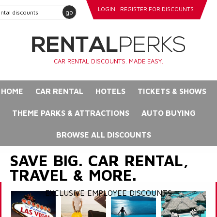
LOGIN
REGISTER FOR DISCOUNTS
go
CAR RENTAL DISCOUNTS. MADE EASY.
HOME
CAR RENTAL
HOTELS
TICKETS & SHOWS
THEME PARKS & ATTRACTIONS
AUTO BUYING
BROWSE ALL DISCOUNTS
SAVE BIG. CAR RENTAL,
TRAVEL & MORE.
EXCLUSIVE EMPLOYEE DISCOUNTS