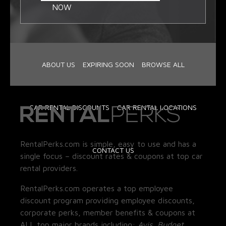
NOW
ABOUT US
EXPIRING SOON
BROWSE ALL
CAR RENTAL DISCOUNTS
CAR RENTAL LOCATIONS
RentalPerks.com is simple, easy to use and has a
CONTACT US
single focus – discount rates & coupons at top car
rental providers.
RentalPerks.com operates a top employee
discount program providing employee discounts,
corporate perks, member benefits & coupons at
ALL top major brands including:
Avis, Budget,