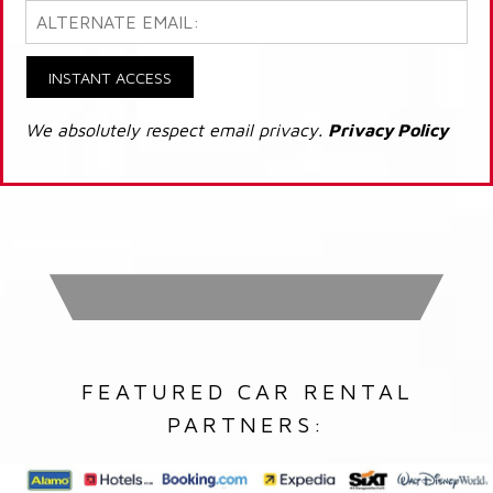
INSTANT ACCESS
We absolutely respect email privacy.
Privacy Policy
FEATURED CAR RENTAL
PARTNERS: