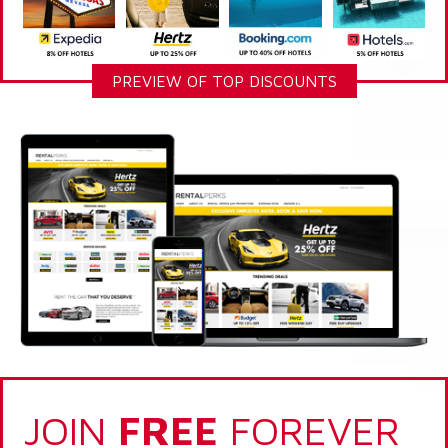
PREVIEW OF TOP DISCOUNTS
JOIN
FREE
FOREVER