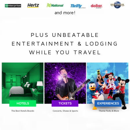
and more!
PLUS UNBEATABLE
ENTERTAINMENT & LODGING
WHILE YOU TRAVEL