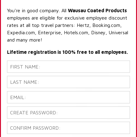
You're in good company. All
Wausau Coated Products
employees are eligible for exclusive employee discount
rates at all top travel partners: Hertz, Booking.com,
Expedia.com, Enterprise, Hotels.com, Disney, Universal
and many more!
Lifetime registration is 100% free to all employees.