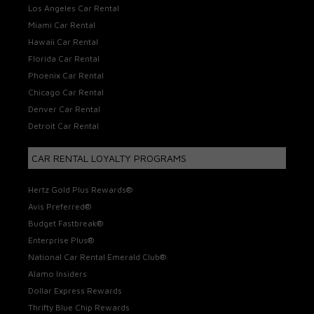
Los Angeles Car Rental
Miami Car Rental
Hawaii Car Rental
Florida Car Rental
Phoenix Car Rental
Chicago Car Rental
Denver Car Rental
Detroit Car Rental
CAR RENTAL LOYALTY PROGRAMS
Hertz Gold Plus Rewards®
Avis Preferred®
Budget Fastbreak®
Enterprise Plus®
National Car Rental Emerald Club®
Alamo Insiders
Dollar Express Rewards
Thrifty Blue Chip Rewards