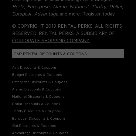
Hertz, Enterprise, Alamo, National, Thrifty, Dollar,
Europcar, Advantage
and more. Register today!
© COPYRIGHT 2019 RENTAL PERKS. ALL RIGHTS
RESERVED. RENTAL PERKS. A SUBSIDIARY OF
CORPORATE SHOPPING COMPANY.
CAR RENTAL DISCOUNTS & COUPONS
Avis Discounts & Coupons
Budget Discounts & Coupons
Enterprise Discounts & Coupons
Alamo Discounts & Coupons
National Discounts & Coupons
Dollar Discounts & Coupons
Thrifty Discounts & Coupons
Europcar Discounts & Coupons
Sixt Discounts & Coupons
Advantage Discounts & Coupons