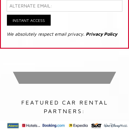
INSTANT ACCESS
We absolutely respect email privacy.
Privacy Policy
FEATURED CAR RENTAL
PARTNERS: