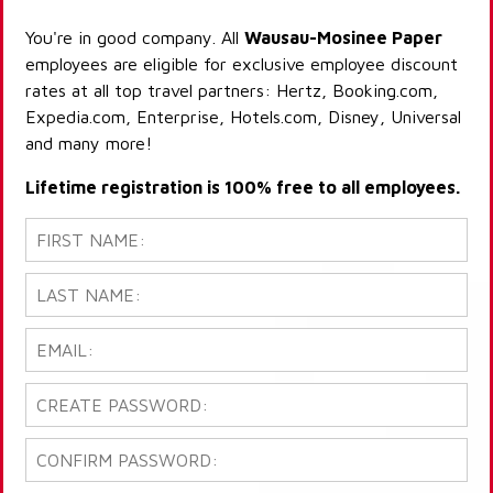
You're in good company. All
Wausau-Mosinee Paper
employees are eligible for exclusive employee discount
rates at all top travel partners: Hertz, Booking.com,
Expedia.com, Enterprise, Hotels.com, Disney, Universal
and many more!
Lifetime registration is 100% free to all employees.