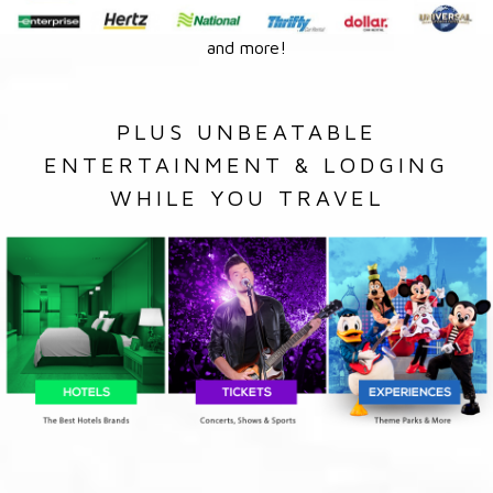
and more!
PLUS UNBEATABLE
ENTERTAINMENT & LODGING
WHILE YOU TRAVEL