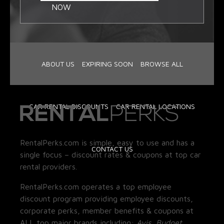
NOW
ABOUT US
EXPIRING SOON
BROWSE ALL
CAR RENTAL DISCOUNTS
CAR RENTAL LOCATIONS
RentalPerks.com is simple, easy to use and has a
CONTACT US
single focus – discount rates & coupons at top car
rental providers.
RentalPerks.com operates a top employee
discount program providing employee discounts,
corporate perks, member benefits & coupons at
ALL top major brands including:
Avis, Budget,