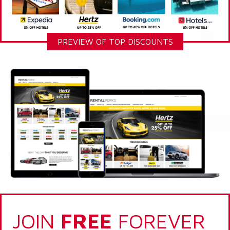
PREVIEW OF TOP DISCOUNTS
JOIN
FREE
FOREVER