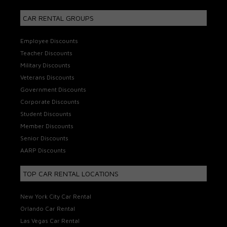
CAR RENTAL GROUPS
Employee Discounts
Teacher Discounts
Military Discounts
Veterans Discounts
Government Discounts
Corporate Discounts
Student Discounts
Member Discounts
Senior Discounts
AARP Discounts
TOP CAR RENTAL LOCATIONS
New York City Car Rental
Orlando Car Rental
Las Vegas Car Rental