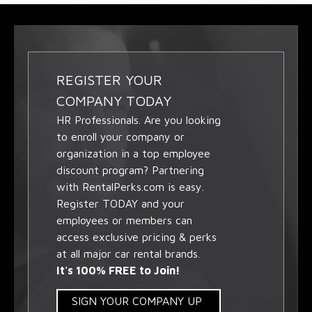
REGISTER YOUR
COMPANY TODAY
HR Professionals. Are you looking
to enroll your company or
organization in a top employee
discount program? Partnering
with RentalPerks.com is easy.
Register TODAY and your
employees or members can
access exclusive pricing & perks
at all major car rental brands.
It's 100% FREE to Join!
SIGN YOUR COMPANY UP