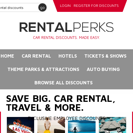
LOGIN
REGISTER FOR DISCOUNTS
go
CAR RENTAL DISCOUNTS. MADE EASY.
HOME
CAR RENTAL
HOTELS
TICKETS & SHOWS
THEME PARKS & ATTRACTIONS
AUTO BUYING
BROWSE ALL DISCOUNTS
SAVE BIG. CAR RENTAL,
TRAVEL & MORE.
EXCLUSIVE EMPLOYEE DISCOUNTS