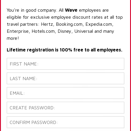
You're in good company. All
Wave
employees are
eligible for exclusive employee discount rates at all top
travel partners: Hertz, Booking.com, Expedia.com,
Enterprise, Hotels.com, Disney, Universal and many
more!
Lifetime registration is 100% free to all employees.