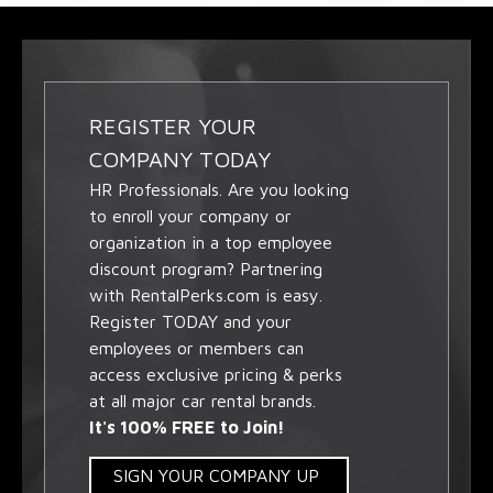
REGISTER YOUR
COMPANY TODAY
HR Professionals. Are you looking
to enroll your company or
organization in a top employee
discount program? Partnering
with RentalPerks.com is easy.
Register TODAY and your
employees or members can
access exclusive pricing & perks
at all major car rental brands.
It's 100% FREE to Join!
SIGN YOUR COMPANY UP