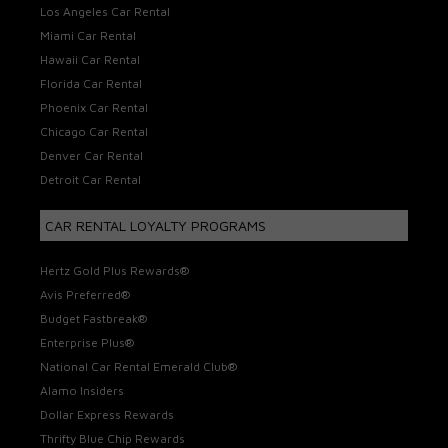
Los Angeles Car Rental
Miami Car Rental
Hawaii Car Rental
Florida Car Rental
Phoenix Car Rental
Chicago Car Rental
Denver Car Rental
Detroit Car Rental
CAR RENTAL LOYALTY PROGRAMS
Hertz Gold Plus Rewards®
Avis Preferred®
Budget Fastbreak®
Enterprise Plus®
National Car Rental Emerald Club®
Alamo Insiders
Dollar Express Rewards
Thrifty Blue Chip Rewards