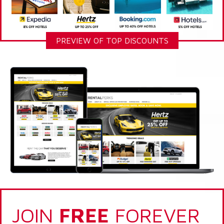
PREVIEW OF TOP DISCOUNTS
JOIN
FREE
FOREVER