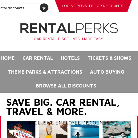
LOGIN
REGISTER FOR DISCOUNTS
go
CAR RENTAL DISCOUNTS. MADE EASY.
HOME
CAR RENTAL
HOTELS
TICKETS & SHOWS
THEME PARKS & ATTRACTIONS
AUTO BUYING
BROWSE ALL DISCOUNTS
SAVE BIG. CAR RENTAL,
TRAVEL & MORE.
EXCLUSIVE EMPLOYEE DISCOUNTS