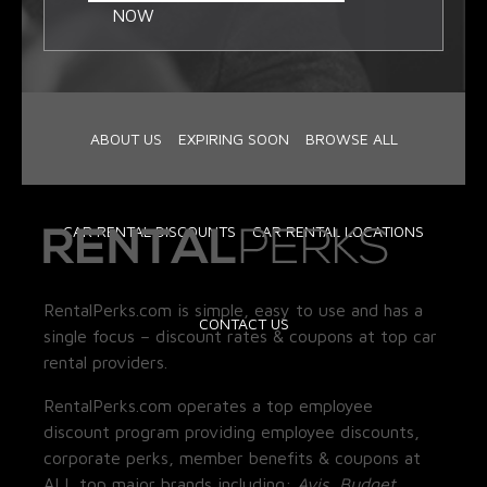
NOW
ABOUT US
EXPIRING SOON
BROWSE ALL
CAR RENTAL DISCOUNTS
CAR RENTAL LOCATIONS
RentalPerks.com is simple, easy to use and has a
CONTACT US
single focus – discount rates & coupons at top car
rental providers.
RentalPerks.com operates a top employee
discount program providing employee discounts,
corporate perks, member benefits & coupons at
ALL top major brands including:
Avis, Budget,