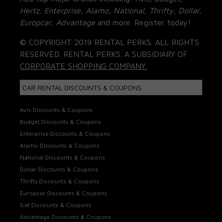
Hertz, Enterprise, Alamo, National, Thrifty, Dollar,
Europcar, Advantage
and more. Register today!
© COPYRIGHT 2019 RENTAL PERKS. ALL RIGHTS
RESERVED. RENTAL PERKS. A SUBSIDIARY OF
CORPORATE SHOPPING COMPANY.
CAR RENTAL DISCOUNTS & COUPONS
Avis Discounts & Coupons
Budget Discounts & Coupons
Enterprise Discounts & Coupons
Alamo Discounts & Coupons
National Discounts & Coupons
Dollar Discounts & Coupons
Thrifty Discounts & Coupons
Europcar Discounts & Coupons
Sixt Discounts & Coupons
Advantage Discounts & Coupons