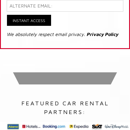
INSTANT ACCESS
We absolutely respect email privacy.
Privacy Policy
FEATURED CAR RENTAL
PARTNERS: