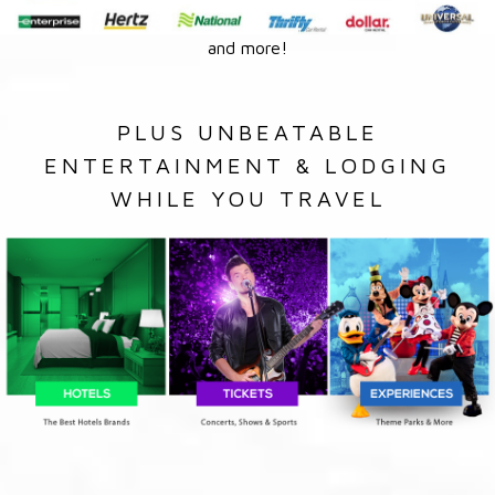
and more!
PLUS UNBEATABLE
ENTERTAINMENT & LODGING
WHILE YOU TRAVEL