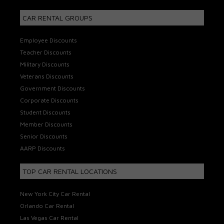
CAR RENTAL GROUPS
Employee Discounts
Teacher Discounts
Military Discounts
Veterans Discounts
Government Discounts
Corporate Discounts
Student Discounts
Member Discounts
Senior Discounts
AARP Discounts
TOP CAR RENTAL LOCATIONS
New York City Car Rental
Orlando Car Rental
Las Vegas Car Rental