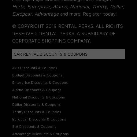
Hertz, Enterprise, Alamo, National, Thrifty, Dollar,
Europcar, Advantage
and more. Register today!
© COPYRIGHT 2019 RENTAL PERKS. ALL RIGHTS
RESERVED. RENTAL PERKS. A SUBSIDIARY OF
CORPORATE SHOPPING COMPANY.
CAR RENTAL DISCOUNTS & COUPONS
Avis Discounts & Coupons
Budget Discounts & Coupons
Enterprise Discounts & Coupons
Alamo Discounts & Coupons
National Discounts & Coupons
Dollar Discounts & Coupons
Thrifty Discounts & Coupons
Europcar Discounts & Coupons
Sixt Discounts & Coupons
Advantage Discounts & Coupons