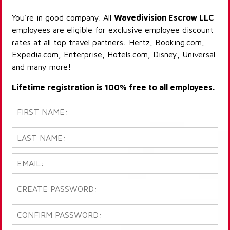
You're in good company. All
Wavedivision Escrow LLC
employees are eligible for exclusive employee discount
rates at all top travel partners: Hertz, Booking.com,
Expedia.com, Enterprise, Hotels.com, Disney, Universal
and many more!
Lifetime registration is 100% free to all employees.