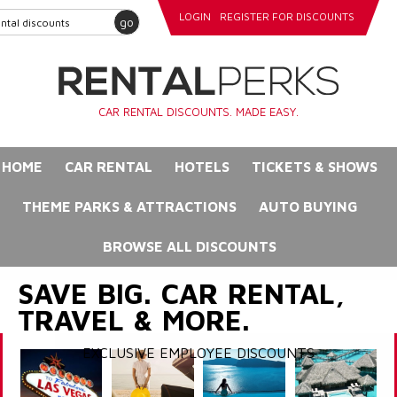
LOGIN
REGISTER FOR DISCOUNTS
go
CAR RENTAL DISCOUNTS. MADE EASY.
HOME
CAR RENTAL
HOTELS
TICKETS & SHOWS
THEME PARKS & ATTRACTIONS
AUTO BUYING
BROWSE ALL DISCOUNTS
SAVE BIG. CAR RENTAL,
TRAVEL & MORE.
EXCLUSIVE EMPLOYEE DISCOUNTS