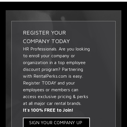
REGISTER YOUR
COMPANY TODAY
HR Professionals. Are you looking
to enroll your company or
organization in a top employee
discount program? Partnering
with RentalPerks.com is easy.
Register TODAY and your
employees or members can
access exclusive pricing & perks
at all major car rental brands.
It's 100% FREE to Join!
SIGN YOUR COMPANY UP