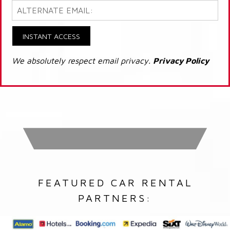
INSTANT ACCESS
We absolutely respect email privacy.
Privacy Policy
FEATURED CAR RENTAL
PARTNERS: