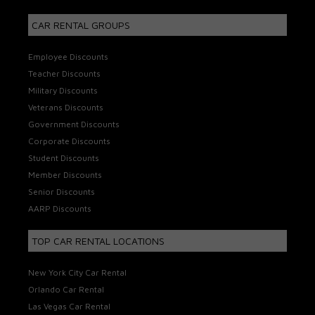
CAR RENTAL GROUPS
Employee Discounts
Teacher Discounts
Military Discounts
Veterans Discounts
Government Discounts
Corporate Discounts
Student Discounts
Member Discounts
Senior Discounts
AARP Discounts
TOP CAR RENTAL LOCATIONS
New York City Car Rental
Orlando Car Rental
Las Vegas Car Rental