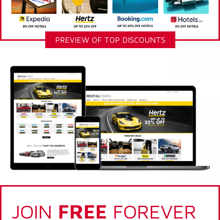
PREVIEW OF TOP DISCOUNTS
JOIN
FREE
FOREVER