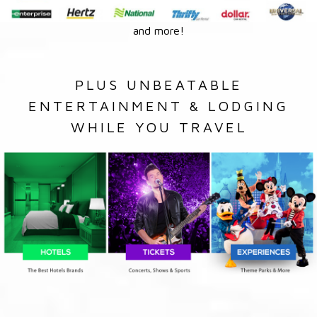
and more!
PLUS UNBEATABLE
ENTERTAINMENT & LODGING
WHILE YOU TRAVEL