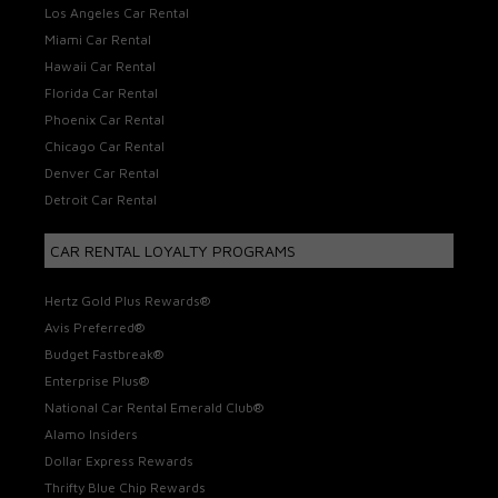
Los Angeles Car Rental
Miami Car Rental
Hawaii Car Rental
Florida Car Rental
Phoenix Car Rental
Chicago Car Rental
Denver Car Rental
Detroit Car Rental
CAR RENTAL LOYALTY PROGRAMS
Hertz Gold Plus Rewards®
Avis Preferred®
Budget Fastbreak®
Enterprise Plus®
National Car Rental Emerald Club®
Alamo Insiders
Dollar Express Rewards
Thrifty Blue Chip Rewards