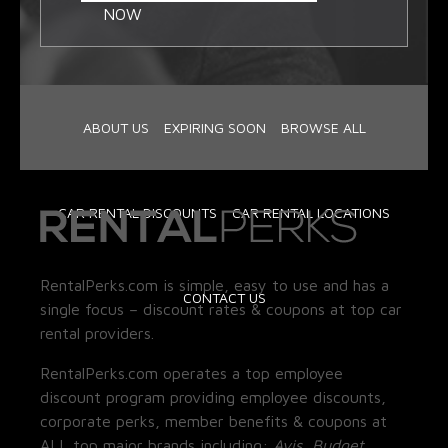
NOW
ABOUT US
EXPIRING SOON
BROWSE ALL
CAR RENTAL DISCOUNTS
CAR RENTAL LOCATIONS
RentalPerks.com is simple, easy to use and has a
CONTACT US
single focus – discount rates & coupons at top car
rental providers.
RentalPerks.com operates a top employee
discount program providing employee discounts,
corporate perks, member benefits & coupons at
ALL top major brands including:
Avis, Budget,