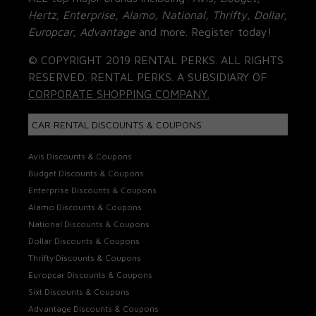
Hertz, Enterprise, Alamo, National, Thrifty, Dollar,
Europcar, Advantage
and more. Register today!
© COPYRIGHT 2019 RENTAL PERKS. ALL RIGHTS
RESERVED. RENTAL PERKS. A SUBSIDIARY OF
CORPORATE SHOPPING COMPANY.
CAR RENTAL DISCOUNTS & COUPONS
Avis Discounts & Coupons
Budget Discounts & Coupons
Enterprise Discounts & Coupons
Alamo Discounts & Coupons
National Discounts & Coupons
Dollar Discounts & Coupons
Thrifty Discounts & Coupons
Europcar Discounts & Coupons
Sixt Discounts & Coupons
Advantage Discounts & Coupons