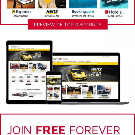
PREVIEW OF TOP DISCOUNTS
JOIN
FREE
FOREVER