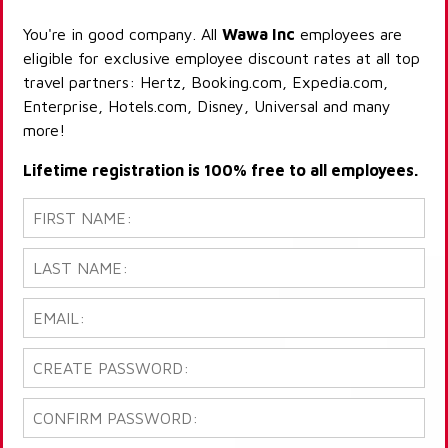
You're in good company. All
Wawa Inc
employees are
eligible for exclusive employee discount rates at all top
travel partners: Hertz, Booking.com, Expedia.com,
Enterprise, Hotels.com, Disney, Universal and many
more!
Lifetime registration is 100% free to all employees.