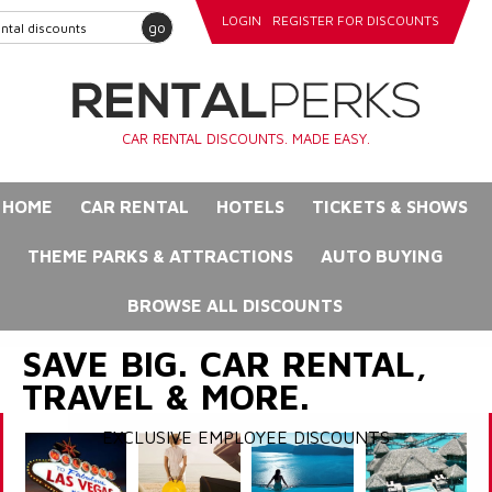
LOGIN
REGISTER FOR DISCOUNTS
go
CAR RENTAL DISCOUNTS. MADE EASY.
HOME
CAR RENTAL
HOTELS
TICKETS & SHOWS
THEME PARKS & ATTRACTIONS
AUTO BUYING
BROWSE ALL DISCOUNTS
SAVE BIG. CAR RENTAL,
TRAVEL & MORE.
EXCLUSIVE EMPLOYEE DISCOUNTS