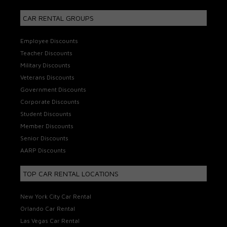
CAR RENTAL GROUPS
Employee Discounts
Teacher Discounts
Military Discounts
Veterans Discounts
Government Discounts
Corporate Discounts
Student Discounts
Member Discounts
Senior Discounts
AARP Discounts
TOP CAR RENTAL LOCATIONS
New York City Car Rental
Orlando Car Rental
Las Vegas Car Rental