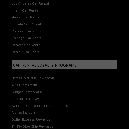
Los Angeles Car Rental
Miami Car Rental
Hawaii Car Rental
Florida Car Rental
Phoenix Car Rental
Chicago Car Rental
Denver Car Rental
Detroit Car Rental
CAR RENTAL LOYALTY PROGRAMS
Hertz Gold Plus Rewards®
Avis Preferred®
Budget Fastbreak®
Enterprise Plus®
National Car Rental Emerald Club®
Alamo Insiders
Dollar Express Rewards
Thrifty Blue Chip Rewards