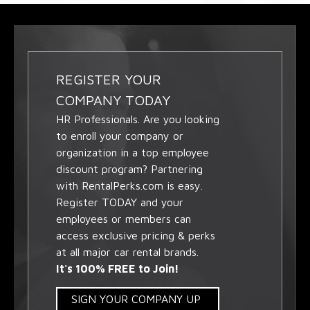
REGISTER YOUR
COMPANY TODAY
HR Professionals. Are you looking
to enroll your company or
organization in a top employee
discount program? Partnering
with RentalPerks.com is easy.
Register TODAY and your
employees or members can
access exclusive pricing & perks
at all major car rental brands.
It's 100% FREE to Join!
SIGN YOUR COMPANY UP