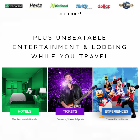
and more!
PLUS UNBEATABLE
ENTERTAINMENT & LODGING
WHILE YOU TRAVEL