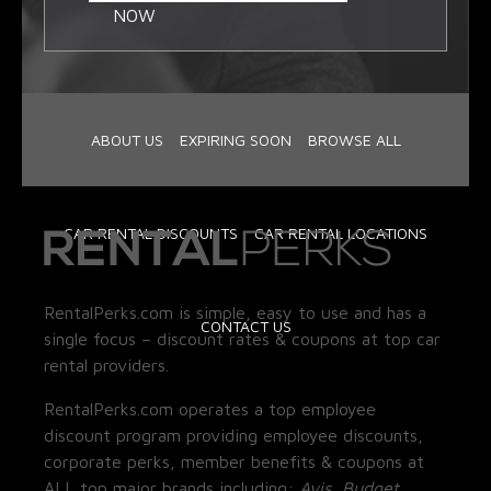
NOW
ABOUT US
EXPIRING SOON
BROWSE ALL
CAR RENTAL DISCOUNTS
CAR RENTAL LOCATIONS
RentalPerks.com is simple, easy to use and has a
CONTACT US
single focus – discount rates & coupons at top car
rental providers.
RentalPerks.com operates a top employee
discount program providing employee discounts,
corporate perks, member benefits & coupons at
ALL top major brands including:
Avis, Budget,