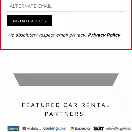
INSTANT ACCESS
We absolutely respect email privacy.
Privacy Policy
FEATURED CAR RENTAL
PARTNERS: