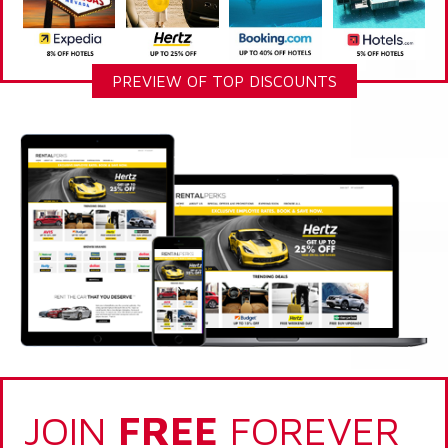
PREVIEW OF TOP DISCOUNTS
JOIN
FREE
FOREVER