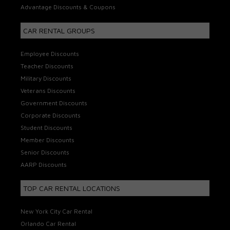
Advantage Discounts & Coupons
CAR RENTAL GROUPS
Employee Discounts
Teacher Discounts
Military Discounts
Veterans Discounts
Government Discounts
Corporate Discounts
Student Discounts
Member Discounts
Senior Discounts
AARP Discounts
TOP CAR RENTAL LOCATIONS
New York City Car Rental
Orlando Car Rental