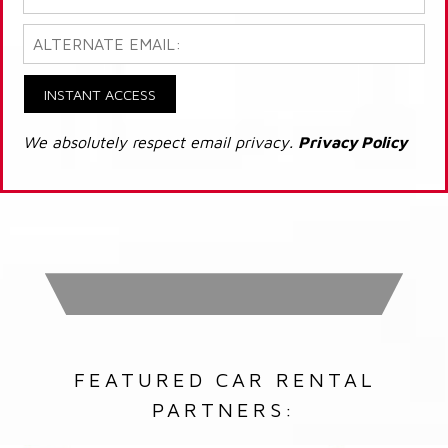
INSTANT ACCESS
We absolutely respect email privacy.
Privacy Policy
FEATURED CAR RENTAL
PARTNERS: