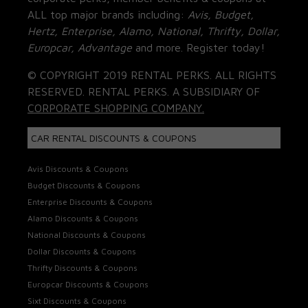
ALL top major brands including:
Avis, Budget,
Hertz, Enterprise, Alamo, National, Thrifty, Dollar,
Europcar, Advantage
and more. Register today!
© COPYRIGHT 2019 RENTAL PERKS. ALL RIGHTS
RESERVED. RENTAL PERKS. A SUBSIDIARY OF
CORPORATE SHOPPING COMPANY.
CAR RENTAL DISCOUNTS & COUPONS
Avis Discounts & Coupons
Budget Discounts & Coupons
Enterprise Discounts & Coupons
Alamo Discounts & Coupons
National Discounts & Coupons
Dollar Discounts & Coupons
Thrifty Discounts & Coupons
Europcar Discounts & Coupons
Sixt Discounts & Coupons