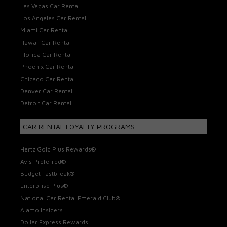
Las Vegas Car Rental
Los Angeles Car Rental
Miami Car Rental
Hawaii Car Rental
Florida Car Rental
Phoenix Car Rental
Chicago Car Rental
Denver Car Rental
Detroit Car Rental
CAR RENTAL LOYALTY PROGRAMS
Hertz Gold Plus Rewards®
Avis Preferred®
Budget Fastbreak®
Enterprise Plus®
National Car Rental Emerald Club®
Alamo Insiders
Dollar Express Rewards