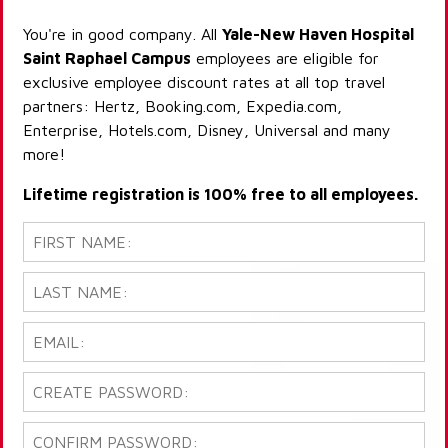
You're in good company. All
Yale-New Haven Hospital
Saint Raphael Campus
employees are eligible for
exclusive employee discount rates at all top travel
partners: Hertz, Booking.com, Expedia.com,
Enterprise, Hotels.com, Disney, Universal and many
more!
Lifetime registration is 100% free to all employees.