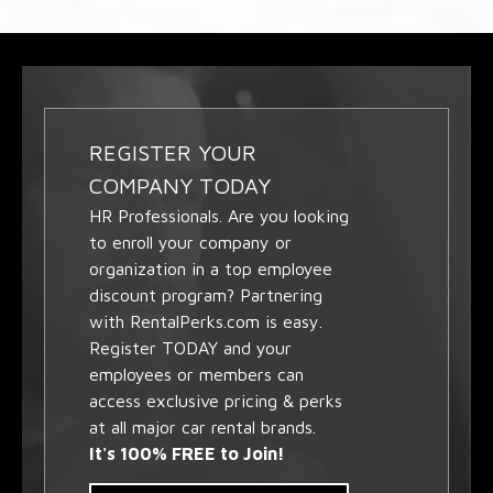
REGISTER YOUR
COMPANY TODAY
HR Professionals. Are you looking
to enroll your company or
organization in a top employee
discount program? Partnering
with RentalPerks.com is easy.
Register TODAY and your
employees or members can
access exclusive pricing & perks
at all major car rental brands.
It's 100% FREE to Join!