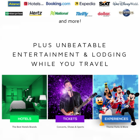
and more!
PLUS UNBEATABLE
ENTERTAINMENT & LODGING
WHILE YOU TRAVEL