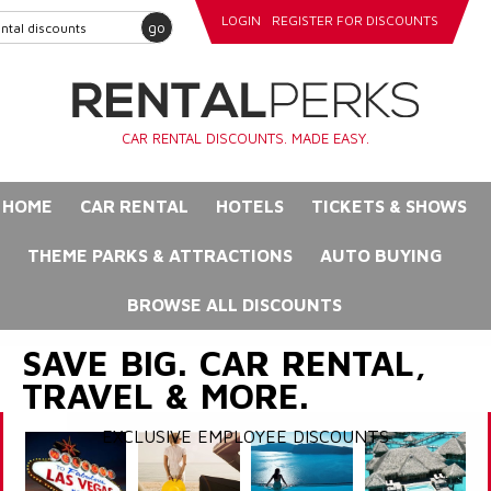
LOGIN
REGISTER FOR DISCOUNTS
go
CAR RENTAL DISCOUNTS. MADE EASY.
HOME
CAR RENTAL
HOTELS
TICKETS & SHOWS
THEME PARKS & ATTRACTIONS
AUTO BUYING
BROWSE ALL DISCOUNTS
SAVE BIG. CAR RENTAL,
TRAVEL & MORE.
EXCLUSIVE EMPLOYEE DISCOUNTS