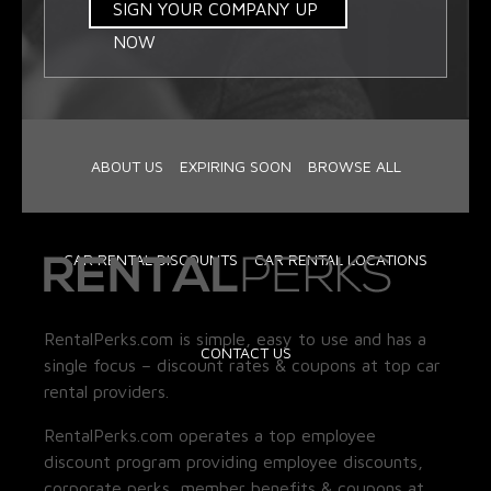
SIGN YOUR COMPANY UP
NOW
ABOUT US
EXPIRING SOON
BROWSE ALL
CAR RENTAL DISCOUNTS
CAR RENTAL LOCATIONS
RentalPerks.com is simple, easy to use and has a
CONTACT US
single focus – discount rates & coupons at top car
rental providers.
RentalPerks.com operates a top employee
discount program providing employee discounts,
corporate perks, member benefits & coupons at