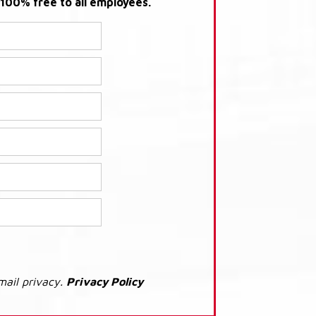
s 100% free to all employees.
mail privacy.
Privacy Policy