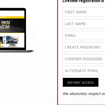
Lifetime registration i
INSTANT ACCESS
We absolutely respect e