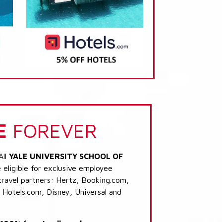
E
FOREVER
All
YALE UNIVERSITY SCHOOL OF
eligible for exclusive employee
 travel partners: Hertz, Booking.com,
 Hotels.com, Disney, Universal and