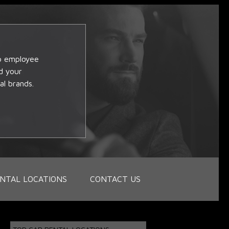
op employee
d your
al brands.
NTAL LOCATIONS
CONTACT US