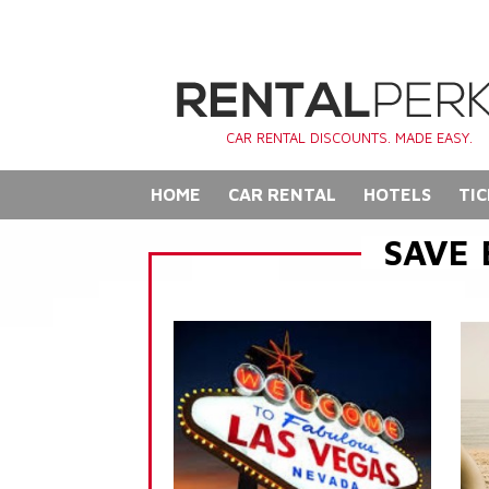
CAR RENTAL DISCOUNTS. MADE EASY.
HOME
CAR RENTAL
HOTELS
TIC
SAVE 