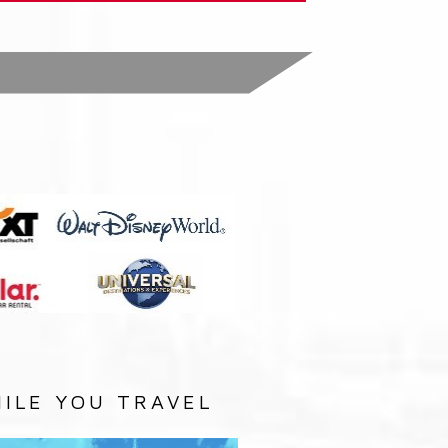
:
ILE YOU TRAVEL