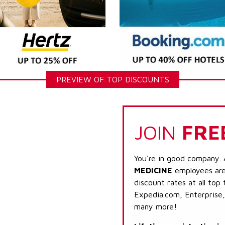
PREVIEW OF TOP DISCOUNTS
JOIN
FRE
You're in good company. 
MEDICINE
employees are 
discount rates at all top
Expedia.com, Enterprise,
many more!