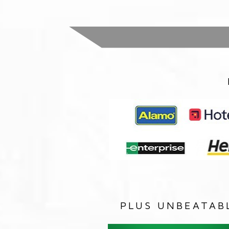
PLUS UNBEATAB