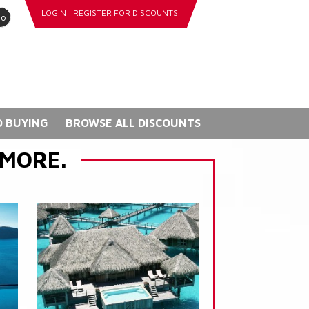
LOGIN
REGISTER FOR DISCOUNTS
go
 BUYING
BROWSE ALL DISCOUNTS
 MORE.