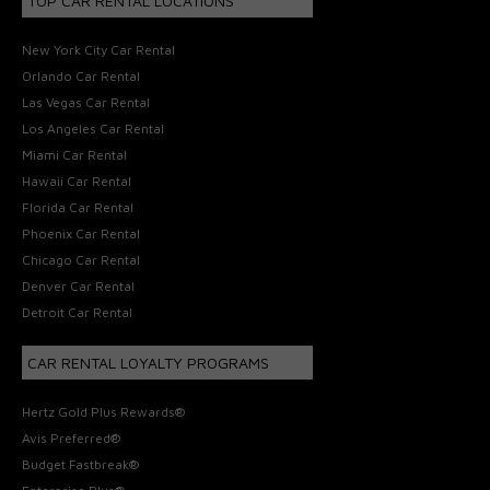
TOP CAR RENTAL LOCATIONS
New York City Car Rental
Orlando Car Rental
Las Vegas Car Rental
Los Angeles Car Rental
Miami Car Rental
Hawaii Car Rental
Florida Car Rental
Phoenix Car Rental
Chicago Car Rental
Denver Car Rental
Detroit Car Rental
CAR RENTAL LOYALTY PROGRAMS
Hertz Gold Plus Rewards®
Avis Preferred®
Budget Fastbreak®