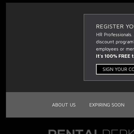
REGISTER Y
HR Professionals.
discount program
employees or memb
It's 100% FREE t
SIGN YOUR 
ABOUT US
EXPIRING SOON