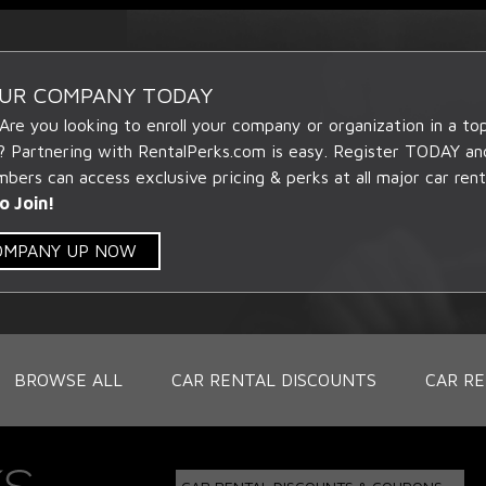
OUR COMPANY TODAY
 Are you looking to enroll your company or organization in a t
? Partnering with RentalPerks.com is easy. Register TODAY an
ers can access exclusive pricing & perks at all major car rent
o Join!
COMPANY UP NOW
BROWSE ALL
CAR RENTAL DISCOUNTS
CAR RE