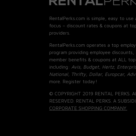
RentalPerks.com is simple, easy to use 
focus – discount rates & coupons at top
providers.
RentalPerks.com operates a top employ
program providing employee discounts, 
member benefits & coupons at ALL top
including:
Avis, Budget, Hertz, Enterpri
National, Thrifty, Dollar, Europcar, Ad
more. Register today!
© COPYRIGHT 2019 RENTAL PERKS. A
RESERVED. RENTAL PERKS. A SUBSIDI
CORPORATE SHOPPING COMPANY.