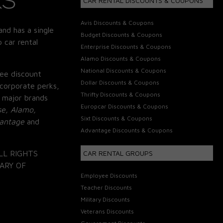
CAR RENTAL DISCOUNTS & COUPONS
Avis Discounts & Coupons
and has a single
Budget Discounts & Coupons
 car rental
Enterprise Discounts & Coupons
Alamo Discounts & Coupons
National Discounts & Coupons
ee discount
Dollar Discounts & Coupons
corporate perks,
Thrifty Discounts & Coupons
 major brands
Europcar Discounts & Coupons
se, Alamo,
Sixt Discounts & Coupons
vantage
and
Advantage Discounts & Coupons
LL RIGHTS
CAR RENTAL GROUPS
ARY OF
Employee Discounts
Teacher Discounts
Military Discounts
Veterans Discounts