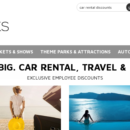
KETS & SHOWS
THEME PARKS & ATTRACTIONS
AUTO
BIG. CAR RENTAL, TRAVEL &
EXCLUSIVE EMPLOYEE DISCOUNTS