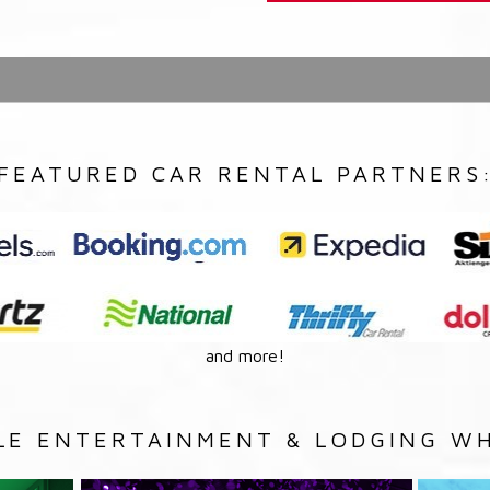
FEATURED CAR RENTAL PARTNERS
and more!
LE ENTERTAINMENT & LODGING WH