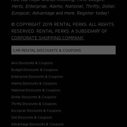
Hertz, Enterprise, Alamo, National, Thrifty, Dollar,
Europcar, Advantage
and more. Register today!
© COPYRIGHT 2019 RENTAL PERKS. ALL RIGHTS
RESERVED. RENTAL PERKS. A SUBSIDIARY OF
CORPORATE SHOPPING COMPANY.
CAR RENTAL DISCOUNTS & COUPONS
Avis Discounts & Coupons
Budget Discounts & Coupons
Enterprise Discounts & Coupons
Alamo Discounts & Coupons
National Discounts & Coupons
Dollar Discounts & Coupons
Thrifty Discounts & Coupons
Europcar Discounts & Coupons
Sixt Discounts & Coupons
Advantage Discounts & Coupons