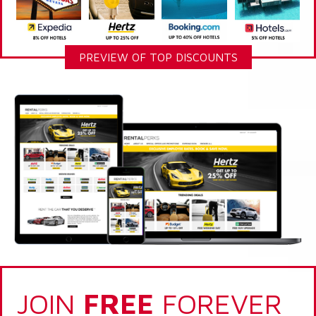
PREVIEW OF TOP DISCOUNTS
JOIN
FREE
FOREVER