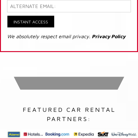
INSTANT ACCESS
We absolutely respect email privacy.
Privacy Policy
FEATURED CAR RENTAL
PARTNERS: