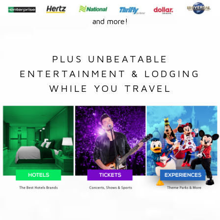
and more!
PLUS UNBEATABLE
ENTERTAINMENT & LODGING
WHILE YOU TRAVEL