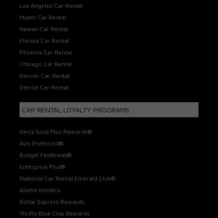
Los Angeles Car Rental
Miami Car Rental
Hawaii Car Rental
Florida Car Rental
Phoenix Car Rental
Chicago Car Rental
Denver Car Rental
Detroit Car Rental
CAR RENTAL LOYALTY PROGRAMS
Hertz Gold Plus Rewards®
Avis Preferred®
Budget Fastbreak®
Enterprise Plus®
National Car Rental Emerald Club®
Alamo Insiders
Dollar Express Rewards
Thrifty Blue Chip Rewards