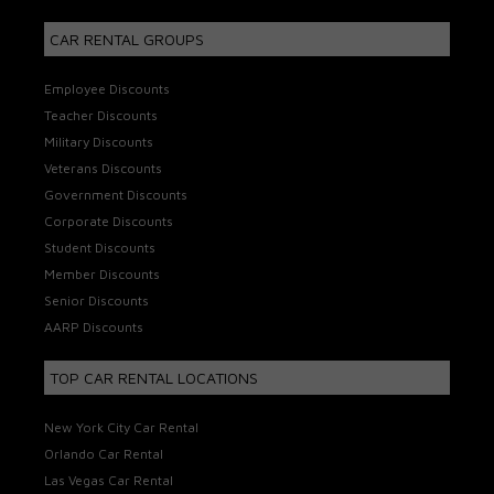
CAR RENTAL GROUPS
Employee Discounts
Teacher Discounts
Military Discounts
Veterans Discounts
Government Discounts
Corporate Discounts
Student Discounts
Member Discounts
Senior Discounts
AARP Discounts
TOP CAR RENTAL LOCATIONS
New York City Car Rental
Orlando Car Rental
Las Vegas Car Rental