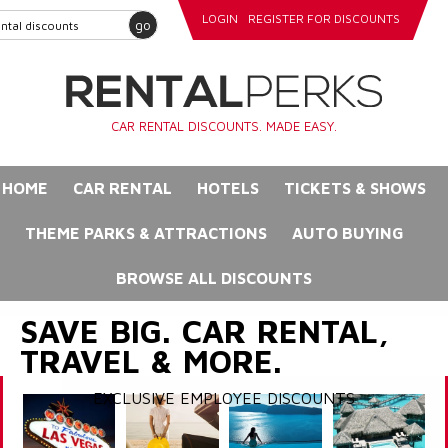
LOGIN
REGISTER FOR DISCOUNTS
go
CAR RENTAL DISCOUNTS. MADE EASY.
HOME
CAR RENTAL
HOTELS
TICKETS & SHOWS
THEME PARKS & ATTRACTIONS
AUTO BUYING
BROWSE ALL DISCOUNTS
SAVE BIG. CAR RENTAL,
TRAVEL & MORE.
EXCLUSIVE EMPLOYEE DISCOUNTS