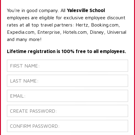
You're in good company. All
Yalesville School
employees are eligible for exclusive employee discount
rates at all top travel partners: Hertz, Booking.com,
Expedia.com, Enterprise, Hotels.com, Disney, Universal
and many more!
Lifetime registration is 100% free to all employees.