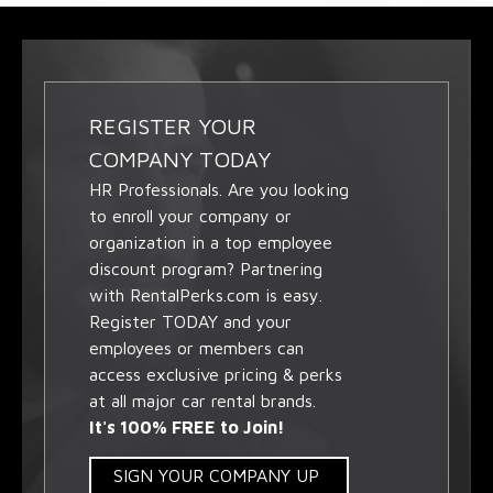
REGISTER YOUR
COMPANY TODAY
HR Professionals. Are you looking
to enroll your company or
organization in a top employee
discount program? Partnering
with RentalPerks.com is easy.
Register TODAY and your
employees or members can
access exclusive pricing & perks
at all major car rental brands.
It's 100% FREE to Join!
SIGN YOUR COMPANY UP