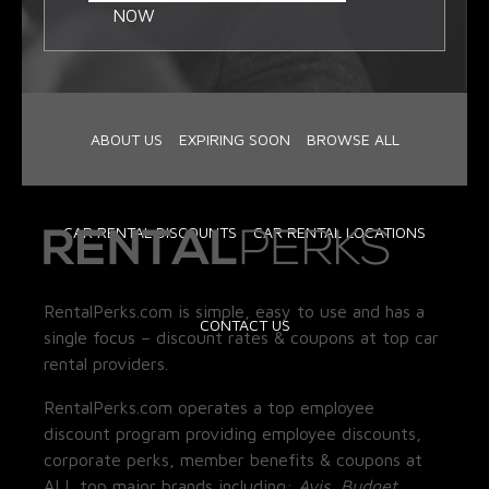
NOW
ABOUT US
EXPIRING SOON
BROWSE ALL
CAR RENTAL DISCOUNTS
CAR RENTAL LOCATIONS
RentalPerks.com is simple, easy to use and has a
CONTACT US
single focus – discount rates & coupons at top car
rental providers.
RentalPerks.com operates a top employee
discount program providing employee discounts,
corporate perks, member benefits & coupons at
ALL top major brands including:
Avis, Budget,