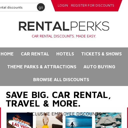
LOGIN
REGISTER FOR DISCOUNTS
go
CAR RENTAL DISCOUNTS. MADE EASY.
HOME
CAR RENTAL
HOTELS
TICKETS & SHOWS
THEME PARKS & ATTRACTIONS
AUTO BUYING
BROWSE ALL DISCOUNTS
SAVE BIG. CAR RENTAL,
TRAVEL & MORE.
EXCLUSIVE EMPLOYEE DISCOUNTS