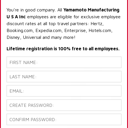
You're in good company. All
Yamamoto Manufacturing
U S A Inc
employees are eligible for exclusive employee
discount rates at all top travel partners: Hertz,
Booking.com, Expedia.com, Enterprise, Hotels.com,
Disney, Universal and many more!
Lifetime registration is 100% free to all employees.