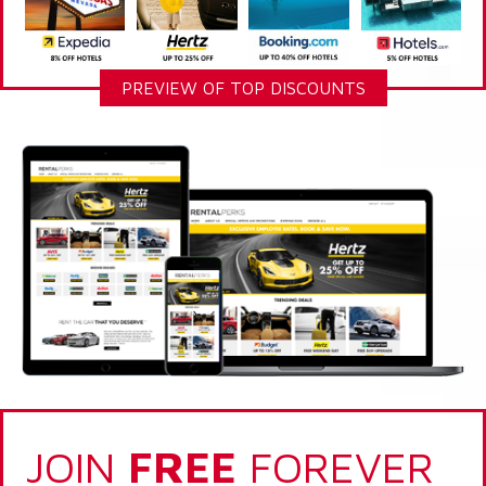
PREVIEW OF TOP DISCOUNTS
JOIN
FREE
FOREVER