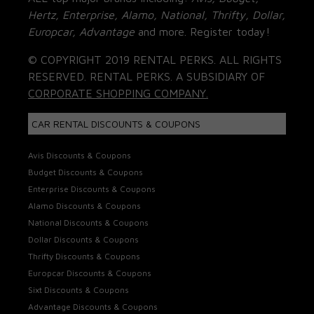
Hertz, Enterprise, Alamo, National, Thrifty, Dollar,
Europcar, Advantage
and more. Register today!
© COPYRIGHT 2019 RENTAL PERKS. ALL RIGHTS
RESERVED. RENTAL PERKS. A SUBSIDIARY OF
CORPORATE SHOPPING COMPANY.
CAR RENTAL DISCOUNTS & COUPONS
Avis Discounts & Coupons
Budget Discounts & Coupons
Enterprise Discounts & Coupons
Alamo Discounts & Coupons
National Discounts & Coupons
Dollar Discounts & Coupons
Thrifty Discounts & Coupons
Europcar Discounts & Coupons
Sixt Discounts & Coupons
Advantage Discounts & Coupons