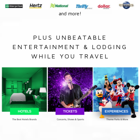
and more!
PLUS UNBEATABLE
ENTERTAINMENT & LODGING
WHILE YOU TRAVEL