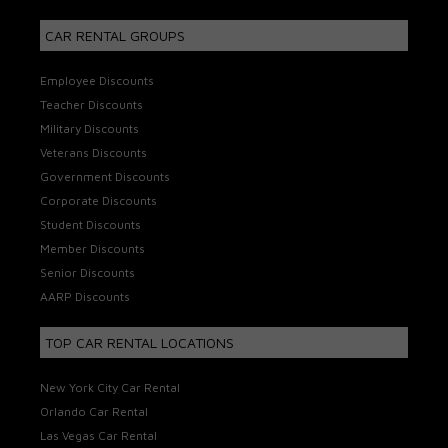
CAR RENTAL GROUPS
Employee Discounts
Teacher Discounts
Military Discounts
Veterans Discounts
Government Discounts
Corporate Discounts
Student Discounts
Member Discounts
Senior Discounts
AARP Discounts
TOP CAR RENTAL LOCATIONS
New York City Car Rental
Orlando Car Rental
Las Vegas Car Rental