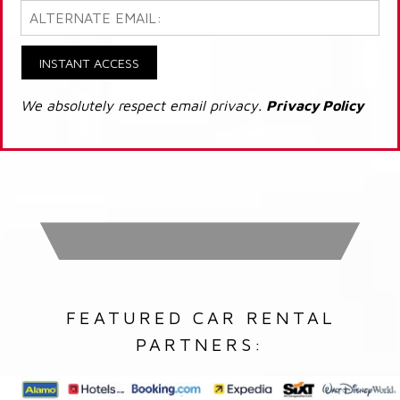
INSTANT ACCESS
We absolutely respect email privacy.
Privacy Policy
FEATURED CAR RENTAL
PARTNERS: