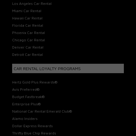
Los Angeles Car Rental
Miami Car Rental
Hawaii Car Rental
Florida Car Rental
Phoenix Car Rental
Chicago Car Rental
Denver Car Rental
Detroit Car Rental
CAR RENTAL LOYALTY PROGRAMS
Hertz Gold Plus Rewards®
Avis Preferred®
Budget Fastbreak®
Enterprise Plus®
National Car Rental Emerald Club®
Alamo Insiders
Dollar Express Rewards
Thrifty Blue Chip Rewards