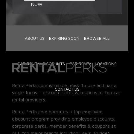
NOW
ABOUT US
EXPIRING SOON
BROWSE ALL
CAR RENTAL DISCOUNTS
CAR RENTAL LOCATIONS
RentalPerks.com is simple, easy to use and has a
CONTACT US
single focus – discount rates & coupons at top car
rental providers.
RentalPerks.com operates a top employee
discount program providing employee discounts,
corporate perks, member benefits & coupons at
ALL top major brands including:
Avis, Budget,