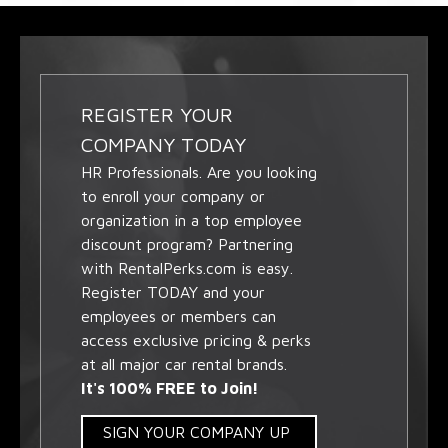
REGISTER YOUR
COMPANY TODAY
HR Professionals. Are you looking
to enroll your company or
organization in a top employee
discount program? Partnering
with RentalPerks.com is easy.
Register TODAY and your
employees or members can
access exclusive pricing & perks
at all major car rental brands.
It's 100% FREE to Join!
SIGN YOUR COMPANY UP