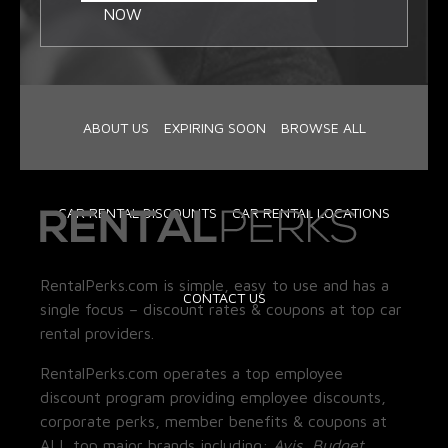
NOW
ABOUT US
EXPIRING SOON
BROWSE ALL
CAR RENTAL DISCOUNTS
CAR RENTAL LOCATIONS
RentalPerks.com is simple, easy to use and has a
CONTACT US
single focus – discount rates & coupons at top car
rental providers.
RentalPerks.com operates a top employee
discount program providing employee discounts,
corporate perks, member benefits & coupons at
ALL top major brands including:
Avis, Budget,