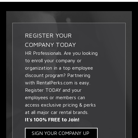
REGISTER YOUR
COMPANY TODAY
HR Professionals. Are you looking
to enroll your company or
organization in a top employee
discount program? Partnering
with RentalPerks.com is easy.
Register TODAY and your
employees or members can
access exclusive pricing & perks
at all major car rental brands.
It's 100% FREE to Join!
SIGN YOUR COMPANY UP