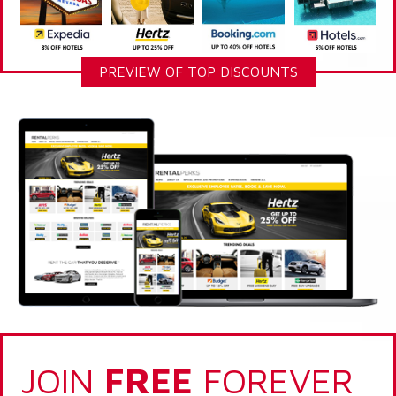
PREVIEW OF TOP DISCOUNTS
JOIN
FREE
FOREVER