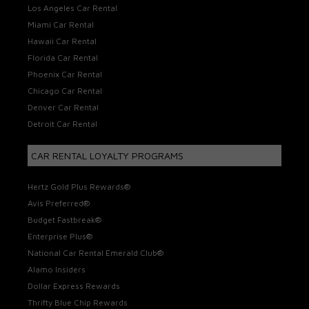
Los Angeles Car Rental
Miami Car Rental
Hawaii Car Rental
Florida Car Rental
Phoenix Car Rental
Chicago Car Rental
Denver Car Rental
Detroit Car Rental
CAR RENTAL LOYALTY PROGRAMS
Hertz Gold Plus Rewards®
Avis Preferred®
Budget Fastbreak®
Enterprise Plus®
National Car Rental Emerald Club®
Alamo Insiders
Dollar Express Rewards
Thrifty Blue Chip Rewards