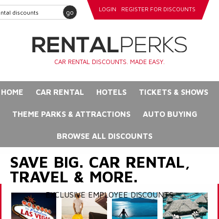
LOGIN
REGISTER FOR DISCOUNTS
go
CAR RENTAL DISCOUNTS. MADE EASY.
HOME
CAR RENTAL
HOTELS
TICKETS & SHOWS
THEME PARKS & ATTRACTIONS
AUTO BUYING
BROWSE ALL DISCOUNTS
SAVE BIG. CAR RENTAL,
TRAVEL & MORE.
EXCLUSIVE EMPLOYEE DISCOUNTS