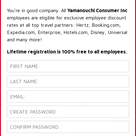
You're in good company. All
Yamanouchi Consumer Inc
employees are eligible for exclusive employee discount
rates at all top travel partners: Hertz, Booking.com,
Expedia.com, Enterprise, Hotels.com, Disney, Universal
and many more!
Lifetime registration is 100% free to all employees.