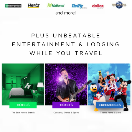
and more!
PLUS UNBEATABLE
ENTERTAINMENT & LODGING
WHILE YOU TRAVEL