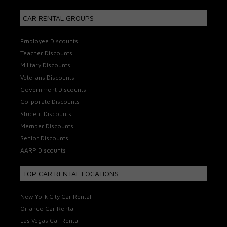
CAR RENTAL GROUPS
Employee Discounts
Teacher Discounts
Military Discounts
Veterans Discounts
Government Discounts
Corporate Discounts
Student Discounts
Member Discounts
Senior Discounts
AARP Discounts
TOP CAR RENTAL LOCATIONS
New York City Car Rental
Orlando Car Rental
Las Vegas Car Rental