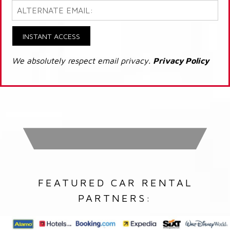
INSTANT ACCESS
We absolutely respect email privacy.
Privacy Policy
FEATURED CAR RENTAL
PARTNERS: