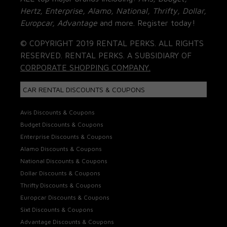
Hertz, Enterprise, Alamo, National, Thrifty, Dollar,
Europcar, Advantage
and more. Register today!
© COPYRIGHT 2019 RENTAL PERKS. ALL RIGHTS
RESERVED. RENTAL PERKS. A SUBSIDIARY OF
CORPORATE SHOPPING COMPANY.
CAR RENTAL DISCOUNTS & COUPONS
Avis Discounts & Coupons
Budget Discounts & Coupons
Enterprise Discounts & Coupons
Alamo Discounts & Coupons
National Discounts & Coupons
Dollar Discounts & Coupons
Thrifty Discounts & Coupons
Europcar Discounts & Coupons
Sixt Discounts & Coupons
Advantage Discounts & Coupons