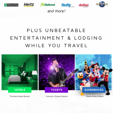
and more!
PLUS UNBEATABLE
ENTERTAINMENT & LODGING
WHILE YOU TRAVEL