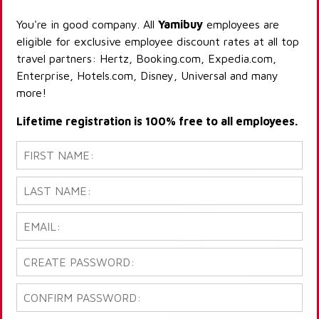
You're in good company. All
Yamibuy
employees are
eligible for exclusive employee discount rates at all top
travel partners: Hertz, Booking.com, Expedia.com,
Enterprise, Hotels.com, Disney, Universal and many
more!
Lifetime registration is 100% free to all employees.