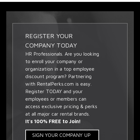
REGISTER YOUR
COMPANY TODAY
HR Professionals. Are you looking
to enroll your company or
organization in a top employee
discount program? Partnering
with RentalPerks.com is easy.
Register TODAY and your
employees or members can
access exclusive pricing & perks
at all major car rental brands.
It's 100% FREE to Join!
SIGN YOUR COMPANY UP