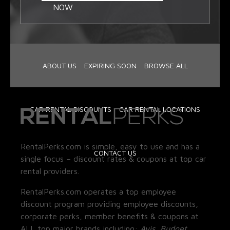
NOW
ABOUT US
EXPIRING SOON
BROWSE ALL
CAR RENTAL DISCOUNTS
CAR RENTAL LOCATIONS
RentalPerks.com is simple, easy to use and has a
CONTACT US
single focus – discount rates & coupons at top car
rental providers.
RentalPerks.com operates a top employee
discount program providing employee discounts,
corporate perks, member benefits & coupons at
ALL top major brands including:
Avis, Budget,