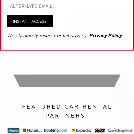
INSTANT ACCESS
We absolutely respect email privacy.
Privacy Policy
FEATURED CAR RENTAL
PARTNERS: