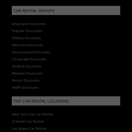
CAR RENTAL GROUPS
Employee Discounts
Teacher Discounts
Military Discounts
Veterans Discounts
Government Discounts
Corporate Discounts
Student Discounts
Member Discounts
Senior Discounts
AARP Discounts
TOP CAR RENTAL LOCATIONS
New York City Car Rental
Orlando Car Rental
Las Vegas Car Rental