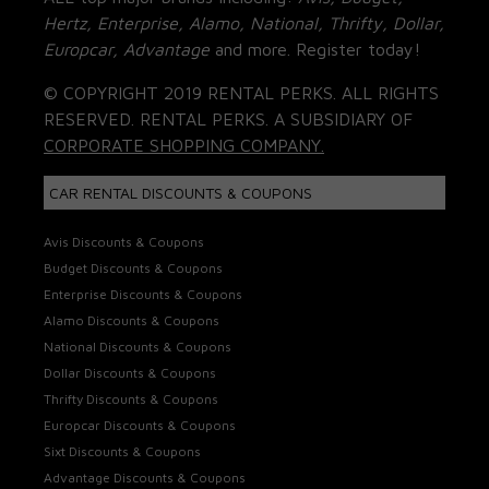
Hertz, Enterprise, Alamo, National, Thrifty, Dollar,
Europcar, Advantage
and more. Register today!
© COPYRIGHT 2019 RENTAL PERKS. ALL RIGHTS
RESERVED. RENTAL PERKS. A SUBSIDIARY OF
CORPORATE SHOPPING COMPANY.
CAR RENTAL DISCOUNTS & COUPONS
Avis Discounts & Coupons
Budget Discounts & Coupons
Enterprise Discounts & Coupons
Alamo Discounts & Coupons
National Discounts & Coupons
Dollar Discounts & Coupons
Thrifty Discounts & Coupons
Europcar Discounts & Coupons
Sixt Discounts & Coupons
Advantage Discounts & Coupons