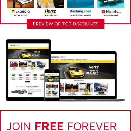
PREVIEW OF TOP DISCOUNTS
JOIN
FREE
FOREVER