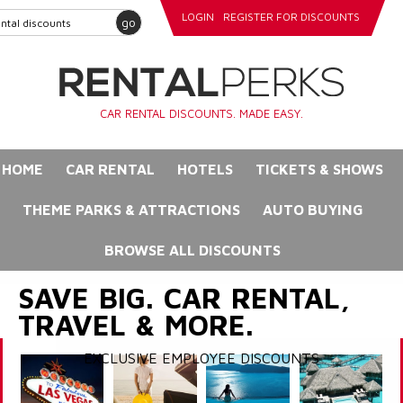
LOGIN
REGISTER FOR DISCOUNTS
go
CAR RENTAL DISCOUNTS. MADE EASY.
HOME
CAR RENTAL
HOTELS
TICKETS & SHOWS
THEME PARKS & ATTRACTIONS
AUTO BUYING
BROWSE ALL DISCOUNTS
SAVE BIG. CAR RENTAL,
TRAVEL & MORE.
EXCLUSIVE EMPLOYEE DISCOUNTS