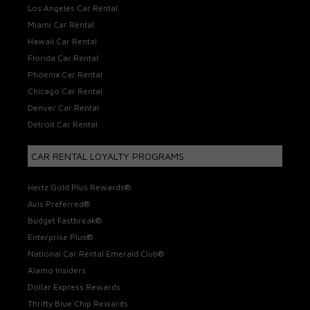
Los Angeles Car Rental
Miami Car Rental
Hawaii Car Rental
Florida Car Rental
Phoenix Car Rental
Chicago Car Rental
Denver Car Rental
Detroit Car Rental
CAR RENTAL LOYALTY PROGRAMS
Hertz Gold Plus Rewards®
Avis Preferred®
Budget Fastbreak®
Enterprise Plus®
National Car Rental Emerald Club®
Alamo Insiders
Dollar Express Rewards
Thrifty Blue Chip Rewards